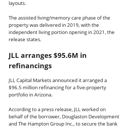
layouts.
The assisted living/memory care phase of the
property was delivered in 2019, with the
independent living portion opening in 2021, the
release states.
JLL arranges $95.6M in
refinancings
JLL Capital Markets announced it arranged a
$96.5 million refinancing for a five-property
portfolio in Arizona.
According to a press release, JLL worked on
behalf of the borrower, Douglaston Development
and The Hampton Group Inc., to secure the bank