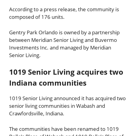
According to a press release, the community is
composed of 176 units.
Gentry Park Orlando is owned by a partnership
between Meridian Senior Living and Buvermo
Investments Inc. and managed by Meridian
Senior Living.
1019 Senior Living acquires two
Indiana communities
1019 Senior Living announced it has acquired two
senior living communities in Wabash and
Crawfordsville, Indiana.
The communities have been renamed to 1019