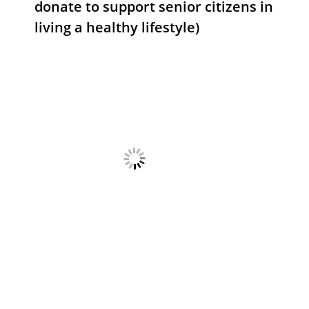
donate to support senior citizens in
living a healthy lifestyle)