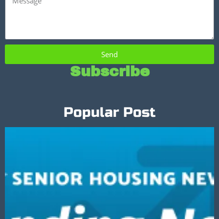
Send
Subscribe
Popular Post