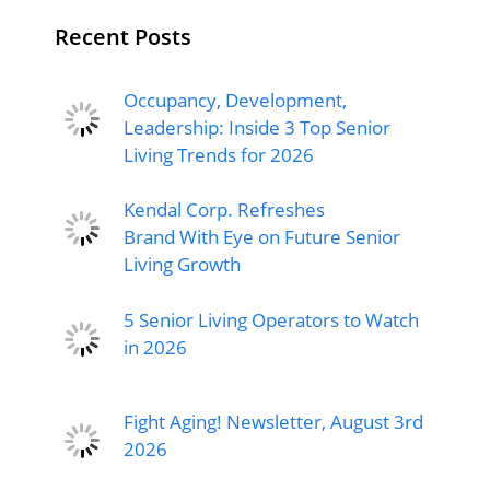
Recent Posts
Occupancy, Development,
Leadership: Inside 3 Top Senior
Living Trends for 2026
Kendal Corp. Refreshes
Brand With Eye on Future Senior
Living Growth
5 Senior Living Operators to Watch
in 2026
Fight Aging! Newsletter, August 3rd
2026