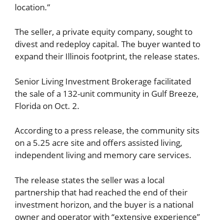
location.”
The seller, a private equity company, sought to
divest and redeploy capital. The buyer wanted to
expand their Illinois footprint, the release states.
Senior Living Investment Brokerage facilitated
the sale of a 132-unit community in Gulf Breeze,
Florida on Oct. 2.
According to a press release, the community sits
on a 5.25 acre site and offers assisted living,
independent living and memory care services.
The release states the seller was a local
partnership that had reached the end of their
investment horizon, and the buyer is a national
owner and operator with “extensive experience”