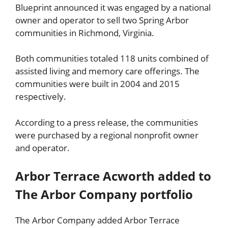
Blueprint announced it was engaged by a national
owner and operator to sell two Spring Arbor
communities in Richmond, Virginia.
Both communities totaled 118 units combined of
assisted living and memory care offerings. The
communities were built in 2004 and 2015
respectively.
According to a press release, the communities
were purchased by a regional nonprofit owner
and operator.
Arbor Terrace Acworth added to
The Arbor Company portfolio
The Arbor Company added Arbor Terrace