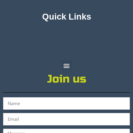
Quick Links
Join us