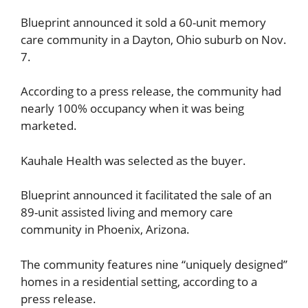
Blueprint announced it sold a 60-unit memory
care community in a Dayton, Ohio suburb on Nov.
7.
According to a press release, the community had
nearly 100% occupancy when it was being
marketed.
Kauhale Health was selected as the buyer.
Blueprint announced it facilitated the sale of an
89-unit assisted living and memory care
community in Phoenix, Arizona.
The community features nine “uniquely designed”
homes in a residential setting, according to a
press release.