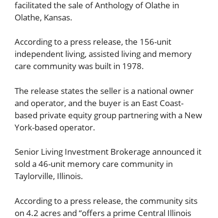
facilitated the sale of Anthology of Olathe in
Olathe, Kansas.
According to a press release, the 156-unit
independent living, assisted living and memory
care community was built in 1978.
The release states the seller is a national owner
and operator, and the buyer is an East Coast-
based private equity group partnering with a New
York-based operator.
Senior Living Investment Brokerage announced it
sold a 46-unit memory care community in
Taylorville, Illinois.
According to a press release, the community sits
on 4.2 acres and “offers a prime Central Illinois