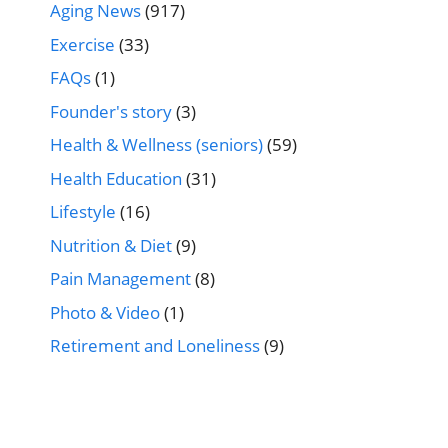
Aging News
(917)
Exercise
(33)
FAQs
(1)
Founder's story
(3)
Health & Wellness (seniors)
(59)
Health Education
(31)
Lifestyle
(16)
Nutrition & Diet
(9)
Pain Management
(8)
Photo & Video
(1)
Retirement and Loneliness
(9)