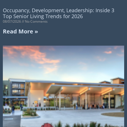
Occupancy, Development, Leadership: Inside 3
Top Senior Living Trends for 2026
08/07/2026
No Comments
Read More »