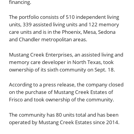
financing.
The portfolio consists of 510 independent living
units, 339 assisted living units and 122 memory
care units and is in the Phoenix, Mesa, Sedona
and Chandler metropolitan areas.
Mustang Creek Enterprises, an assisted living and
memory care developer in North Texas, took
ownership of its sixth community on Sept. 18.
According to a press release, the company closed
on the purchase of Mustang Creek Estates of
Frisco and took ownership of the community.
The community has 80 units total and has been
operated by Mustang Creek Estates since 2014.