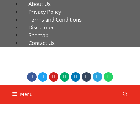
About Us
Privacy Policy
Terms and Conditions
Disclaimer
Sitemap
Contact Us
Menu