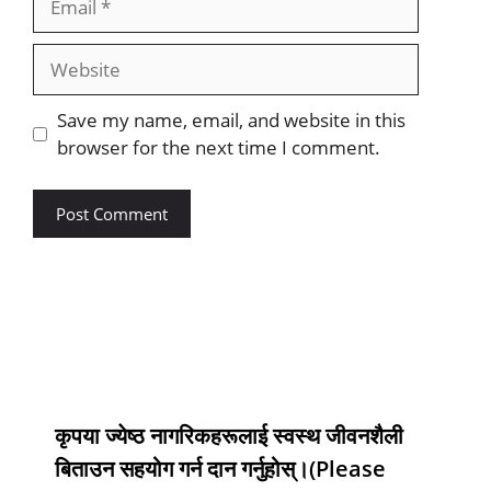
Save my name, email, and website in this
browser for the next time I comment.
कृपया ज्येष्ठ नागरिकहरूलाई स्वस्थ जीवनशैली
बिताउन सहयोग गर्न दान गर्नुहोस्।(Please