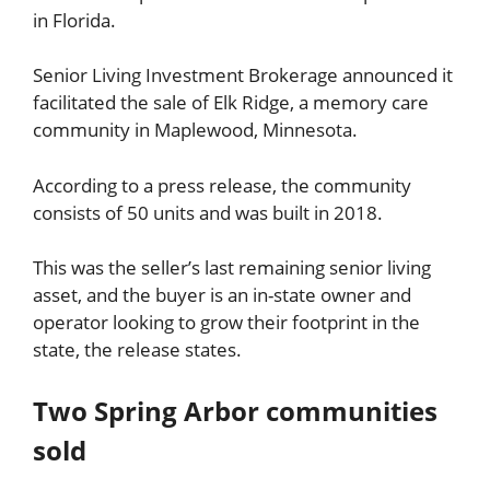
in Florida.
Senior Living Investment Brokerage announced it
facilitated the sale of Elk Ridge, a memory care
community in Maplewood, Minnesota.
According to a press release, the community
consists of 50 units and was built in 2018.
This was the seller’s last remaining senior living
asset, and the buyer is an in-state owner and
operator looking to grow their footprint in the
state, the release states.
Two Spring Arbor communities
sold