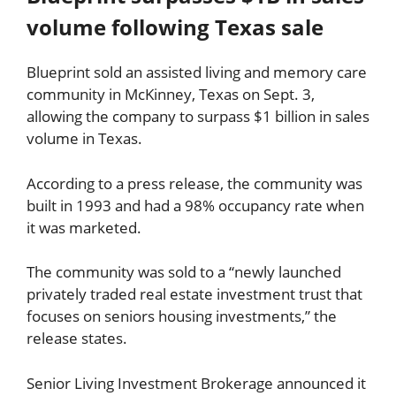
volume following Texas sale
Blueprint sold an assisted living and memory care
community in McKinney, Texas on Sept. 3,
allowing the company to surpass $1 billion in sales
volume in Texas.
According to a press release, the community was
built in 1993 and had a 98% occupancy rate when
it was marketed.
The community was sold to a “newly launched
privately traded real estate investment trust that
focuses on seniors housing investments,” the
release states.
Senior Living Investment Brokerage announced it