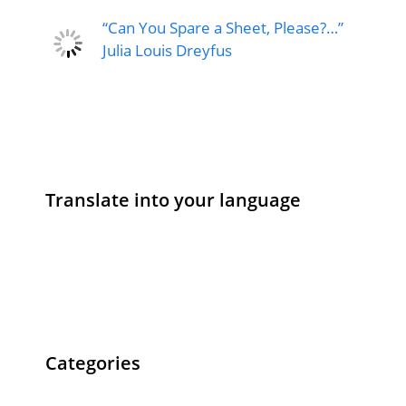
“Can You Spare a Sheet, Please?…”
Julia Louis Dreyfus
Translate into your language
Categories