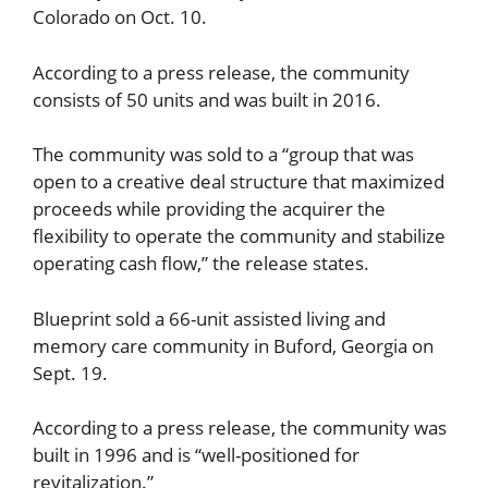
Colorado on Oct. 10.
According to a press release, the community
consists of 50 units and was built in 2016.
The community was sold to a “group that was
open to a creative deal structure that maximized
proceeds while providing the acquirer the
flexibility to operate the community and stabilize
operating cash flow,” the release states.
Blueprint sold a 66-unit assisted living and
memory care community in Buford, Georgia on
Sept. 19.
According to a press release, the community was
built in 1996 and is “well-positioned for
revitalization.”