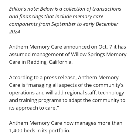
Editor’s note: Below is a collection of transactions
and financings that include memory care
components from September to early December
2024
Anthem Memory Care announced on Oct. 7 it has
assumed management of Willow Springs Memory
Care in Redding, California.
According to a press release, Anthem Memory
Care is “managing all aspects of the community’s
operations and will add regional staff, technology
and training programs to adapt the community to
its approach to care.”
Anthem Memory Care now manages more than
1,400 beds in its portfolio.