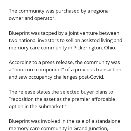
The community was purchased by a regional
owner and operator.
Blueprint was tapped by a joint venture between
two national investors to sell an assisted living and
memory care community in Pickerington, Ohio.
According to a press release, the community was
a “non-core component” of a previous transaction
and saw occupancy challenges post-Covid.
The release states the selected buyer plans to
“reposition the asset as the premier affordable
option in the submarket.”
Blueprint was involved in the sale of a standalone
memory care community in Grand Junction,