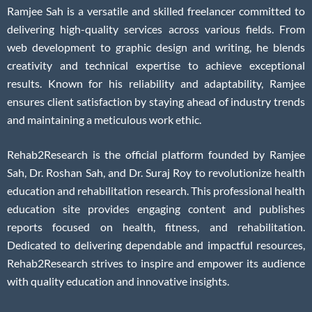
Ramjee Sah is a versatile and skilled freelancer committed to
delivering high-quality services across various fields. From
web development to graphic design and writing, he blends
creativity and technical expertise to achieve exceptional
results. Known for his reliability and adaptability, Ramjee
ensures client satisfaction by staying ahead of industry trends
and maintaining a meticulous work ethic.
Rehab2Research is the official platform founded by Ramjee
Sah, Dr. Roshan Sah, and Dr. Suraj Roy to revolutionize health
education and rehabilitation research. This professional health
education site provides engaging content and publishes
reports focused on health, fitness, and rehabilitation.
Dedicated to delivering dependable and impactful resources,
Rehab2Research strives to inspire and empower its audience
with quality education and innovative insights.