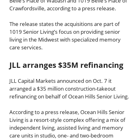
Belle’s Place of Wabash and 1019 Belle’s Place of
Crawfordsville, according to a press release.
The release states the acquisitions are part of
1019 Senior Living’s focus on providing senior
living in the Midwest with specialized memory
care services.
JLL arranges $35M refinancing
JLL Capital Markets announced on Oct. 7 it
arranged a $35 million construction-takeout
refinancing on behalf of Ocean Hills Senior Living.
According to a press release, Ocean Hills Senior
Living is a resort-style complex offering a mix of
independent living, assisted living and memory
care units in studio, one- and two-bedroom