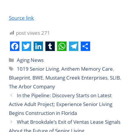
Source link
post viwes
271
F
T
L
T
W
T
S
Aging News
a
w
i
u
h
e
h
1019 Senior Living
,
Anthem Memory Care
,
c
i
n
m
a
l
a
Blueprint
,
BWE
,
Mustang Creek Enterprises
,
SLIB
,
e
t
k
b
t
e
r
The Arbor Company
b
t
e
l
s
g
e
In the Pipeline: Discovery Starts on Latest
o
e
d
r
A
r
Active Adult Project; Experience Senior Living
o
r
I
p
a
Begins Construction in Florida
k
n
p
m
What Brookdale’s Exit of Ventas Lease Signals
About the Future of Senior Living