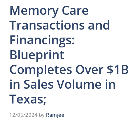
Memory Care
Transactions and
Financings:
Blueprint
Completes Over $1B
in Sales Volume in
Texas;
12/05/2024
by
Ramjee