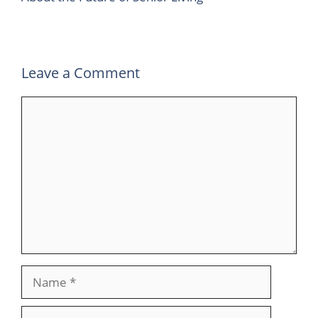
Leave a Comment