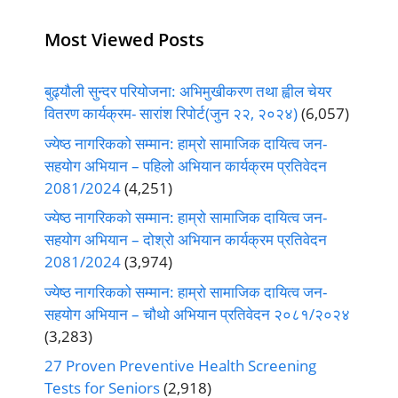
Most Viewed Posts
बुढ्यौली सुन्दर परियोजना: अभिमुखीकरण तथा ह्वील चेयर
वितरण कार्यक्रम- सारांश रिपोर्ट(जुन २२, २०२४)
(6,057)
ज्येष्ठ नागरिकको सम्मान: हाम्रो सामाजिक दायित्व जन-
सहयोग अभियान – पहिलो अभियान कार्यक्रम प्रतिवेदन
2081/2024
(4,251)
ज्येष्ठ नागरिकको सम्मान: हाम्रो सामाजिक दायित्व जन-
सहयोग अभियान – दोश्रो अभियान कार्यक्रम प्रतिवेदन
2081/2024
(3,974)
ज्येष्ठ नागरिकको सम्मान: हाम्रो सामाजिक दायित्व जन-
सहयोग अभियान – चौथो अभियान प्रतिवेदन २०८१/२०२४
(3,283)
27 Proven Preventive Health Screening
Tests for Seniors
(2,918)