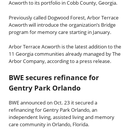
Acworth to its portfolio in Cobb County, Georgia.
Previously called Dogwood Forest, Arbor Terrace
Acworth will introduce the organization’s Bridge
program for memory care starting in January.
Arbor Terrace Acworth is the latest addition to the
11 Georgia communities already managed by The
Arbor Company, according to a press release.
BWE secures refinance for
Gentry Park Orlando
BWE announced on Oct. 23 it secured a
refinancing for Gentry Park Orlando, an
independent living, assisted living and memory
care community in Orlando, Florida.