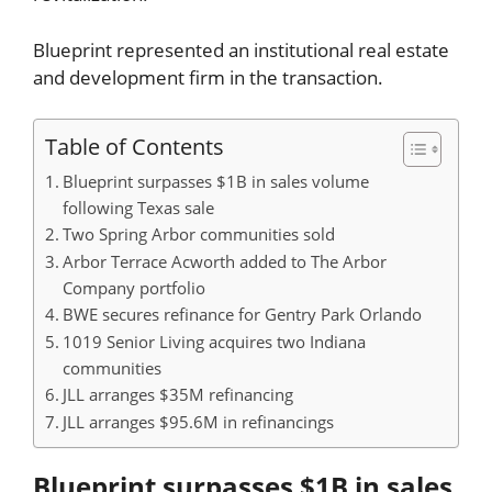
Blueprint represented an institutional real estate
and development firm in the transaction.
Table of Contents
Blueprint surpasses $1B in sales volume
following Texas sale
Two Spring Arbor communities sold
Arbor Terrace Acworth added to The Arbor
Company portfolio
BWE secures refinance for Gentry Park Orlando
1019 Senior Living acquires two Indiana
communities
JLL arranges $35M refinancing
JLL arranges $95.6M in refinancings
Blueprint surpasses $1B in sales