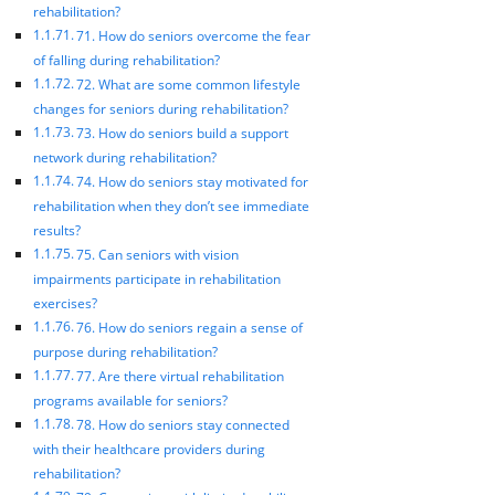
rehabilitation?
71. How do seniors overcome the fear
of falling during rehabilitation?
72. What are some common lifestyle
changes for seniors during rehabilitation?
73. How do seniors build a support
network during rehabilitation?
74. How do seniors stay motivated for
rehabilitation when they don’t see immediate
results?
75. Can seniors with vision
impairments participate in rehabilitation
exercises?
76. How do seniors regain a sense of
purpose during rehabilitation?
77. Are there virtual rehabilitation
programs available for seniors?
78. How do seniors stay connected
with their healthcare providers during
rehabilitation?