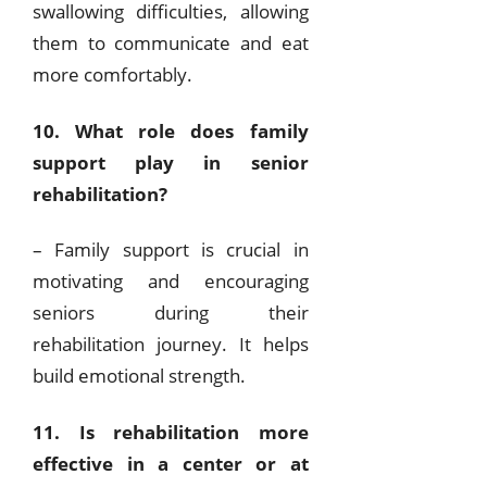
swallowing difficulties, allowing
them to communicate and eat
more comfortably.
10. What role does family
support play in senior
rehabilitation?
– Family support is crucial in
motivating and encouraging
seniors during their
rehabilitation journey. It helps
build emotional strength.
11. Is rehabilitation more
effective in a center or at