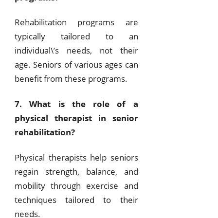
Rehabilitation programs are
typically tailored to an
individual\’s needs, not their
age. Seniors of various ages can
benefit from these programs.
7. What is the role of a
physical therapist in senior
rehabilitation?
Physical therapists help seniors
regain strength, balance, and
mobility through exercise and
techniques tailored to their
needs.