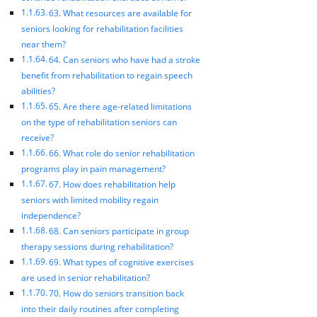
63. What resources are available for
seniors looking for rehabilitation facilities
near them?
64. Can seniors who have had a stroke
benefit from rehabilitation to regain speech
abilities?
65. Are there age-related limitations
on the type of rehabilitation seniors can
receive?
66. What role do senior rehabilitation
programs play in pain management?
67. How does rehabilitation help
seniors with limited mobility regain
independence?
68. Can seniors participate in group
therapy sessions during rehabilitation?
69. What types of cognitive exercises
are used in senior rehabilitation?
70. How do seniors transition back
into their daily routines after completing