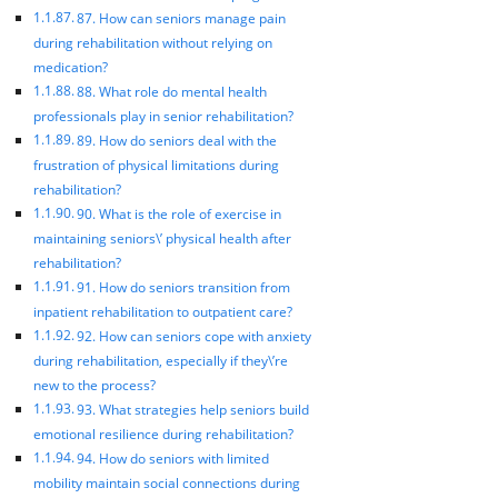
87. How can seniors manage pain
during rehabilitation without relying on
medication?
88. What role do mental health
professionals play in senior rehabilitation?
89. How do seniors deal with the
frustration of physical limitations during
rehabilitation?
90. What is the role of exercise in
maintaining seniors\’ physical health after
rehabilitation?
91. How do seniors transition from
inpatient rehabilitation to outpatient care?
92. How can seniors cope with anxiety
during rehabilitation, especially if they\’re
new to the process?
93. What strategies help seniors build
emotional resilience during rehabilitation?
94. How do seniors with limited
mobility maintain social connections during