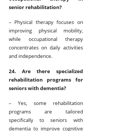
senior rehabilitation?
– Physical therapy focuses on
improving physical mobility,
while occupational therapy
concentrates on daily activities
and independence.
24. Are there specialized
rehabilitation programs for
seniors with dementia?
– Yes, some rehabilitation
programs are tailored
specifically to seniors with
dementia to improve cognitive