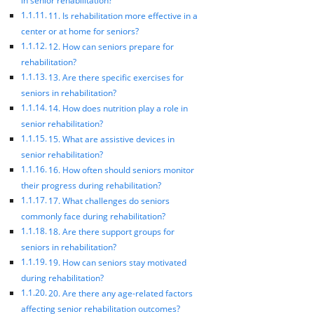
in senior rehabilitation?
11. Is rehabilitation more effective in a
center or at home for seniors?
12. How can seniors prepare for
rehabilitation?
13. Are there specific exercises for
seniors in rehabilitation?
14. How does nutrition play a role in
senior rehabilitation?
15. What are assistive devices in
senior rehabilitation?
16. How often should seniors monitor
their progress during rehabilitation?
17. What challenges do seniors
commonly face during rehabilitation?
18. Are there support groups for
seniors in rehabilitation?
19. How can seniors stay motivated
during rehabilitation?
20. Are there any age-related factors
affecting senior rehabilitation outcomes?