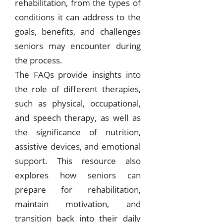
rehabilitation, from the types of
conditions it can address to the
goals, benefits, and challenges
seniors may encounter during
the process.
The FAQs provide insights into
the role of different therapies,
such as physical, occupational,
and speech therapy, as well as
the significance of nutrition,
assistive devices, and emotional
support. This resource also
explores how seniors can
prepare for rehabilitation,
maintain motivation, and
transition back into their daily