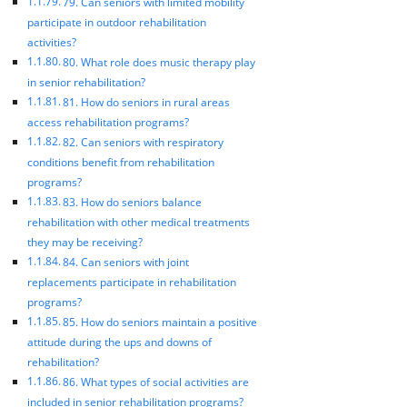
79. Can seniors with limited mobility
participate in outdoor rehabilitation
activities?
80. What role does music therapy play
in senior rehabilitation?
81. How do seniors in rural areas
access rehabilitation programs?
82. Can seniors with respiratory
conditions benefit from rehabilitation
programs?
83. How do seniors balance
rehabilitation with other medical treatments
they may be receiving?
84. Can seniors with joint
replacements participate in rehabilitation
programs?
85. How do seniors maintain a positive
attitude during the ups and downs of
rehabilitation?
86. What types of social activities are
included in senior rehabilitation programs?