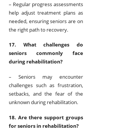
– Regular progress assessments
help adjust treatment plans as
needed, ensuring seniors are on
the right path to recovery.
17. What challenges do
seniors commonly face
during rehabilitation?
– Seniors may encounter
challenges such as frustration,
setbacks, and the fear of the
unknown during rehabilitation.
18. Are there support groups
for seniors in rehabilitation?