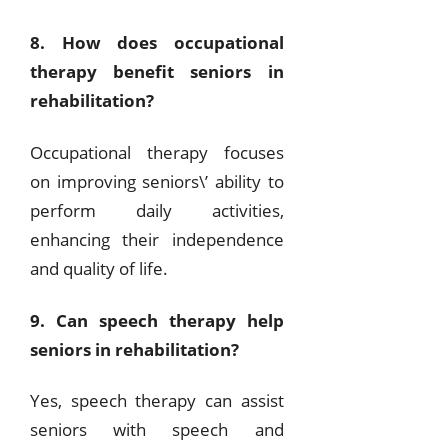
8. How does occupational
therapy benefit seniors in
rehabilitation?
Occupational therapy focuses
on improving seniors\’ ability to
perform daily activities,
enhancing their independence
and quality of life.
9. Can speech therapy help
seniors in rehabilitation?
Yes, speech therapy can assist
seniors with speech and