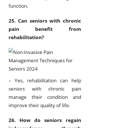
function.
25. Can seniors with chronic
pain benefit from
rehabilitation?
– Yes, rehabilitation can help
seniors with chronic pain
manage their condition and
improve their quality of life.
26. How do seniors regain