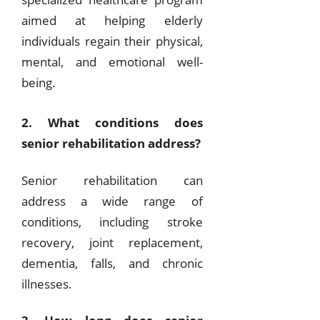
aimed at helping elderly
individuals regain their physical,
mental, and emotional well-
being.
2. What conditions does
senior rehabilitation address?
Senior rehabilitation can
address a wide range of
conditions, including stroke
recovery, joint replacement,
dementia, falls, and chronic
illnesses.