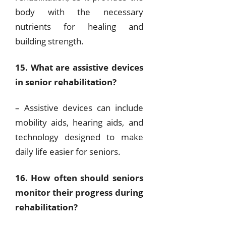
body with the necessary
nutrients for healing and
building strength.
15. What are assistive devices
in senior rehabilitation?
– Assistive devices can include
mobility aids, hearing aids, and
technology designed to make
daily life easier for seniors.
16. How often should seniors
monitor their progress during
rehabilitation?