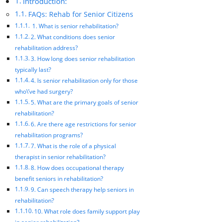
Introduction:
FAQs: Rehab for Senior Citizens
1. What is senior rehabilitation?
2. What conditions does senior
rehabilitation address?
3. How long does senior rehabilitation
typically last?
4. Is senior rehabilitation only for those
who\’ve had surgery?
5. What are the primary goals of senior
rehabilitation?
6. Are there age restrictions for senior
rehabilitation programs?
7. What is the role of a physical
therapist in senior rehabilitation?
8. How does occupational therapy
benefit seniors in rehabilitation?
9. Can speech therapy help seniors in
rehabilitation?
10. What role does family support play