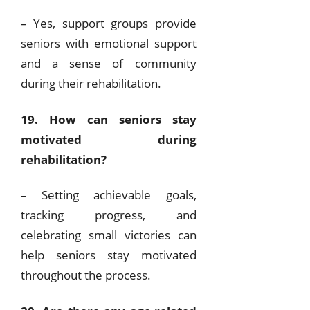
– Yes, support groups provide
seniors with emotional support
and a sense of community
during their rehabilitation.
19. How can seniors stay
motivated during
rehabilitation?
– Setting achievable goals,
tracking progress, and
celebrating small victories can
help seniors stay motivated
throughout the process.