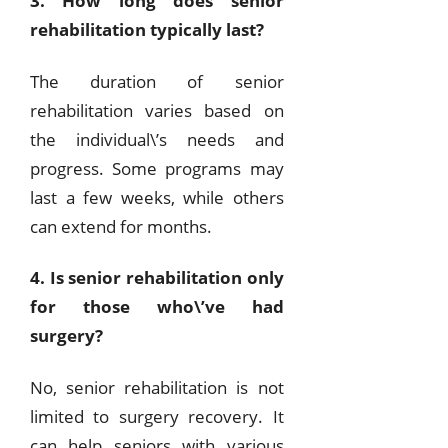
3. How long does senior
rehabilitation typically last?
The duration of senior
rehabilitation varies based on
the individual\’s needs and
progress. Some programs may
last a few weeks, while others
can extend for months.
4. Is senior rehabilitation only
for those who\’ve had
surgery?
No, senior rehabilitation is not
limited to surgery recovery. It
can help seniors with various