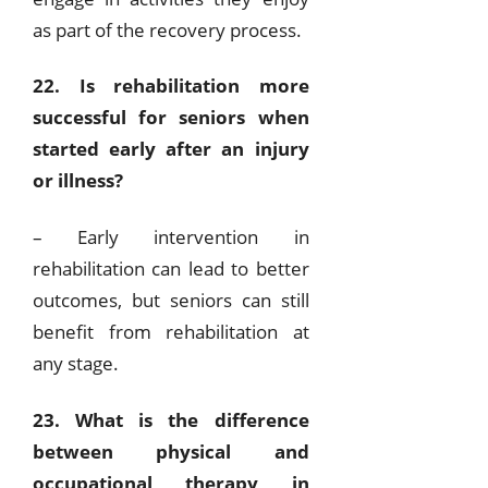
as part of the recovery process.
22. Is rehabilitation more
successful for seniors when
started early after an injury
or illness?
– Early intervention in
rehabilitation can lead to better
outcomes, but seniors can still
benefit from rehabilitation at
any stage.
23. What is the difference
between physical and
occupational therapy in