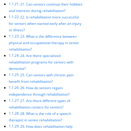
21. Can seniors continue their hobbies
and interests during rehabilitation?
22. Is rehabilitation more successful
for seniors when started early after an injury
or illness?
23. What is the difference between
physical and occupational therapy in senior
rehabilitation?
24. Are there specialized
rehabilitation programs for seniors with
dementia?
25. Can seniors with chronic pain
benefit from rehabilitation?
26. How do seniors regain
independence through rehabilitation?
27. Are there different types of
rehabilitation centers for seniors?
28. What is the role of a speech
therapist in senior rehabilitation?
29. How does rehabilitation help