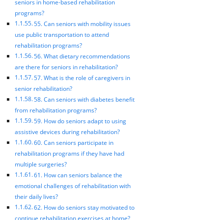
seniors in home-based rehabilitation
programs?
55. Can seniors with mobility issues
use public transportation to attend
rehabilitation programs?
56. What dietary recommendations
are there for seniors in rehabilitation?
57. What is the role of caregivers in
senior rehabilitation?
58. Can seniors with diabetes benefit
from rehabilitation programs?
59. How do seniors adapt to using
assistive devices during rehabilitation?
60. Can seniors participate in
rehabilitation programs if they have had
multiple surgeries?
61. How can seniors balance the
emotional challenges of rehabilitation with
their daily lives?
62. How do seniors stay motivated to
continue rehabilitation exercises at home?