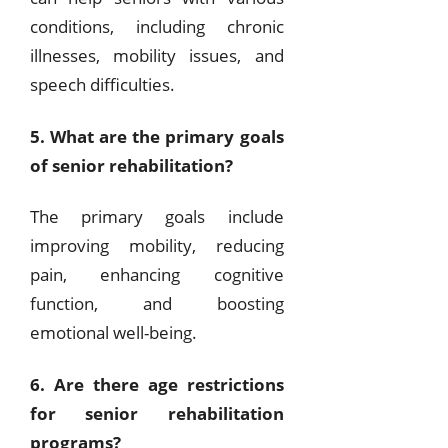
conditions, including chronic
illnesses, mobility issues, and
speech difficulties.
5. What are the primary goals
of senior rehabilitation?
The primary goals include
improving mobility, reducing
pain, enhancing cognitive
function, and boosting
emotional well-being.
6. Are there age restrictions
for senior rehabilitation
programs?