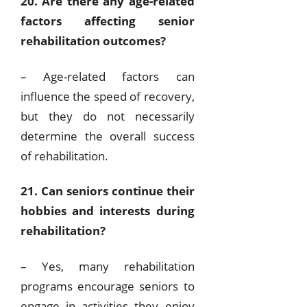
20. Are there any age-related
factors affecting senior
rehabilitation outcomes?
– Age-related factors can
influence the speed of recovery,
but they do not necessarily
determine the overall success
of rehabilitation.
21. Can seniors continue their
hobbies and interests during
rehabilitation?
– Yes, many rehabilitation
programs encourage seniors to
engage in activities they enjoy