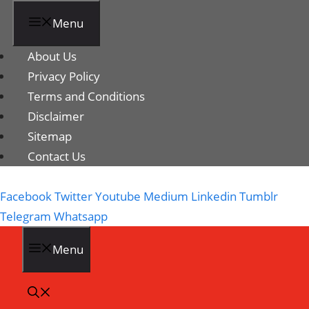
Menu
About Us
Privacy Policy
Terms and Conditions
Disclaimer
Sitemap
Contact Us
Facebook
Twitter
Youtube
Medium
Linkedin
Tumblr
Telegram
Whatsapp
Menu