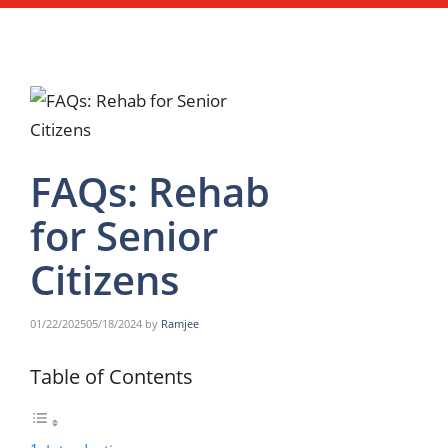
FAQs: Rehab
for Senior
Citizens
01/22/2025
05/18/2024
by
Ramjee
Table of Contents