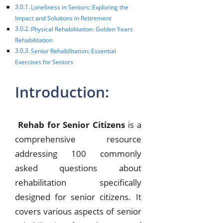
Loneliness in Seniors: Exploring the
Impact and Solutions in Retirement
Physical Rehabilitation: Golden Years
Rehabilitation
Senior Rehabilitation: Essential
Exercises for Seniors
Introduction:
Rehab for Senior Citizens
is a
comprehensive resource
addressing 100 commonly
asked questions about
rehabilitation specifically
designed for senior citizens. It
covers various aspects of senior