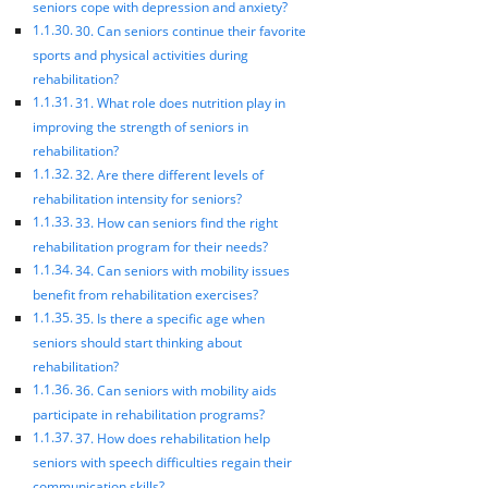
seniors cope with depression and anxiety?
30. Can seniors continue their favorite
sports and physical activities during
rehabilitation?
31. What role does nutrition play in
improving the strength of seniors in
rehabilitation?
32. Are there different levels of
rehabilitation intensity for seniors?
33. How can seniors find the right
rehabilitation program for their needs?
34. Can seniors with mobility issues
benefit from rehabilitation exercises?
35. Is there a specific age when
seniors should start thinking about
rehabilitation?
36. Can seniors with mobility aids
participate in rehabilitation programs?
37. How does rehabilitation help
seniors with speech difficulties regain their
communication skills?