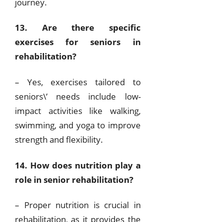
journey.
13. Are there specific
exercises for seniors in
rehabilitation?
– Yes, exercises tailored to
seniors\’ needs include low-
impact activities like walking,
swimming, and yoga to improve
strength and flexibility.
14. How does nutrition play a
role in senior rehabilitation?
– Proper nutrition is crucial in
rehabilitation, as it provides the