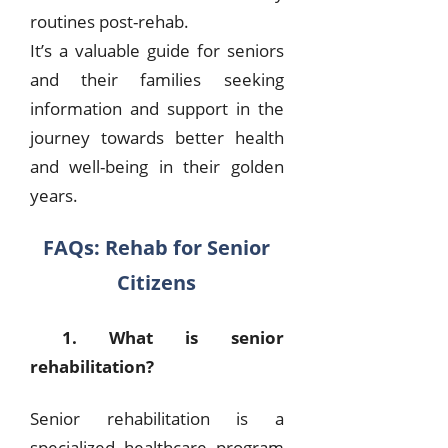
routines post-rehab.
It’s a valuable guide for seniors
and their families seeking
information and support in the
journey towards better health
and well-being in their golden
years.
FAQs: Rehab for Senior
Citizens
1. What is senior
rehabilitation?
Senior rehabilitation is a
specialized healthcare program