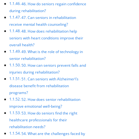
46. How do seniors regain confidence
during rehabilitation?
47. Can seniors in rehabilitation
receive mental health counseling?
48. How does rehabilitation help
seniors with heart conditions improve their
overall health?
49. What is the role of technology in
senior rehabilitation?
50. How can seniors prevent falls and
injuries during rehabilitation?
51. Can seniors with Alzheimer\’s
disease benefit from rehabilitation
programs?
52. How does senior rehabilitation
improve emotional well-being?
53. How do seniors find the right
healthcare professionals for their
rehabilitation needs?
54. What are the challenges faced by