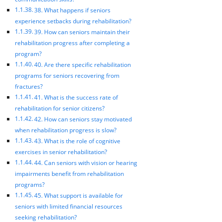
38. What happens if seniors
experience setbacks during rehabilitation?
39. How can seniors maintain their
rehabilitation progress after completing a
program?
40. Are there specific rehabilitation
programs for seniors recovering from
fractures?
41. What is the success rate of
rehabilitation for senior citizens?
42. How can seniors stay motivated
when rehabilitation progress is slow?
43. What is the role of cognitive
exercises in senior rehabilitation?
44. Can seniors with vision or hearing
impairments benefit from rehabilitation
programs?
45. What support is available for
seniors with limited financial resources
seeking rehabilitation?