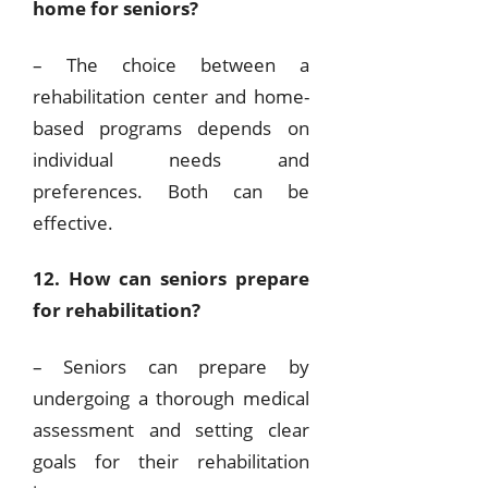
home for seniors?
– The choice between a
rehabilitation center and home-
based programs depends on
individual needs and
preferences. Both can be
effective.
12. How can seniors prepare
for rehabilitation?
– Seniors can prepare by
undergoing a thorough medical
assessment and setting clear
goals for their rehabilitation