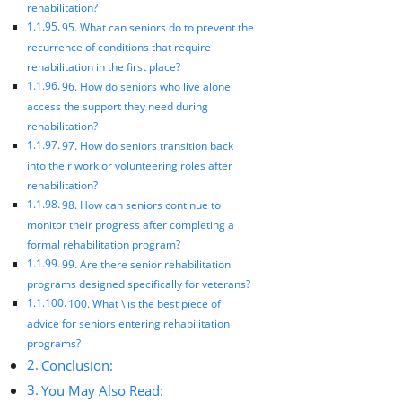
rehabilitation?
95. What can seniors do to prevent the
recurrence of conditions that require
rehabilitation in the first place?
96. How do seniors who live alone
access the support they need during
rehabilitation?
97. How do seniors transition back
into their work or volunteering roles after
rehabilitation?
98. How can seniors continue to
monitor their progress after completing a
formal rehabilitation program?
99. Are there senior rehabilitation
programs designed specifically for veterans?
100. What \ is the best piece of
advice for seniors entering rehabilitation
programs?
Conclusion:
You May Also Read: