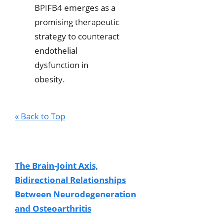
BPIFB4 emerges as a
promising therapeutic
strategy to counteract
endothelial
dysfunction in
obesity.
« Back to Top
The Brain-Joint Axis,
Bidirectional Relationships
Between Neurodegeneration
and Osteoarthritis