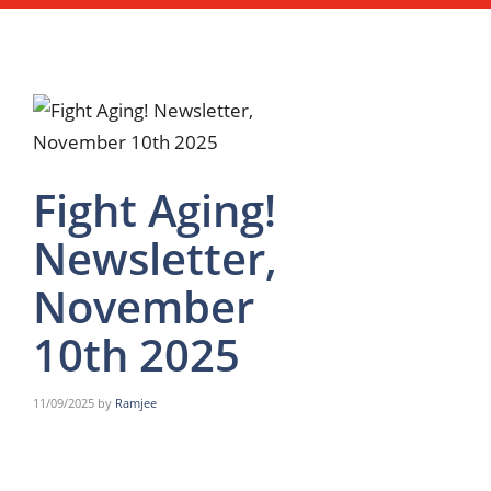
Fight Aging!
Newsletter,
November
10th 2025
11/09/2025
by
Ramjee