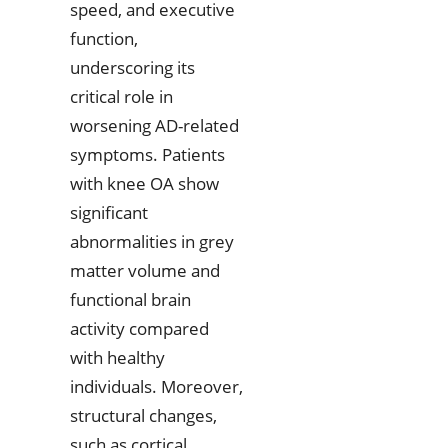
speed, and executive
function,
underscoring its
critical role in
worsening AD-related
symptoms. Patients
with knee OA show
significant
abnormalities in grey
matter volume and
functional brain
activity compared
with healthy
individuals. Moreover,
structural changes,
such as cortical