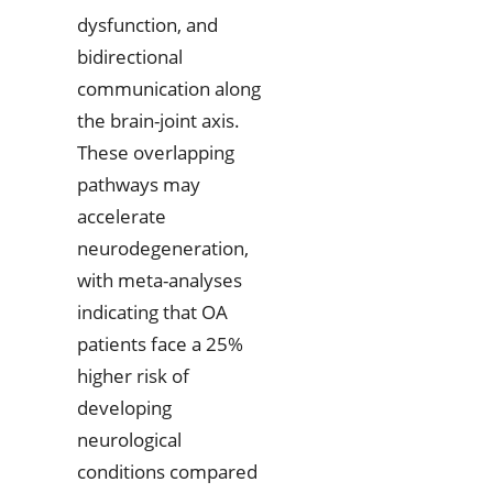
dysfunction, and
bidirectional
communication along
the brain-joint axis.
These overlapping
pathways may
accelerate
neurodegeneration,
with meta-analyses
indicating that OA
patients face a 25%
higher risk of
developing
neurological
conditions compared