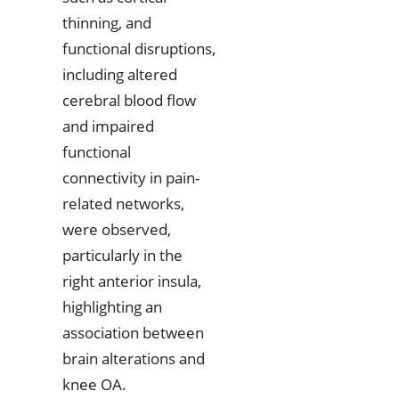
thinning, and
functional disruptions,
including altered
cerebral blood flow
and impaired
functional
connectivity in pain-
related networks,
were observed,
particularly in the
right anterior insula,
highlighting an
association between
brain alterations and
knee OA.