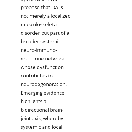
propose that OA is
not merely a localized
musculoskeletal
disorder but part of a
broader systemic
neuro-immuno-
endocrine network
whose dysfunction
contributes to
neurodegeneration.
Emerging evidence
highlights a
bidirectional brain-
joint axis, whereby
systemic and local