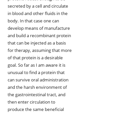
secreted by a cell and circulate
in blood and other fluids in the
body. In that case one can
develop means of manufacture
and build a recombinant protein
that can be injected as a basis
for therapy, assuming that more
of that protein is a desirable
goal. So far as I am aware it is
unusual to find a protein that
can survive oral administration
and the harsh environment of
the gastrointestinal tract, and
then enter circulation to
produce the same beneficial