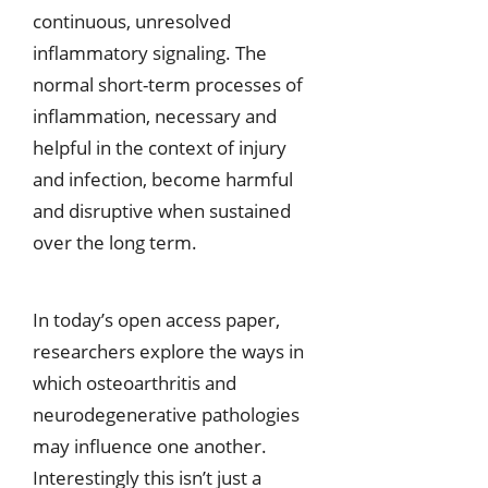
continuous, unresolved
inflammatory signaling. The
normal short-term processes of
inflammation, necessary and
helpful in the context of injury
and infection, become harmful
and disruptive when sustained
over the long term.
In today’s open access paper,
researchers explore the ways in
which osteoarthritis and
neurodegenerative pathologies
may influence one another.
Interestingly this isn’t just a