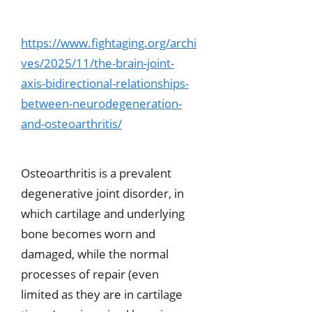
https://www.fightaging.org/archi
ves/2025/11/the-brain-joint-
axis-bidirectional-relationships-
between-neurodegeneration-
and-osteoarthritis/
Osteoarthritis is a prevalent
degenerative joint disorder, in
which cartilage and underlying
bone becomes worn and
damaged, while the normal
processes of repair (even
limited as they are in cartilage