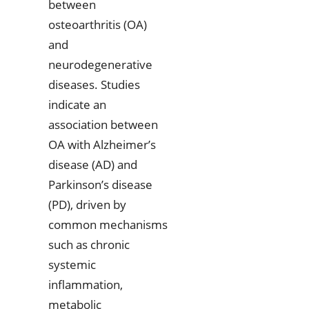
between
osteoarthritis (OA)
and
neurodegenerative
diseases. Studies
indicate an
association between
OA with Alzheimer’s
disease (AD) and
Parkinson’s disease
(PD), driven by
common mechanisms
such as chronic
systemic
inflammation,
metabolic