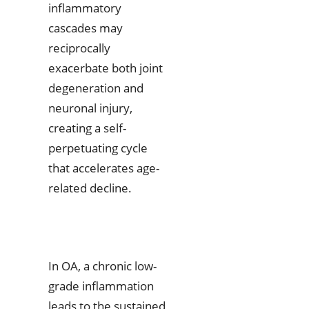
inflammatory
cascades may
reciprocally
exacerbate both joint
degeneration and
neuronal injury,
creating a self-
perpetuating cycle
that accelerates age-
related decline.
In OA, a chronic low-
grade inflammation
leads to the sustained