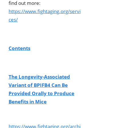
find out more:
https://www.fightaging.org/servi
ces/
Contents
The Longevity-Associated
Variant of BPIFB4 Can Be
Provided Orally to Produce
Benefits in Mice
https://www.fightaging.org/archi