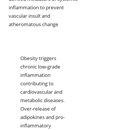
inflammation to prevent
vascular insult and
atheromatous change
Obesity triggers
chronic low-grade
inflammation
contributing to
cardiovascular and
metabolic diseases.
Over-release of
adipokines and pro-
inflammatory