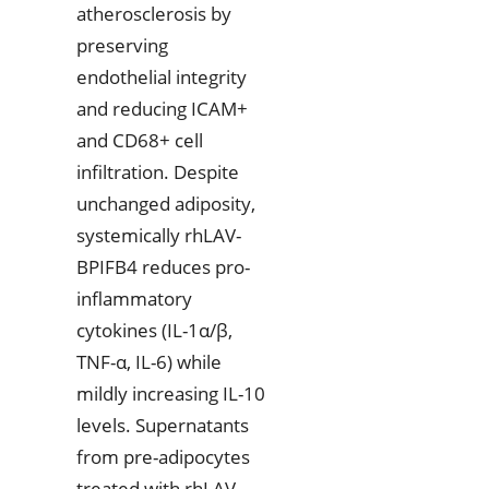
atherosclerosis by
preserving
endothelial integrity
and reducing ICAM+
and CD68+ cell
infiltration. Despite
unchanged adiposity,
systemically rhLAV-
BPIFB4 reduces pro-
inflammatory
cytokines (IL-1α/β,
TNF-α, IL-6) while
mildly increasing IL-10
levels. Supernatants
from pre-adipocytes
treated with rhLAV-