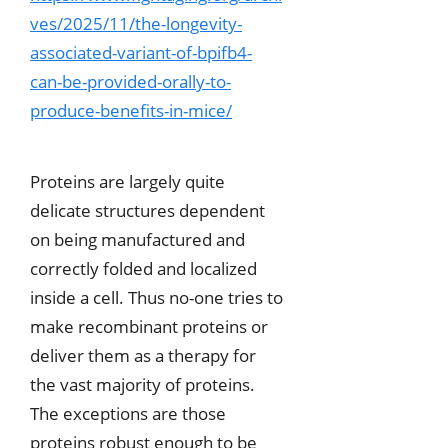
ves/2025/11/the-longevity-
associated-variant-of-bpifb4-
can-be-provided-orally-to-
produce-benefits-in-mice/
Proteins are largely quite
delicate structures dependent
on being manufactured and
correctly folded and localized
inside a cell. Thus no-one tries to
make recombinant proteins or
deliver them as a therapy for
the vast majority of proteins.
The exceptions are those
proteins robust enough to be