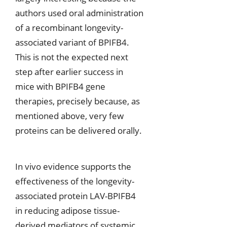
authors used oral administration
of a recombinant longevity-
associated variant of BPIFB4.
This is not the expected next
step after earlier success in
mice with BPIFB4 gene
therapies, precisely because, as
mentioned above, very few
proteins can be delivered orally.
In vivo evidence supports the
effectiveness of the longevity-
associated protein LAV-BPIFB4
in reducing adipose tissue-
derived mediators of systemic