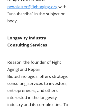
newsletter@fightaging.org
with
“unsubscribe” in the subject or
body.
Longevity Industry
Consulting Services
Reason, the founder of Fight
Aging! and Repair
Biotechnologies, offers strategic
consulting services to investors,
entrepreneurs, and others
interested in the longevity
industry and its complexities. To