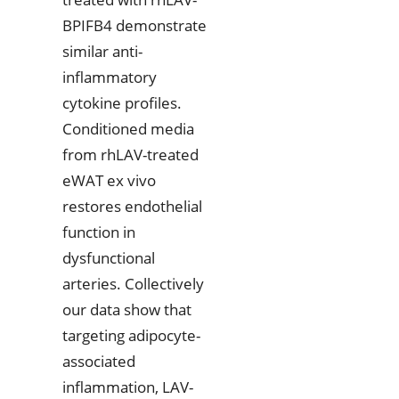
BPIFB4 demonstrate
similar anti-
inflammatory
cytokine profiles.
Conditioned media
from rhLAV-treated
eWAT ex vivo
restores endothelial
function in
dysfunctional
arteries. Collectively
our data show that
targeting adipocyte-
associated
inflammation, LAV-