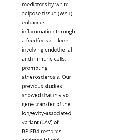
mediators by white
adipose tissue (WAT)
enhances
inflammation through
a feedforward loop
involving endothelial
and immune cells,
promoting
atherosclerosis. Our
previous studies
showed that in vivo
gene transfer of the
longevity-associated
variant (LAV) of
BPIFB4 restores