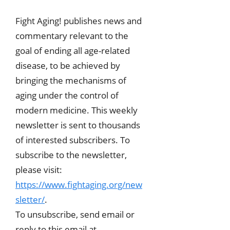
Fight Aging! publishes news and
commentary relevant to the
goal of ending all age-related
disease, to be achieved by
bringing the mechanisms of
aging under the control of
modern medicine. This weekly
newsletter is sent to thousands
of interested subscribers. To
subscribe to the newsletter,
please visit:
https://www.fightaging.org/new
sletter/
.
To unsubscribe, send email or
reply to this email at