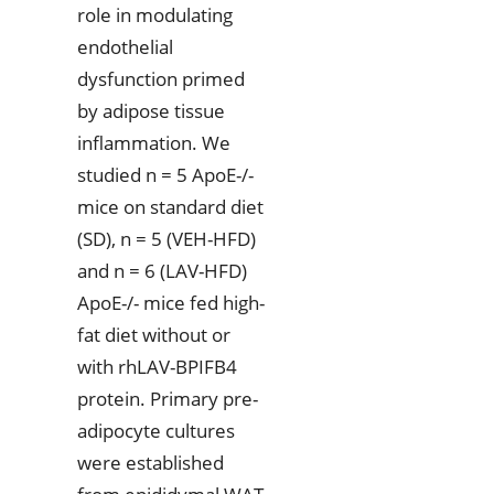
role in modulating
endothelial
dysfunction primed
by adipose tissue
inflammation. We
studied n = 5 ApoE-/-
mice on standard diet
(SD), n = 5 (VEH-HFD)
and n = 6 (LAV-HFD)
ApoE-/- mice fed high-
fat diet without or
with rhLAV-BPIFB4
protein. Primary pre-
adipocyte cultures
were established