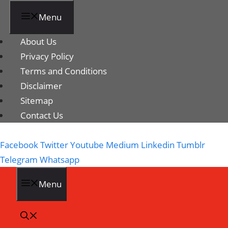
Menu
About Us
Privacy Policy
Terms and Conditions
Disclaimer
Sitemap
Contact Us
Facebook
Twitter
Youtube
Medium
Linkedin
Tumblr
Telegram
Whatsapp
Menu