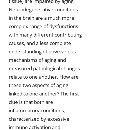
tissue) are impaired by aging.
Neurodegenerative conditions
in the brain are a much more
complex range of dysfunctions
with many different contributing
causes, and a less complete
understanding of how various
mechanisms of aging and
measured pathological changes
relate to one another. How are
these two aspects of aging
linked to one another? The first
clue is that both are
inflammatory conditions,
characterized by excessive
immune activation and