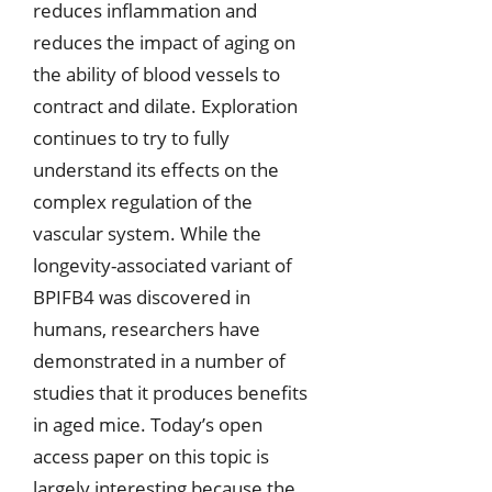
reduces inflammation and
reduces the impact of aging on
the ability of blood vessels to
contract and dilate. Exploration
continues to try to fully
understand its effects on the
complex regulation of the
vascular system. While the
longevity-associated variant of
BPIFB4 was discovered in
humans, researchers have
demonstrated in a number of
studies that it produces benefits
in aged mice. Today’s open
access paper on this topic is
largely interesting because the