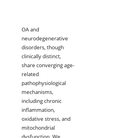
OA and
neurodegenerative
disorders, though
clinically distinct,
share converging age-
related
pathophysiological
mechanisms,
including chronic
inflammation,
oxidative stress, and
mitochondrial
dysfunction. We