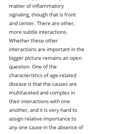
matter of inflammatory
signaling, though that is front
and center. There are other,
more subtle interactions.
Whether these other
interactions are important in the
bigger picture remains an open
question. One of the
characteristics of age-related
disease is that the causes are
multifaceted and complex in
their interactions with one
another, and it is very hard to
assign relative importance to
any one cause in the absence of