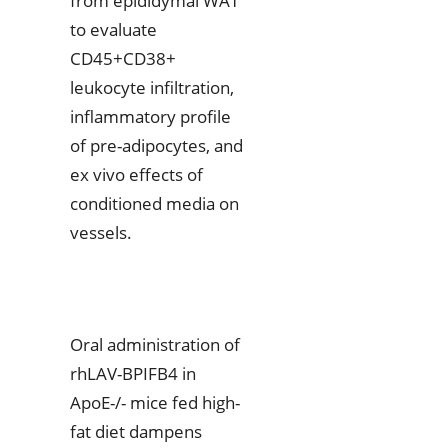
from epididymal WAT
to evaluate
CD45+CD38+
leukocyte infiltration,
inflammatory profile
of pre-adipocytes, and
ex vivo effects of
conditioned media on
vessels.
Oral administration of
rhLAV-BPIFB4 in
ApoE-/- mice fed high-
fat diet dampens