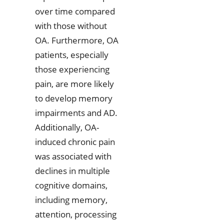
over time compared
with those without
OA. Furthermore, OA
patients, especially
those experiencing
pain, are more likely
to develop memory
impairments and AD.
Additionally, OA-
induced chronic pain
was associated with
declines in multiple
cognitive domains,
including memory,
attention, processing