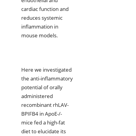
endothelial and
cardiac function and
reduces systemic
inflammation in
mouse models.
Here we investigated
the anti-inflammatory
potential of orally
administered
recombinant rhLAV-
BPIFB4 in ApoE-/-
mice fed a high-fat
diet to elucidate its