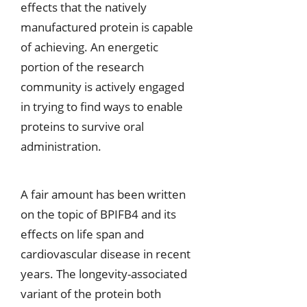
effects that the natively
manufactured protein is capable
of achieving. An energetic
portion of the research
community is actively engaged
in trying to find ways to enable
proteins to survive oral
administration.
A fair amount has been written
on the topic of BPIFB4 and its
effects on life span and
cardiovascular disease in recent
years. The longevity-associated
variant of the protein both