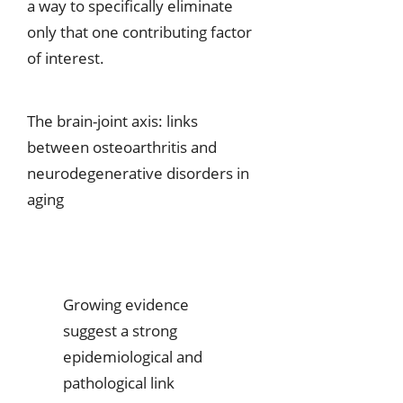
a way to specifically eliminate
only that one contributing factor
of interest.
The brain-joint axis: links
between osteoarthritis and
neurodegenerative disorders in
aging
Growing evidence
suggest a strong
epidemiological and
pathological link