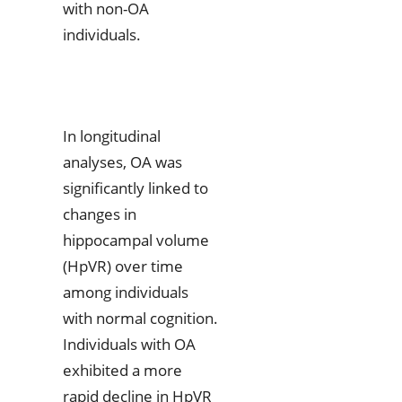
with non-OA
individuals.
In longitudinal
analyses, OA was
significantly linked to
changes in
hippocampal volume
(HpVR) over time
among individuals
with normal cognition.
Individuals with OA
exhibited a more
rapid decline in HpVR