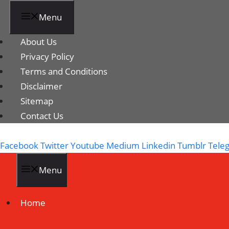
Menu
About Us
Privacy Policy
Terms and Conditions
Disclaimer
Sitemap
Contact Us
Facebook
Twitter
Youtube
Medium
Linkedin
Tumblr
Tele
Menu
Home