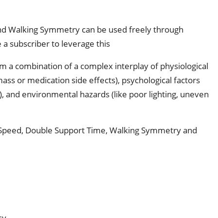
and Walking Symmetry can be used freely through
 a subscriber to leverage this
from a combination of a complex interplay of physiological
ss or medication side effects), psychological factors
s), and environmental hazards (like poor lighting, uneven
 Speed, Double Support Time, Walking Symmetry and 
sy