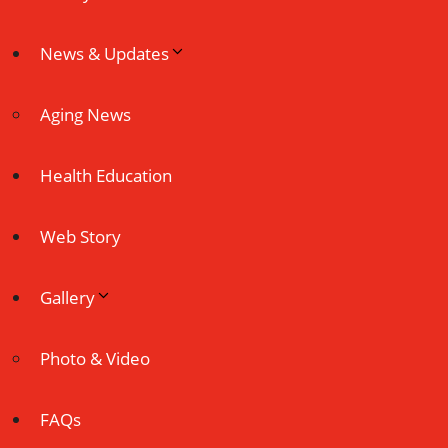
News & Updates
Aging News
Health Education
Web Story
Gallery
Photo & Video
FAQs