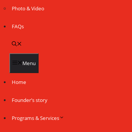
Photo & Video
FAQs
Menu
Home
Founder’s story
Programs & Services