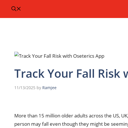
Track Your Fall Risk
11/13/2025
by
Ramjee
More than 15 million older adults across the US, UK,
person may fall even though they might be seemingly 