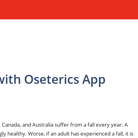
 with Oseterics App
 Canada, and Australia suffer from a fall every year. A
healthy. Worse, if an adult has experienced a fall, it is