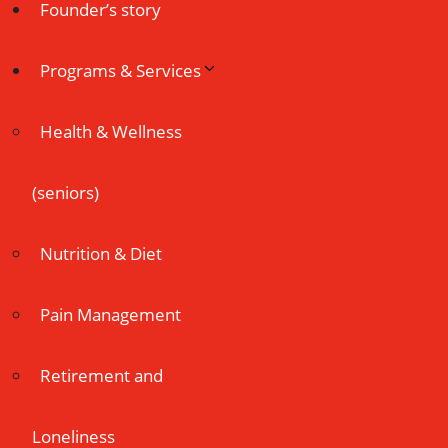
Founder’s story
Programs & Services
Health & Wellness
(seniors)
Nutrition & Diet
Pain Management
Retirement and
Loneliness