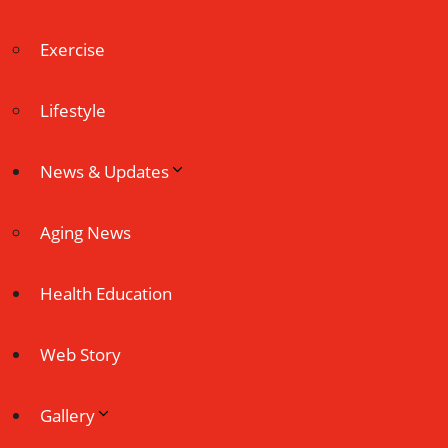
Exercise
Lifestyle
News & Updates
Aging News
Health Education
Web Story
Gallery