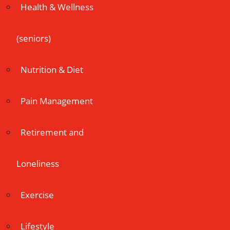
Health & Wellness
(seniors)
Nutrition & Diet
Pain Management
Retirement and
Loneliness
Exercise
Lifestyle