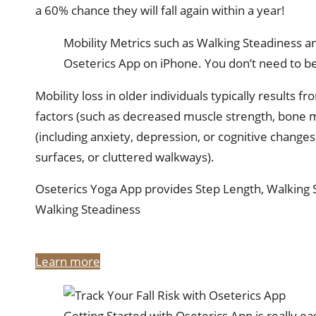
a 60% chance they will fall again within a year!
Mobility Metrics such as Walking Steadiness 
Oseterics App on iPhone. You don’t need to be
Mobility loss in older individuals typically results 
factors (such as decreased muscle strength, bone ma
(including anxiety, depression, or cognitive change
surfaces, or cluttered walkways).
Oseterics Yoga App provides Step Length, Walking
Walking Steadiness
Learn more
Getting Started with Oseterics App is really ea