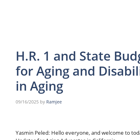
H.R. 1 and State Bud
for Aging and Disabil
in Aging
09/16/2025
by
Ramjee
Yasmin Peled: Hello everyone, and welcome to today