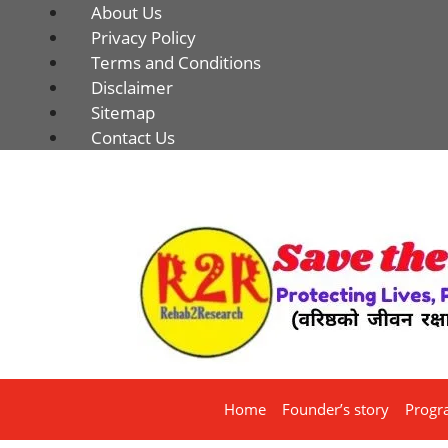
About Us
Privacy Policy
Terms and Conditions
Disclaimer
Sitemap
Contact Us
Home
Founder’s story
Progr