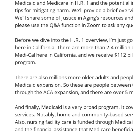
Medicaid and Medicare in H.R. 1 and the potential i
tips for mitigating harm. We’ll provide a brief overv
We’ll share some of Justice in Aging’s resources and
please use the Q&A function in Zoom to ask any qu
Before we dive into the H.R. 1 overview, I’m just go
here in California. There are more than 2.4 million 
Medi-Cal here in California, and we receive $112 bil
program.
There are also millions more older adults and peopl
Medicaid expansion. So these are people between t
through the ACA expansion, and there are over 5 mil
And finally, Medicaid is a very broad program. It co
services. Notably, home and community-based serv
Also, nursing facility care is funded through Medic
and the financial assistance that Medicare benefici