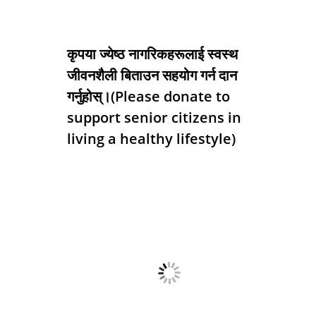
कृपया ज्येष्ठ नागरिकहरूलाई स्वस्थ
जीवनशैली बिताउन सहयोग गर्न दान
गर्नुहोस्।(Please donate to
support senior citizens in
living a healthy lifestyle)