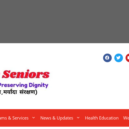
ams & Services
News & Updates
Health Education
We