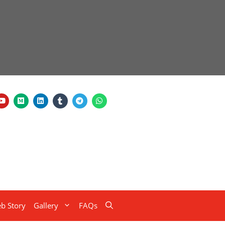
b Story
Gallery
FAQs