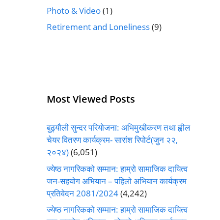
Photo & Video
(1)
Retirement and Loneliness
(9)
Most Viewed Posts
बुढ्यौली सुन्दर परियोजना: अभिमुखीकरण तथा ह्वील
चेयर वितरण कार्यक्रम- सारांश रिपोर्ट(जुन २२,
२०२४)
(6,051)
ज्येष्ठ नागरिकको सम्मान: हाम्रो सामाजिक दायित्व
जन-सहयोग अभियान – पहिलो अभियान कार्यक्रम
प्रतिवेदन 2081/2024
(4,242)
ज्येष्ठ नागरिकको सम्मान: हाम्रो सामाजिक दायित्व