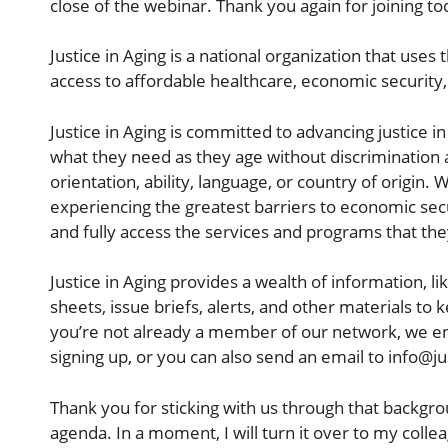
close of the webinar. Thank you again for joining to
Justice in Aging is a national organization that uses
access to affordable healthcare, economic security, 
Justice in Aging is committed to advancing justice 
what they need as they age without discrimination a
orientation, ability, language, or country of origin. 
experiencing the greatest barriers to economic secu
and fully access the services and programs that th
Justice in Aging provides a wealth of information, l
sheets, issue briefs, alerts, and other materials t
you’re not already a member of our network, we en
signing up, or you can also send an email to info@ju
Thank you for sticking with us through that backgro
agenda. In a moment, I will turn it over to my coll