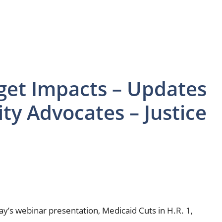
get Impacts – Updates
ity Advocates – Justice
’s webinar presentation, Medicaid Cuts in H.R. 1,