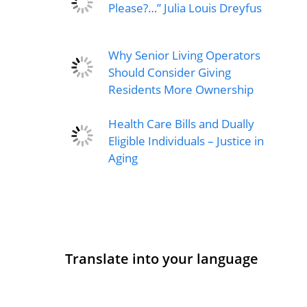
Please?…” Julia Louis Dreyfus
Why Senior Living Operators
Should Consider Giving
Residents More Ownership
Health Care Bills and Dually
Eligible Individuals – Justice in
Aging
Translate into your language