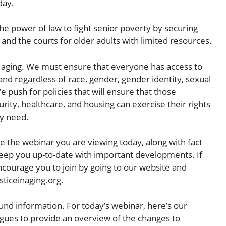
day.
 the power of law to fight senior poverty by securing
and the courts for older adults with limited resources.
in aging. We must ensure that everyone has access to
nd regardless of race, gender, gender identity, sexual
We push for policies that will ensure that those
rity, healthcare, and housing can exercise their rights
ey need.
ike the webinar you are viewing today, along with fact
o keep you up-to-date with important developments. If
courage you to join by going to our website and
sticeinaging.org.
und information. For today’s webinar, here’s our
eagues to provide an overview of the changes to