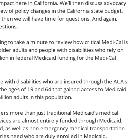
mpact here in California. We’ll then discuss advocacy
iew of policy changes in the California state budget.
 then we will have time for questions. And again,
estions.
ing to take a minute to review how critical Medi-Cal is
older adults and people with disabilities who rely on
lion in federal Medicaid funding for the Medi-Cal
e with disabilities who are insured through the ACA’s
he ages of 19 and 64 that gained access to Medicaid
lion adults in this population.
vers more than just traditional Medicaid’s medical
ices are almost entirely funded through Medicaid.
aid, as well as non-emergency medical transportation
aries need who are duly enrolled in Medicaid.