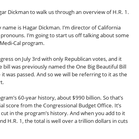
agar Dickman to walk us through an overview of H.R. 1.
ame is Hagar Dickman. I’m director of California
 pronouns. I’m going to start us off talking about some
s Medi-Cal program.
ngress on July 3rd with only Republican votes, and it
e bill was previously named the One Big Beautiful Bill
t was passed. And so we will be referring to it as the
t.
gram’s 60-year history, about $990 billion. So that’s
icial score from the Congressional Budget Office. It’s
 cut in the program’s history. And when you add to it
H.R. 1, the total is well over a trillion dollars in cuts