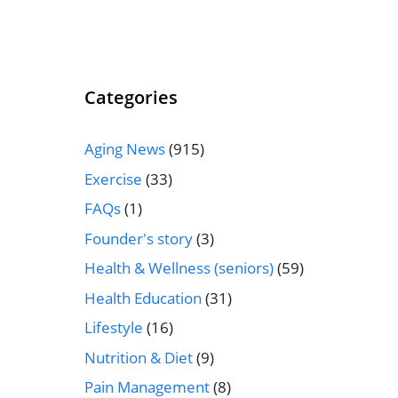
Categories
Aging News
(915)
Exercise
(33)
FAQs
(1)
Founder's story
(3)
Health & Wellness (seniors)
(59)
Health Education
(31)
Lifestyle
(16)
Nutrition & Diet
(9)
Pain Management
(8)