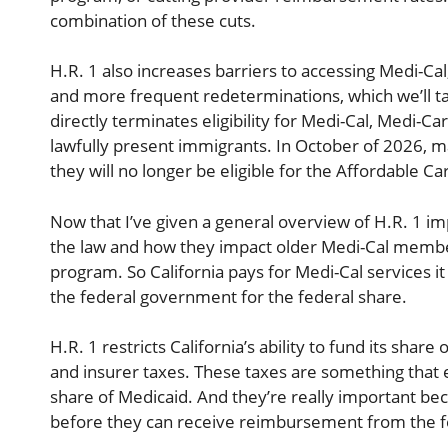
combination of these cuts.
H.R. 1 also increases barriers to accessing Medi-C
and more frequent redeterminations, which we’ll tal
directly terminates eligibility for Medi-Cal, Medi-C
lawfully present immigrants. In October of 2026, 
they will no longer be eligible for the Affordable Ca
Now that I’ve given a general overview of H.R. 1 im
the law and how they impact older Medi-Cal members
program. So California pays for Medi-Cal services i
the federal government for the federal share.
H.R. 1 restricts California’s ability to fund its shar
and insurer taxes. These taxes are something that e
share of Medicaid. And they’re really important be
before they can receive reimbursement from the 