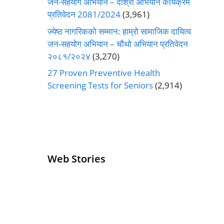
जन-सहयोग अभियान – दोश्रो अभियान कार्यक्रम
प्रतिवेदन 2081/2024
(3,961)
ज्येष्ठ नागरिकको सम्मान: हाम्रो सामाजिक दायित्व
जन-सहयोग अभियान – चौथो अभियान प्रतिवेदन
२०८१/२०२४
(3,270)
27 Proven Preventive Health
Screening Tests for Seniors
(2,914)
Web Stories
Senior Living
Health
Operators
Insurance for
Pivoting for
Seniors Above
Growth
60