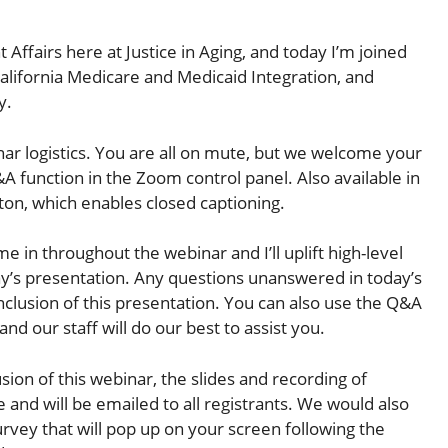
Affairs here at Justice in Aging, and today I’m joined
alifornia Medicare and Medicaid Integration, and
y.
nar logistics. You are all on mute, but we welcome your
A function in the Zoom control panel. Also available in
ton, which enables closed captioning.
me in throughout the webinar and I’ll uplift high-level
’s presentation. Any questions unanswered in today’s
nclusion of this presentation. You can also use the Q&A
nd our staff will do our best to assist you.
sion of this webinar, the slides and recording of
e and will be emailed to all registrants. We would also
urvey that will pop up on your screen following the