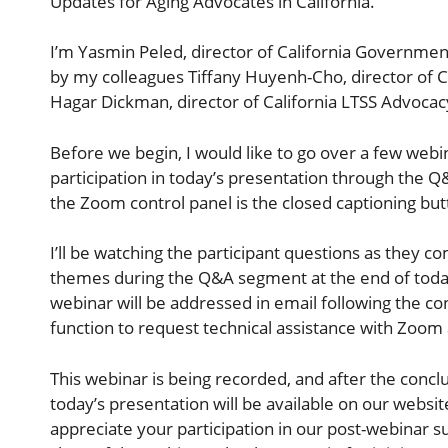
Updates for Aging Advocates in California.
I’m Yasmin Peled, director of California Government 
by my colleagues Tiffany Huyenh-Cho, director of C
Hagar Dickman, director of California LTSS Advocac
Before we begin, I would like to go over a few webi
participation in today’s presentation through the Q&
the Zoom control panel is the closed captioning but
I’ll be watching the participant questions as they co
themes during the Q&A segment at the end of today
webinar will be addressed in email following the co
function to request technical assistance with Zoom a
This webinar is being recorded, and after the conclu
today’s presentation will be available on our websit
appreciate your participation in our post-webinar s