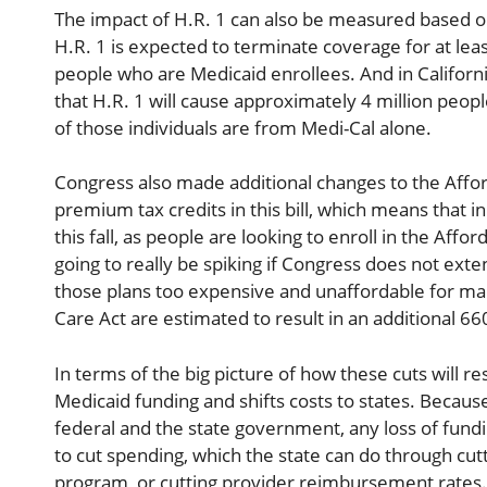
The impact of H.R. 1 can also be measured based on
H.R. 1 is expected to terminate coverage for at lea
people who are Medicaid enrollees. And in Califor
that H.R. 1 will cause approximately 4 million people
of those individuals are from Medi-Cal alone.
Congress also made additional changes to the Affor
premium tax credits in this bill, which means that i
this fall, as people are looking to enroll in the Af
going to really be spiking if Congress does not e
those plans too expensive and unaffordable for man
Care Act are estimated to result in an additional 66
In terms of the big picture of how these cuts will re
Medicaid funding and shifts costs to states. Becau
federal and the state government, any loss of fundi
to cut spending, which the state can do through cutti
program, or cutting provider reimbursement rates. A