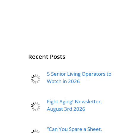
Recent Posts
5 Senior Living Operators to
Watch in 2026
Fight Aging! Newsletter,
August 3rd 2026
“Can You Spare a Sheet,