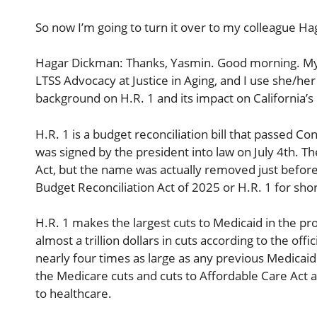
So now I’m going to turn it over to my colleague H
Hagar Dickman: Thanks, Yasmin. Good morning. My n
LTSS Advocacy at Justice in Aging, and I use she/her
background on H.R. 1 and its impact on California’
H.R. 1 is a budget reconciliation bill that passed Co
was signed by the president into law on July 4th. Th
Act, but the name was actually removed just before i
Budget Reconciliation Act of 2025 or H.R. 1 for shor
H.R. 1 makes the largest cuts to Medicaid in the pro
almost a trillion dollars in cuts according to the off
nearly four times as large as any previous Medicaid
the Medicare cuts and cuts to Affordable Care Act and 
to healthcare.