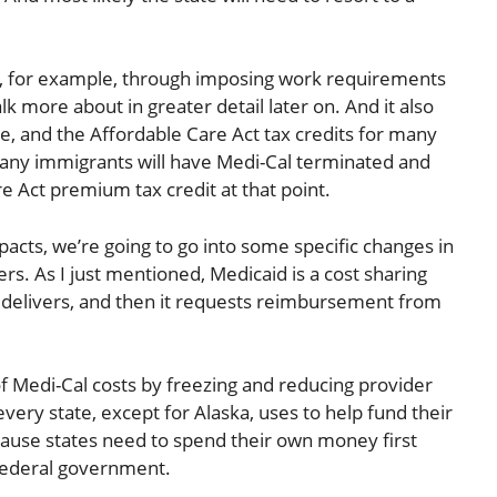
al, for example, through imposing work requirements
k more about in greater detail later on. And it also
are, and the Affordable Care Act tax credits for many
many immigrants will have Medi-Cal terminated and
re Act premium tax credit at that point.
pacts, we’re going to go into some specific changes in
. As I just mentioned, Medicaid is a cost sharing
t delivers, and then it requests reimbursement from
e of Medi-Cal costs by freezing and reducing provider
very state, except for Alaska, uses to help fund their
cause states need to spend their own money first
federal government.