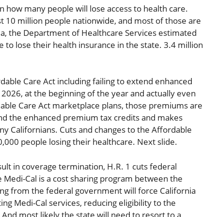
 how many people will lose access to health care.
st 10 million people nationwide, and most of those are
nia, the Department of Healthcare Services estimated
 to lose their health insurance in the state. 3.4 million
dable Care Act including failing to extend enhanced
n 2026, at the beginning of the year and actually even
fordable Care Act marketplace plans, those premiums are
xtend the enhanced premium tax credits and makes
y Californians. Cuts and changes to the Affordable
0,000 people losing their healthcare. Next slide.
sult in coverage termination, H.R. 1 cuts federal
se Medi-Cal is a cost sharing program between the
ng from the federal government will force California
ng Medi-Cal services, reducing eligibility to the
nd most likely the state will need to resort to a