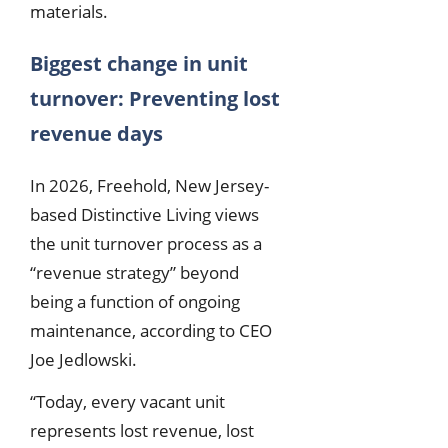
materials.
Biggest change in unit
turnover: Preventing lost
revenue days
In 2026, Freehold, New Jersey-
based Distinctive Living views
the unit turnover process as a
“revenue strategy” beyond
being a function of ongoing
maintenance, according to CEO
Joe Jedlowski.
“Today, every vacant unit
represents lost revenue, lost