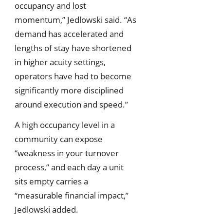
occupancy and lost
momentum,” Jedlowski said. “As
demand has accelerated and
lengths of stay have shortened
in higher acuity settings,
operators have had to become
significantly more disciplined
around execution and speed.”
A high occupancy level in a
community can expose
“weakness in your turnover
process,” and each day a unit
sits empty carries a
“measurable financial impact,”
Jedlowski added.