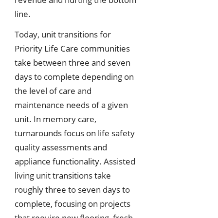
line.
Today, unit transitions for
Priority Life Care communities
take between three and seven
days to complete depending on
the level of care and
maintenance needs of a given
unit. In memory care,
turnarounds focus on life safety
quality assessments and
appliance functionality. Assisted
living unit transitions take
roughly three to seven days to
complete, focusing on projects
that require new flooring, fresh