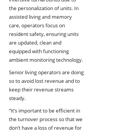
the personalization of units. In
assisted living and memory
care, operators focus on
resident safety, ensuring units
are updated, clean and
equipped with functioning
ambient monitoring technology.
Senior living operators are doing
so to avoid lost revenue and to
keep their revenue streams
steady.
“It’s important to be efficient in
the turnover process so that we
don’t have a loss of revenue for