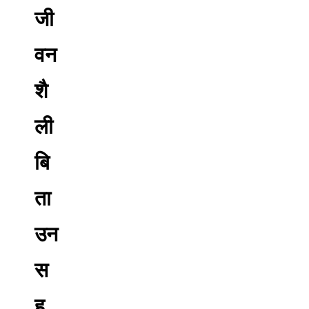
जी
वन
शै
ली
बि
ता
उन
स
ह