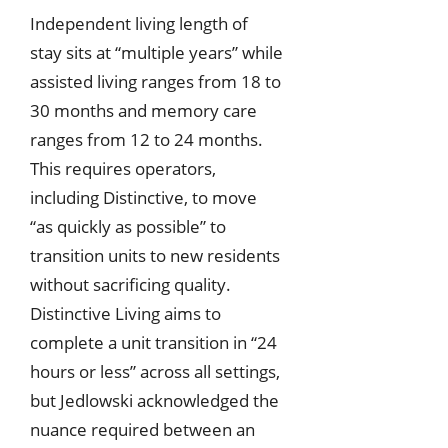
Independent living length of
stay sits at “multiple years” while
assisted living ranges from 18 to
30 months and memory care
ranges from 12 to 24 months.
This requires operators,
including Distinctive, to move
“as quickly as possible” to
transition units to new residents
without sacrificing quality.
Distinctive Living aims to
complete a unit transition in “24
hours or less” across all settings,
but Jedlowski acknowledged the
nuance required between an