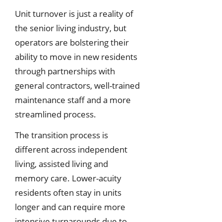
Unit turnover is just a reality of
the senior living industry, but
operators are bolstering their
ability to move in new residents
through partnerships with
general contractors, well-trained
maintenance staff and a more
streamlined process.
The transition process is
different across independent
living, assisted living and
memory care. Lower-acuity
residents often stay in units
longer and can require more
intensive turnarounds due to