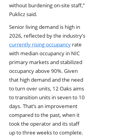
without burdening on-site staff,”
Puklicz said.
Senior living demand is high in
2026, reflected by the industry’s
currently rising occupancy
rate
with median occupancy in NIC
primary markets and stabilized
occupancy above 90%. Given
that high demand and the need
to turn over units, 12 Oaks aims
to transition units in seven to 10
days. That’s an improvement
compared to the past, when it
took the operator and its staff
up to three weeks to complete.