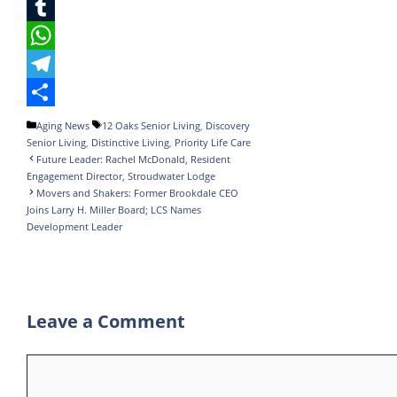
c
w
L
e
i
i
T
b
t
n
u
W
o
t
k
m
h
T
o
e
e
b
a
e
S
Categories
Tags
Aging News
12 Oaks Senior Living
,
Discovery
Senior Living
,
Distinctive Living
,
Priority Life Care
k
r
d
l
t
l
h
Future Leader: Rachel McDonald, Resident
I
r
s
e
a
Engagement Director, Stroudwater Lodge
Movers and Shakers: Former Brookdale CEO
n
A
g
r
Joins Larry H. Miller Board; LCS Names
Development Leader
p
r
e
p
a
m
Leave a Comment
Comment