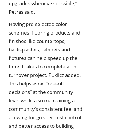
upgrades whenever possible,”
Petras said.
Having pre-selected color
schemes, flooring products and
finishes like countertops,
backsplashes, cabinets and
fixtures can help speed up the
time it takes to complete a unit
turnover project, Puklicz added.
This helps avoid “one-off
decisions” at the community
level while also maintaining a
community’s consistent feel and
allowing for greater cost control
and better access to building