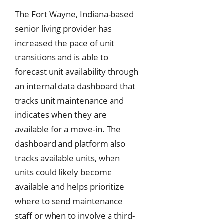
The Fort Wayne, Indiana-based
senior living provider has
increased the pace of unit
transitions and is able to
forecast unit availability through
an internal data dashboard that
tracks unit maintenance and
indicates when they are
available for a move-in. The
dashboard and platform also
tracks available units, when
units could likely become
available and helps prioritize
where to send maintenance
staff or when to involve a third-