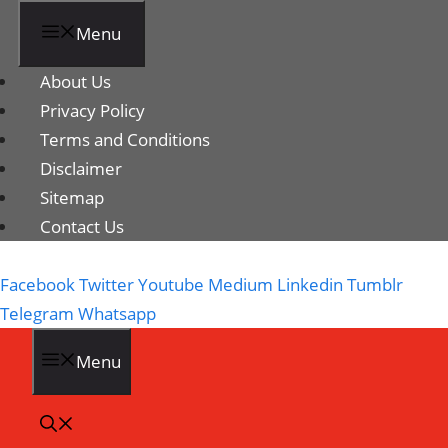
Menu
About Us
Privacy Policy
Terms and Conditions
Disclaimer
Sitemap
Contact Us
Facebook
Twitter
Youtube
Medium
Linkedin
Tumblr
Telegram
Whatsapp
Menu