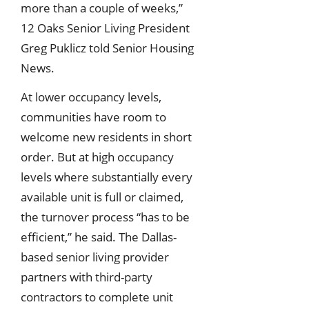
more than a couple of weeks,”
12 Oaks Senior Living President
Greg Puklicz told Senior Housing
News.
At lower occupancy levels,
communities have room to
welcome new residents in short
order. But at high occupancy
levels where substantially every
available unit is full or claimed,
the turnover process “has to be
efficient,” he said. The Dallas-
based senior living provider
partners with third-party
contractors to complete unit