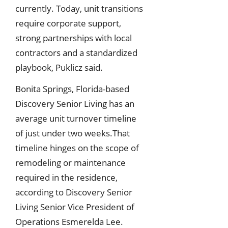
currently. Today, unit transitions
require corporate support,
strong partnerships with local
contractors and a standardized
playbook, Puklicz said.
Bonita Springs, Florida-based
Discovery Senior Living has an
average unit turnover timeline
of just under two weeks.That
timeline hinges on the scope of
remodeling or maintenance
required in the residence,
according to Discovery Senior
Living Senior Vice President of
Operations Esmerelda Lee.