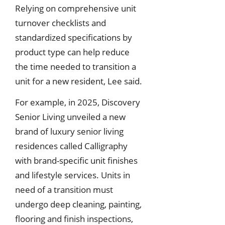
Relying on comprehensive unit
turnover checklists and
standardized specifications by
product type can help reduce
the time needed to transition a
unit for a new resident, Lee said.
For example, in 2025, Discovery
Senior Living unveiled a new
brand of luxury senior living
residences called Calligraphy
with brand-specific unit finishes
and lifestyle services. Units in
need of a transition must
undergo deep cleaning, painting,
flooring and finish inspections,