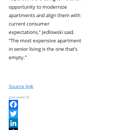
opportunity to modernize
apartments and align them with
current consumer
expectations,” Jedlowski said.
“The most expensive apartment
in senior living is the one that’s
empty.”
Source link
post viwes
59
F
a
T