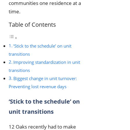
communities one residence at a
time.
Table of Contents
‘Stick to the schedule’ on unit
transitions
Improving standardization in unit
transitions
Biggest change in unit turnover:
Preventing lost revenue days
‘Stick to the schedule’ on
unit transitions
12 Oaks recently had to make