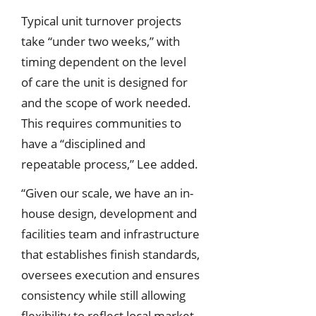
Typical unit turnover projects
take “under two weeks,” with
timing dependent on the level
of care the unit is designed for
and the scope of work needed.
This requires communities to
have a “disciplined and
repeatable process,” Lee added.
“Given our scale, we have an in-
house design, development and
facilities team and infrastructure
that establishes finish standards,
oversees execution and ensures
consistency while still allowing
flexibility to reflect local market