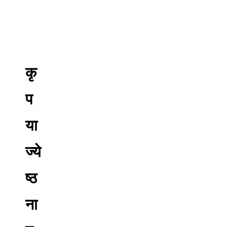
कृ
प
या
ज्ये
ष्ठ
ना