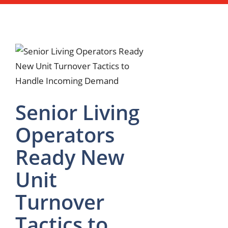
Senior Living
Operators
Ready New
Unit
Turnover
Tactics to