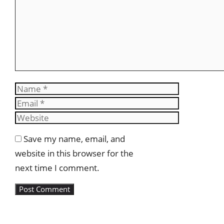
Name
Email
Website
Save my name, email, and
website in this browser for the
next time I comment.