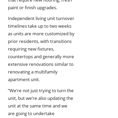
paint or finish upgrades.
Independent living unit turnover
timelines take up to two weeks
as units are more customized by
prior residents, with transitions
requiring new fixtures,
countertops and generally more
extensive renovations similar to
renovating a multifamily
apartment unit.
“We’re not just trying to turn the
unit, but we’re also updating the
unit at the same time and we
are going to undertake