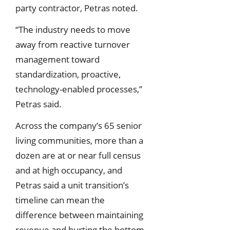
party contractor, Petras noted.
“The industry needs to move
away from reactive turnover
management toward
standardization, proactive,
technology-enabled processes,”
Petras said.
Across the company’s 65 senior
living communities, more than a
dozen are at or near full census
and at high occupancy, and
Petras said a unit transition’s
timeline can mean the
difference between maintaining
revenue and hurting the bottom