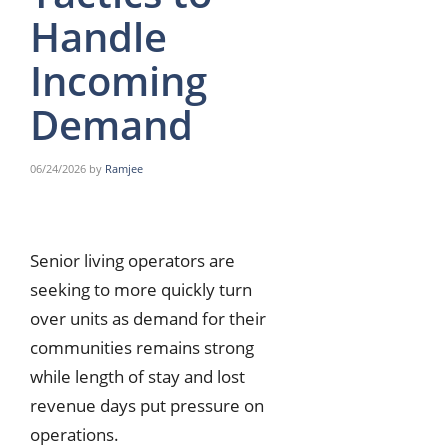
Handle
Incoming
Demand
06/24/2026
by
Ramjee
Senior living operators are
seeking to more quickly turn
over units as demand for their
communities remains strong
while length of stay and lost
revenue days put pressure on
operations.