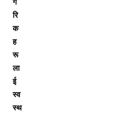
ग
रि
क
ह
रू
ला
ई
स्व
स्थ