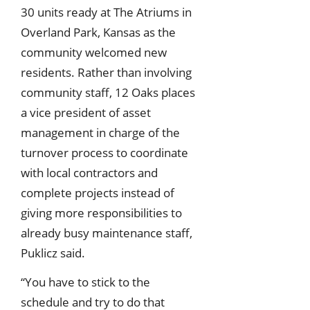
30 units ready at The Atriums in
Overland Park, Kansas as the
community welcomed new
residents. Rather than involving
community staff, 12 Oaks places
a vice president of asset
management in charge of the
turnover process to coordinate
with local contractors and
complete projects instead of
giving more responsibilities to
already busy maintenance staff,
Puklicz said.
“You have to stick to the
schedule and try to do that