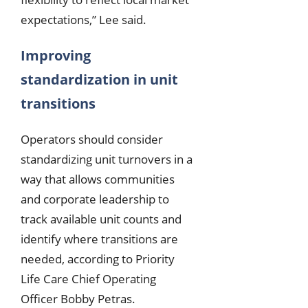
expectations,” Lee said.
Improving
standardization in unit
transitions
Operators should consider
standardizing unit turnovers in a
way that allows communities
and corporate leadership to
track available unit counts and
identify where transitions are
needed, according to Priority
Life Care Chief Operating
Officer Bobby Petras.