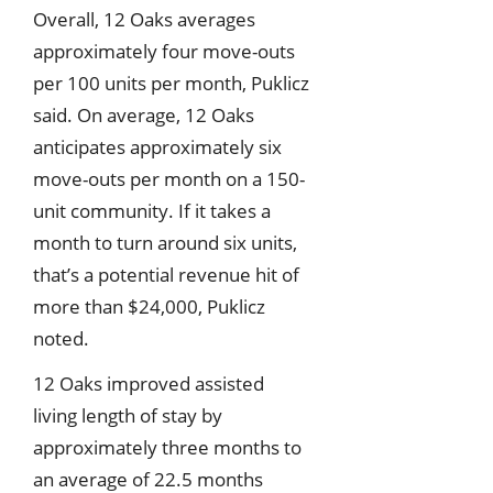
Overall, 12 Oaks averages
approximately four move-outs
per 100 units per month, Puklicz
said. On average, 12 Oaks
anticipates approximately six
move-outs per month on a 150-
unit community. If it takes a
month to turn around six units,
that’s a potential revenue hit of
more than $24,000, Puklicz
noted.
12 Oaks improved assisted
living length of stay by
approximately three months to
an average of 22.5 months