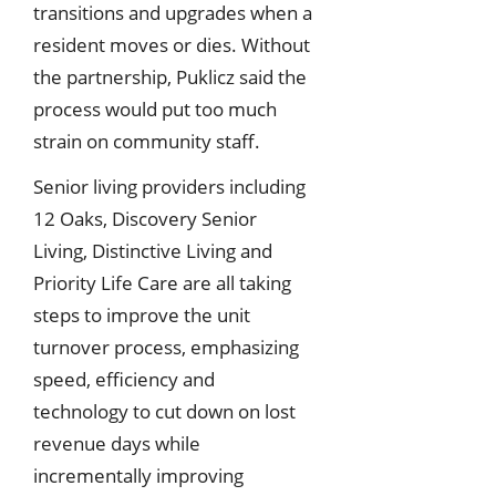
transitions and upgrades when a
resident moves or dies. Without
the partnership, Puklicz said the
process would put too much
strain on community staff.
Senior living providers including
12 Oaks, Discovery Senior
Living, Distinctive Living and
Priority Life Care are all taking
steps to improve the unit
turnover process, emphasizing
speed, efficiency and
technology to cut down on lost
revenue days while
incrementally improving