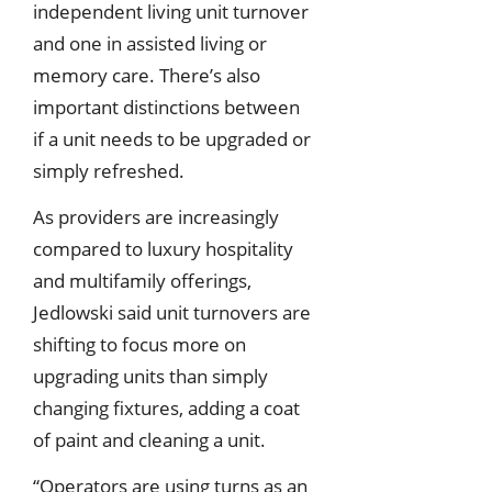
independent living unit turnover
and one in assisted living or
memory care. There’s also
important distinctions between
if a unit needs to be upgraded or
simply refreshed.
As providers are increasingly
compared to luxury hospitality
and multifamily offerings,
Jedlowski said unit turnovers are
shifting to focus more on
upgrading units than simply
changing fixtures, adding a coat
of paint and cleaning a unit.
“Operators are using turns as an