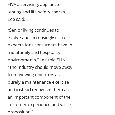
HVAC servicing, appliance
testing and life safety checks,
Lee said.
“Senior living continues to
evolve and increasingly mirrors
expectations consumers have in
multifamily and hospitality
environments,” Lee told SHN.
“The industry should move away
from viewing unit turns as
purely a maintenance exercise
and instead recognize them as
an important component of the
customer experience and value
proposition.”