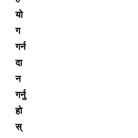
यो
ग
गर्न
दा
न
गर्नु
हो
स्