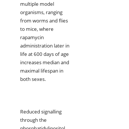
multiple model
organisms, ranging
from worms and flies
to mice, where
rapamycin
administration later in
life at 600 days of age
increases median and
maximal lifespan in
both sexes.
Reduced signalling
through the
phosphatidylinositol