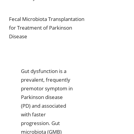
Fecal Microbiota Transplantation
for Treatment of Parkinson
Disease
Gut dysfunction is a
prevalent, frequently
premotor symptom in
Parkinson disease
(PD) and associated
with faster
progression. Gut
microbiota (GMB)