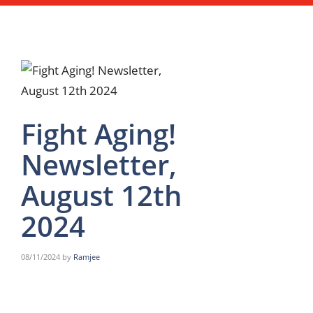
Fight Aging!
Newsletter,
August 12th
2024
08/11/2024
by
Ramjee