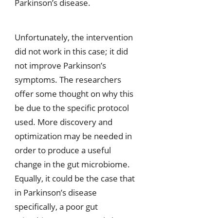
Parkinson’s disease.
Unfortunately, the intervention
did not work in this case; it did
not improve Parkinson’s
symptoms. The researchers
offer some thought on why this
be due to the specific protocol
used. More discovery and
optimization may be needed in
order to produce a useful
change in the gut microbiome.
Equally, it could be the case that
in Parkinson’s disease
specifically, a poor gut