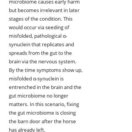
microbiome causes early harm
but becomes irrelevant in later
stages of the condition. This
would occur via seeding of
misfolded, pathological α-
synuclein that replicates and
spreads from the gut to the
brain via the nervous system.
By the time symptoms show up,
misfolded α-synuclein is
entrenched in the brain and the
gut microbiome no longer
matters. In this scenario, fixing
the gut microbiome is closing
the barn door after the horse
has already left.