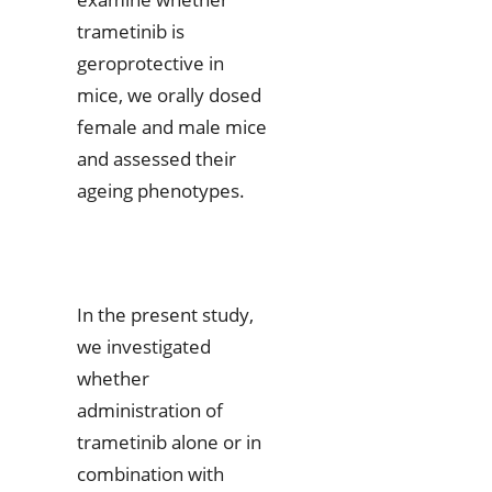
trametinib is
geroprotective in
mice, we orally dosed
female and male mice
and assessed their
ageing phenotypes.
In the present study,
we investigated
whether
administration of
trametinib alone or in
combination with