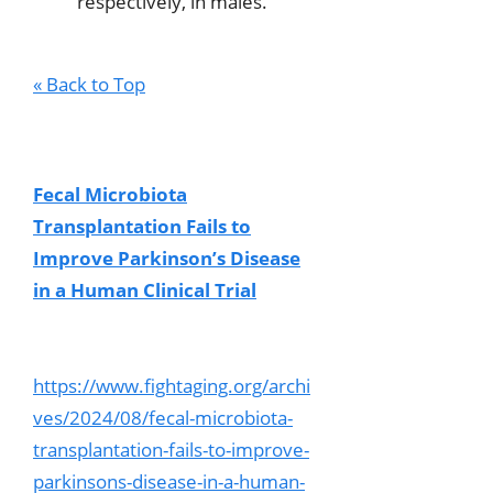
respectively, in males.
« Back to Top
Fecal Microbiota
Transplantation Fails to
Improve Parkinson’s Disease
in a Human Clinical Trial
https://www.fightaging.org/archi
ves/2024/08/fecal-microbiota-
transplantation-fails-to-improve-
parkinsons-disease-in-a-human-