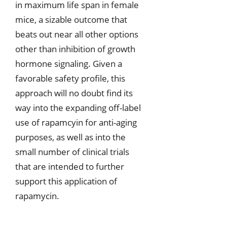
in maximum life span in female
mice, a sizable outcome that
beats out near all other options
other than inhibition of growth
hormone signaling. Given a
favorable safety profile, this
approach will no doubt find its
way into the expanding off-label
use of rapamcyin for anti-aging
purposes, as well as into the
small number of clinical trials
that are intended to further
support this application of
rapamycin.