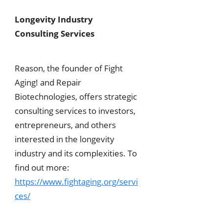
Longevity Industry
Consulting Services
Reason, the founder of Fight
Aging! and Repair
Biotechnologies, offers strategic
consulting services to investors,
entrepreneurs, and others
interested in the longevity
industry and its complexities. To
find out more:
https://www.fightaging.org/servi
ces/