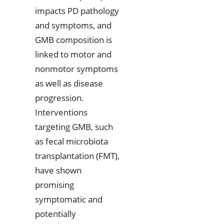
impacts PD pathology
and symptoms, and
GMB composition is
linked to motor and
nonmotor symptoms
as well as disease
progression.
Interventions
targeting GMB, such
as fecal microbiota
transplantation (FMT),
have shown
promising
symptomatic and
potentially