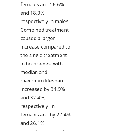
females and 16.6%
and 18.3%
respectively in males.
Combined treatment
caused a larger
increase compared to
the single treatment
in both sexes, with
median and
maximum lifespan
increased by 34.9%
and 32.4%,
respectively, in
females and by 27.4%
and 26.1%,