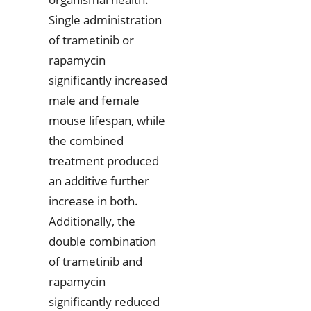
Single administration
of trametinib or
rapamycin
significantly increased
male and female
mouse lifespan, while
the combined
treatment produced
an additive further
increase in both.
Additionally, the
double combination
of trametinib and
rapamycin
significantly reduced