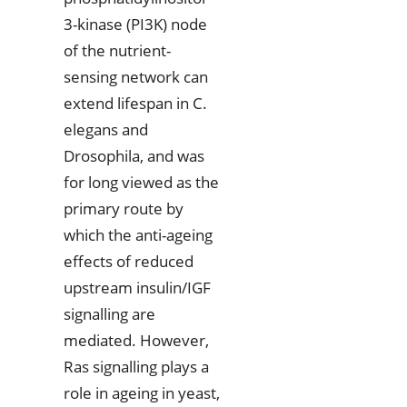
3-kinase (PI3K) node
of the nutrient-
sensing network can
extend lifespan in C.
elegans and
Drosophila, and was
for long viewed as the
primary route by
which the anti-ageing
effects of reduced
upstream insulin/IGF
signalling are
mediated. However,
Ras signalling plays a
role in ageing in yeast,