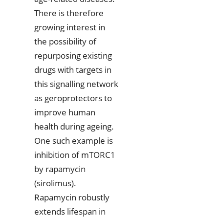
There is therefore
growing interest in
the possibility of
repurposing existing
drugs with targets in
this signalling network
as geroprotectors to
improve human
health during ageing.
One such example is
inhibition of mTORC1
by rapamycin
(sirolimus).
Rapamycin robustly
extends lifespan in