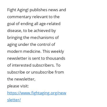
Fight Aging! publishes news and
commentary relevant to the
goal of ending all age-related
disease, to be achieved by
bringing the mechanisms of
aging under the control of
modern medicine. This weekly
newsletter is sent to thousands
of interested subscribers. To
subscribe or unsubscribe from
the newsletter,
please visit:
https://www.fightaging.org/new
sletter/