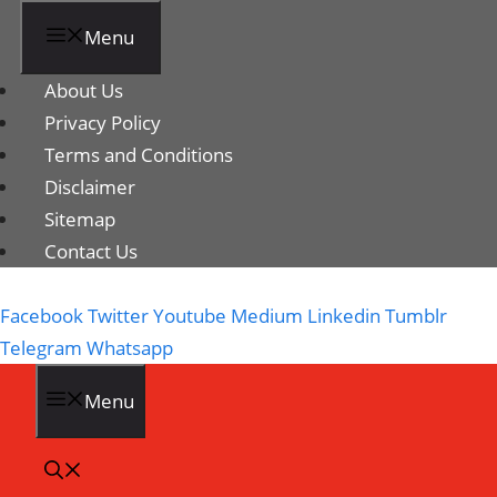
Menu
About Us
Privacy Policy
Terms and Conditions
Disclaimer
Sitemap
Contact Us
Facebook
Twitter
Youtube
Medium
Linkedin
Tumblr
Telegram
Whatsapp
Menu