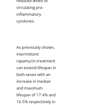
reduced levels of
circulating pro-
inflammatory
cytokines.
As previously shown,
intermittent
rapamycin treatment
can extend lifespan in
both sexes with an
increase in median
and maximum
lifespan of 17.4% and
16.5% respectively in