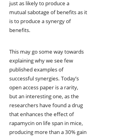
just as likely to produce a
mutual sabotage of benefits as it
is to produce a synergy of
benefits.
This may go some way towards
explaining why we see few
published examples of
successful synergies. Today’s
open access paper is a rarity,
but an interesting one, as the
researchers have found a drug
that enhances the effect of
rapamycin on life span in mice,
producing more than a 30% gain