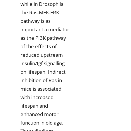
while in Drosophila
the Ras-MEK-ERK
pathway is as
important a mediator
as the PI3K pathway
of the effects of
reduced upstream
insulin/Igf signalling
on lifespan. Indirect
inhibition of Ras in
mice is associated
with increased
lifespan and
enhanced motor
function in old age.