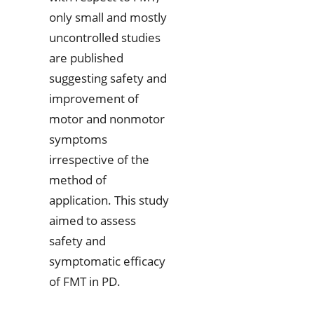
only small and mostly
uncontrolled studies
are published
suggesting safety and
improvement of
motor and nonmotor
symptoms
irrespective of the
method of
application. This study
aimed to assess
safety and
symptomatic efficacy
of FMT in PD.