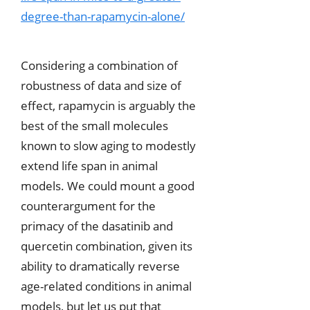
degree-than-rapamycin-alone/
Considering a combination of
robustness of data and size of
effect, rapamycin is arguably the
best of the small molecules
known to slow aging to modestly
extend life span in animal
models. We could mount a good
counterargument for the
primacy of the dasatinib and
quercetin combination, given its
ability to dramatically reverse
age-related conditions in animal
models, but let us put that