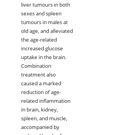
liver tumours in both
sexes and spleen
tumours in males at
old age, and alleviated
the age-related
increased glucose
uptake in the brain.
Combination
treatment also
caused a marked
reduction of age-
related inflammation
in brain, kidney,
spleen, and muscle,
accompanied by