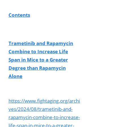
Contents
Trametinib and Rapamycin
Combine to Increase Life
Span in Mice to a Greater
Degree than Rapamycin
Alone
https://www.fightaging.org/archi
ves/2024/08/trametinib-and-
rapamycin-combine-to-increase-
life-span-in-mice-to-a-greater-