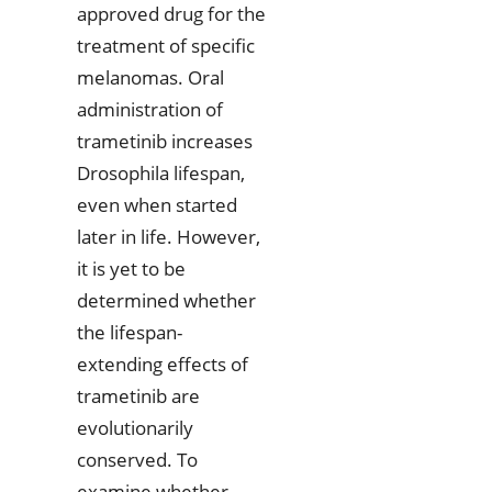
approved drug for the
treatment of specific
melanomas. Oral
administration of
trametinib increases
Drosophila lifespan,
even when started
later in life. However,
it is yet to be
determined whether
the lifespan-
extending effects of
trametinib are
evolutionarily
conserved. To
examine whether