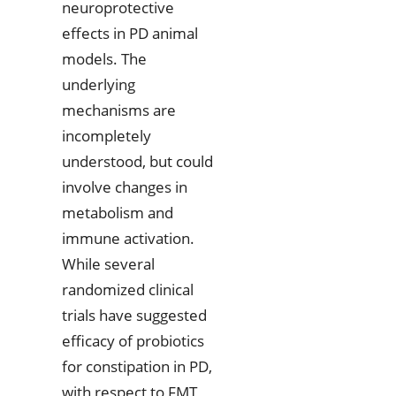
neuroprotective
effects in PD animal
models. The
underlying
mechanisms are
incompletely
understood, but could
involve changes in
metabolism and
immune activation.
While several
randomized clinical
trials have suggested
efficacy of probiotics
for constipation in PD,
with respect to FMT,