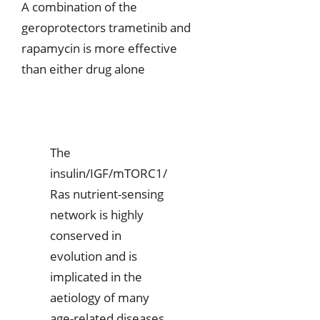
A combination of the
geroprotectors trametinib and
rapamycin is more effective
than either drug alone
The
insulin/IGF/mTORC1/
Ras nutrient-sensing
network is highly
conserved in
evolution and is
implicated in the
aetiology of many
age-related diseases.