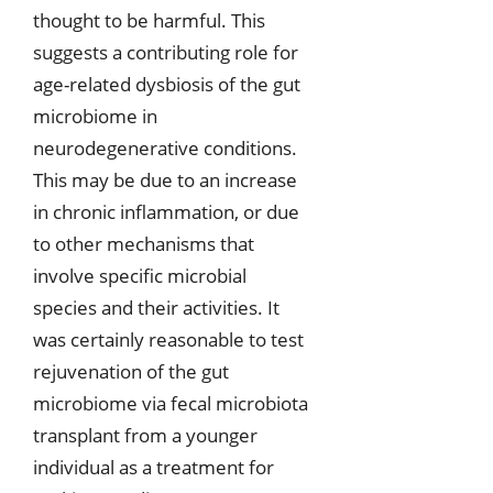
thought to be harmful. This
suggests a contributing role for
age-related dysbiosis of the gut
microbiome in
neurodegenerative conditions.
This may be due to an increase
in chronic inflammation, or due
to other mechanisms that
involve specific microbial
species and their activities. It
was certainly reasonable to test
rejuvenation of the gut
microbiome via fecal microbiota
transplant from a younger
individual as a treatment for