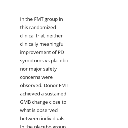
In the FMT group in
this randomized
clinical trial, neither
clinically meaningful
improvement of PD
symptoms vs placebo
nor major safety
concerns were
observed. Donor FMT
achieved a sustained
GMB change close to
what is observed
between individuals.
In the placebo group,