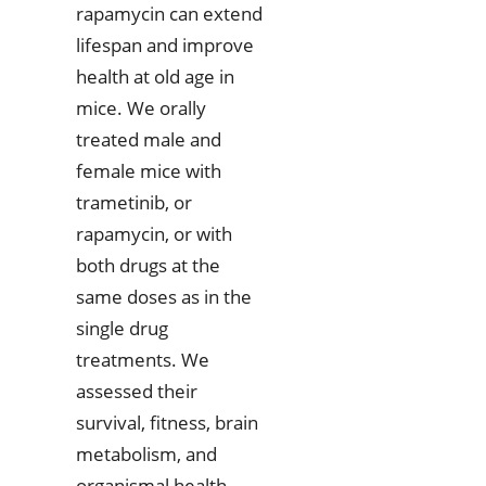
rapamycin can extend
lifespan and improve
health at old age in
mice. We orally
treated male and
female mice with
trametinib, or
rapamycin, or with
both drugs at the
same doses as in the
single drug
treatments. We
assessed their
survival, fitness, brain
metabolism, and
organismal health.