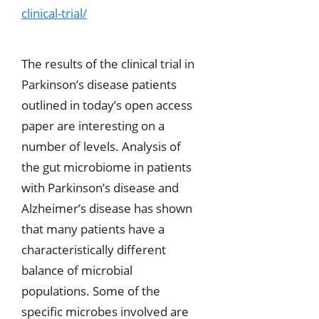
clinical-trial/
The results of the clinical trial in
Parkinson’s disease patients
outlined in today’s open access
paper are interesting on a
number of levels. Analysis of
the gut microbiome in patients
with Parkinson’s disease and
Alzheimer’s disease has shown
that many patients have a
characteristically different
balance of microbial
populations. Some of the
specific microbes involved are