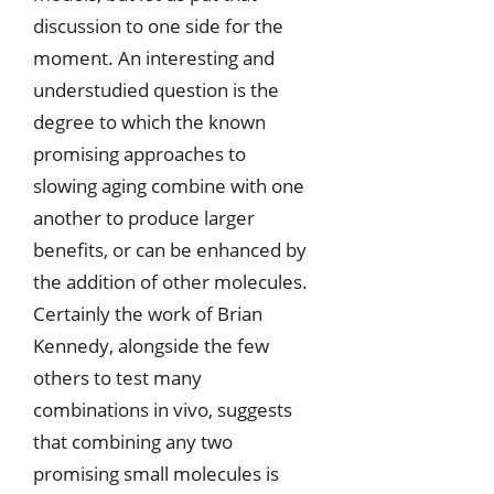
discussion to one side for the
moment. An interesting and
understudied question is the
degree to which the known
promising approaches to
slowing aging combine with one
another to produce larger
benefits, or can be enhanced by
the addition of other molecules.
Certainly the work of Brian
Kennedy, alongside the few
others to test many
combinations in vivo, suggests
that combining any two
promising small molecules is