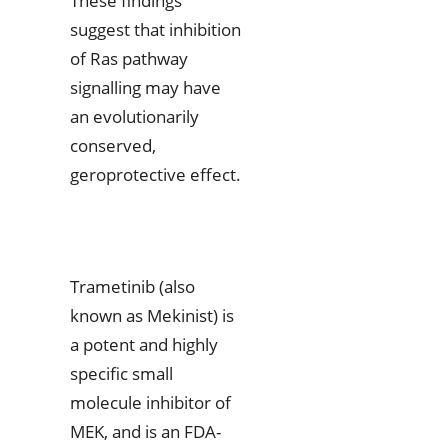
These findings
suggest that inhibition
of Ras pathway
signalling may have
an evolutionarily
conserved,
geroprotective effect.
Trametinib (also
known as Mekinist) is
a potent and highly
specific small
molecule inhibitor of
MEK, and is an FDA-