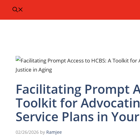
Facilitating Prompt 
Toolkit for Advocatin
Service Plans in Your
02/26/2026
by
Ramjee