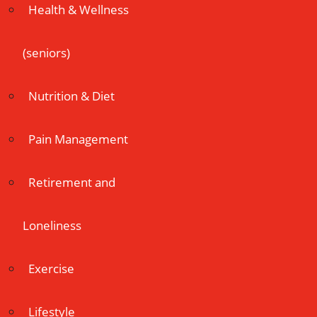
Health & Wellness
(seniors)
Nutrition & Diet
Pain Management
Retirement and
Loneliness
Exercise
Lifestyle