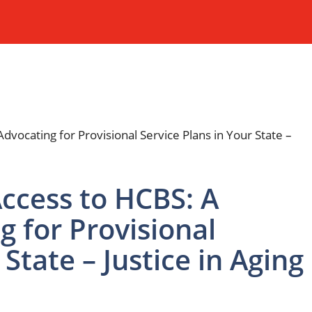
Access to HCBS: A
g for Provisional
 State – Justice in Aging