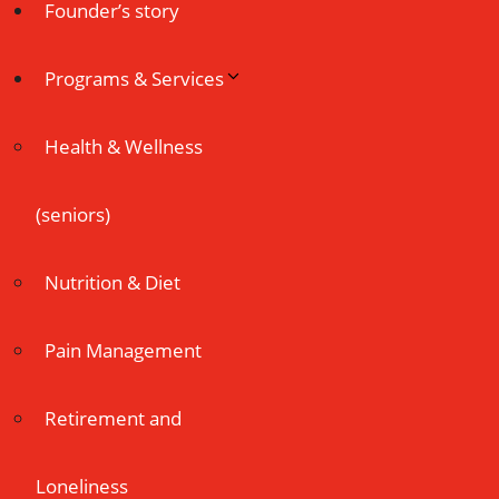
Founder’s story
Programs & Services
Health & Wellness
(seniors)
Nutrition & Diet
Pain Management
Retirement and
Loneliness