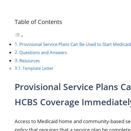
Table of Contents
Provisional Service Plans Can Be Used to Start Medica
Questions and Answers
Resources
Template Letter
Provisional Service Plans C
HCBS Coverage Immediatel
Access to Medicaid home and community-based servi
policy that requires that a service plan be compl