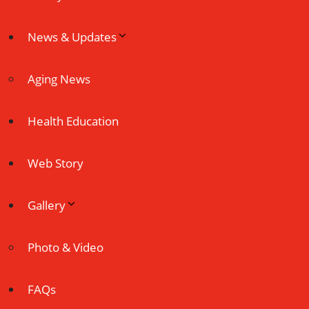
News & Updates
Aging News
Health Education
Web Story
Gallery
Photo & Video
FAQs