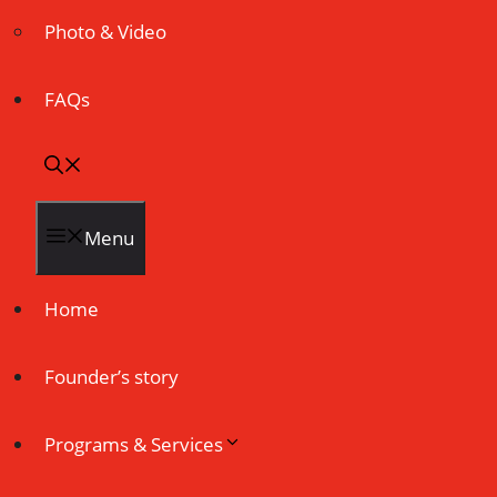
Photo & Video
FAQs
Menu
Home
Founder’s story
Programs & Services