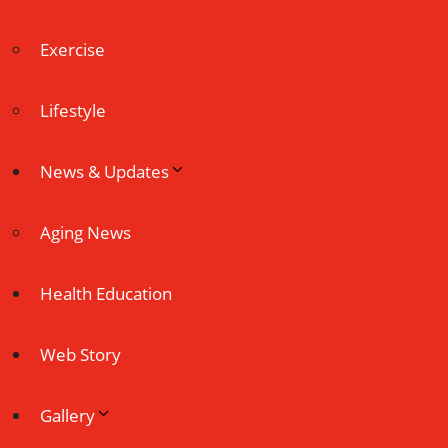
Exercise
Lifestyle
News & Updates
Aging News
Health Education
Web Story
Gallery