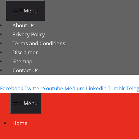
Menu
About Us
Privacy Policy
Terms and Conditions
Disclaimer
Sitemap
Contact Us
Facebook
Twitter
Youtube
Medium
Linkedin
Tumblr
Tele
Menu
Home