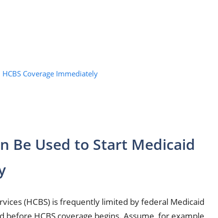
id HCBS Coverage Immediately
an Be Used to Start Medicaid
y
ces (HCBS) is frequently limited by federal Medicaid
eted before HCBS coverage begins. Assume, for example,