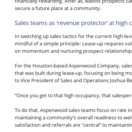
financially rewarding. After all, waitlist prospects
secure a future place at a community.
Sales teams as ‘revenue protector’ at high 
In switching up sales tactics for the current high-
mindful of a simple principle: Lease-up requires vo
on momentum and nurturing prospect relationship
For the Houston-based Aspenwood Company, sales
that was built during lease-up, focusing on being m
to Vice President of Sales and Operations Joshua Be
“Once you get to that high occupancy, that salesper
To do that, Aspenwood sales teams focus on rate in
maintaining a community’s overall readiness to wel
satisfaction and referrals are “central” to maintain