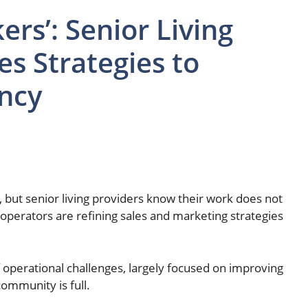
rs’: Senior Living
es Strategies to
ncy
but senior living providers know their work does not
operators are refining sales and marketing strategies
 operational challenges, largely focused on improving
community is full.