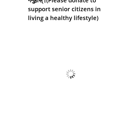
गर्नुहोस्।(Please donate to
support senior citizens in
living a healthy lifestyle)