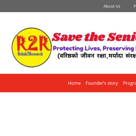
About Us
P
Home
Founder’s story
Progr