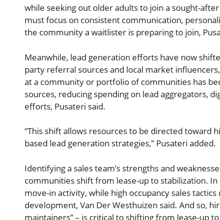
while seeking out older adults to join a sought-afte
must focus on consistent communication, personali
the community a waitlister is preparing to join, Pusa
Meanwhile, lead generation efforts have now shifted
party referral sources and local market influencers
at a community or portfolio of communities has bec
sources, reducing spending on lead aggregators, digi
efforts, Pusateri said.
“This shift allows resources to be directed toward h
based lead generation strategies,” Pusateri added.
Identifying a sales team’s strengths and weaknesses
communities shift from lease-up to stabilization. I
move-in activity, while high occupancy sales tactic
development, Van Der Westhuizen said. And so, hiring
maintainers” – is critical to shifting from lease-up t