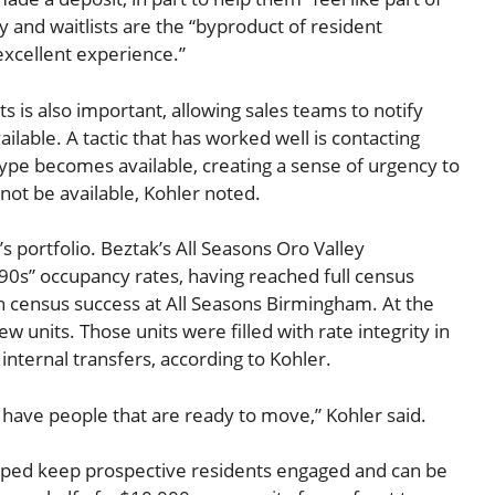
 and waitlists are the “byproduct of resident
 excellent experience.”
s is also important, allowing sales teams to notify
lable. A tactic that has worked well is contacting
 type becomes available, creating a sense of urgency to
y not be available, Kohler noted.
s portfolio. Beztak’s All Seasons Oro Valley
0s” occupancy rates, having reached full census
ith census success at All Seasons Birmingham. At the
units. Those units were filled with rate integrity in
ernal transfers, according to Kohler.
have people that are ready to move,” Kohler said.
lped keep prospective residents engaged and can be