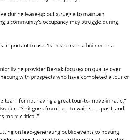
ive during lease-up but struggle to maintain
ing a community’s occupancy may struggle during
t’s important to ask: ‘Is this person a builder or a
nior living provider Beztak focuses on quality over
onnecting with prospects who have completed a tour or
e team for not having a great tour-to-move-in ratio,”
Kohler. “So it goes from tour to waitlist deposit, and
 more critical.”
utting on lead-generating public events to hosting
ade a deposit, in part to help them “feel like part of