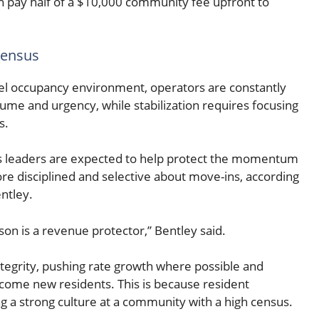
 can pay half of a $10,000 community fee upfront to
census
level occupancy environment, operators are constantly
lume and urgency, while stabilization requires focusing
s.
 leaders are expected to help protect the momentum
ore disciplined and selective about move-ins, according
ntley.
son is a revenue protector,” Bentley said.
tegrity, pushing rate growth where possible and
come new residents. This is because resident
ing a strong culture at a community with a high census.