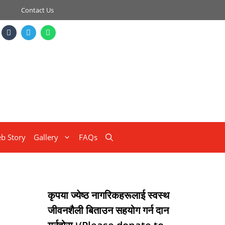
Contact Us
b Story
Gallery
FAQs
कृपया ज्येष्ठ नागरिकहरूलाई स्वस्थ
जीवनशैली बिताउन सहयोग गर्न दान