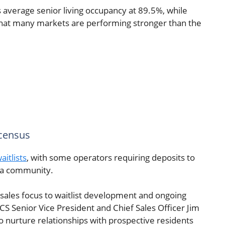
average senior living occupancy at 89.5%, while
that many markets are performing stronger than the
 census
itlists
, with some operators requiring deposits to
t a community.
 sales focus to waitlist development and ongoing
CS Senior Vice President and Chief Sales Officer Jim
to nurture relationships with prospective residents