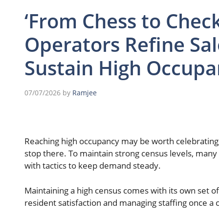
‘From Chess to Checke
Operators Refine Sal
Sustain High Occupa
07/07/2026
by
Ramjee
Reaching high occupancy may be worth celebrating, 
stop there. To maintain strong census levels, many 
with tactics to keep demand steady.
Maintaining a high census comes with its own set of
resident satisfaction and managing staffing once a 