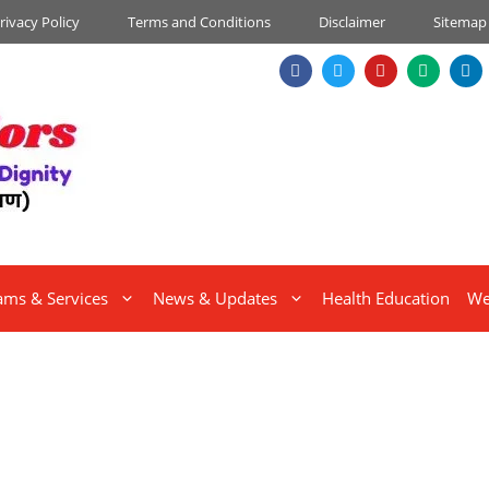
rivacy Policy
Terms and Conditions
Disclaimer
Sitemap
ams & Services
News & Updates
Health Education
We