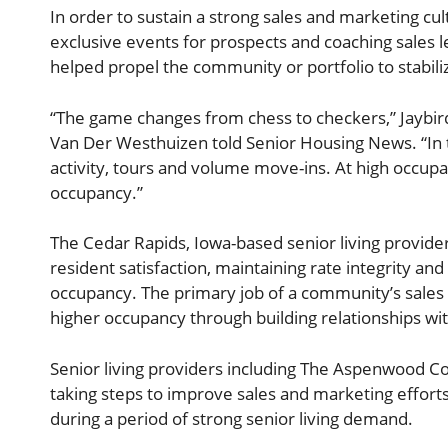
In order to sustain a strong sales and marketing cult
exclusive events for prospects and coaching sales l
helped propel the community or portfolio to stabili
“The game changes from chess to checkers,” Jaybird 
Van Der Westhuizen told Senior Housing News. “In t
activity, tours and volume move-ins. At high occupan
occupancy.”
The Cedar Rapids, Iowa-based senior living provide
resident satisfaction, maintaining rate integrity a
occupancy. The primary job of a community’s sales
higher occupancy through building relationships wi
Senior living providers including The Aspenwood Co
taking steps to improve sales and marketing effort
during a period of strong senior living demand.