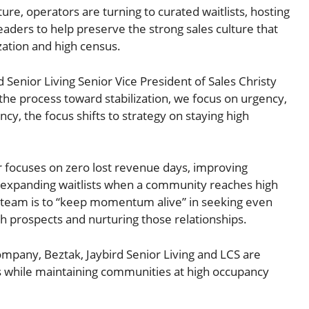
ure, operators are turning to curated waitlists, hosting
eaders to help preserve the strong sales culture that
zation and high census.
Senior Living Senior Vice President of Sales Christy
he process toward stabilization, we focus on urgency,
cy, the focus shifts to strategy on staying high
r focuses on zero lost revenue days, improving
nd expanding waitlists when a community reaches high
 team is to “keep momentum alive” in seeking even
th prospects and nurturing those relationships.
mpany, Beztak, Jaybird Senior Living and LCS are
s while maintaining communities at high occupancy