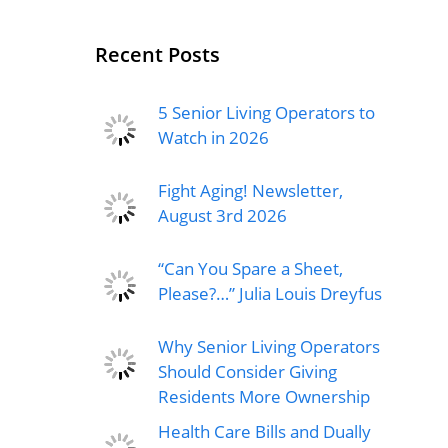
Recent Posts
5 Senior Living Operators to
Watch in 2026
Fight Aging! Newsletter,
August 3rd 2026
“Can You Spare a Sheet,
Please?…” Julia Louis Dreyfus
Why Senior Living Operators
Should Consider Giving
Residents More Ownership
Health Care Bills and Dually