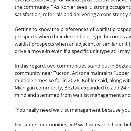
the community.” As Kohler sees it, strong occupancy
satisfaction, referrals and delivering a consistently
Getting to know the preferences of waitlist prospect
prospects when their desired unit type becomes avai
waitlist prospects when an adjacent or similar unit
drive a move-in even if a specific unit type still ma
In this regard, two communities stand out in Beztak’
community near Tucson, Arizona maintains “upper 9
multiple times so far in 2026, Kohler said, along w
Michigan community, Beztak expanded to add 24 new 
mind and stemmed from waitlist management and int
“You really need waitlist management because you 
For some communities, VIP waitlist events have he