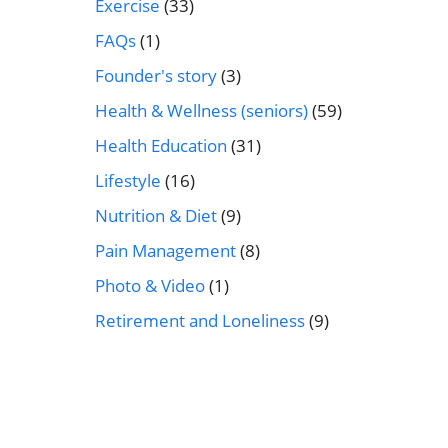
Exercise
(33)
FAQs
(1)
Founder's story
(3)
Health & Wellness (seniors)
(59)
Health Education
(31)
Lifestyle
(16)
Nutrition & Diet
(9)
Pain Management
(8)
Photo & Video
(1)
Retirement and Loneliness
(9)