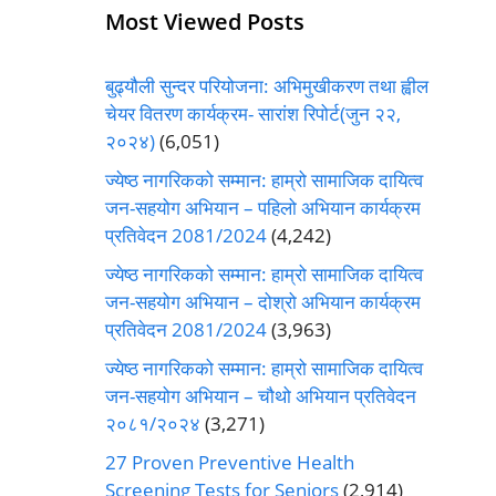
Most Viewed Posts
बुढ्यौली सुन्दर परियोजना: अभिमुखीकरण तथा ह्वील
चेयर वितरण कार्यक्रम- सारांश रिपोर्ट(जुन २२,
२०२४)
(6,051)
ज्येष्ठ नागरिकको सम्मान: हाम्रो सामाजिक दायित्व
जन-सहयोग अभियान – पहिलो अभियान कार्यक्रम
प्रतिवेदन 2081/2024
(4,242)
ज्येष्ठ नागरिकको सम्मान: हाम्रो सामाजिक दायित्व
जन-सहयोग अभियान – दोश्रो अभियान कार्यक्रम
प्रतिवेदन 2081/2024
(3,963)
ज्येष्ठ नागरिकको सम्मान: हाम्रो सामाजिक दायित्व
जन-सहयोग अभियान – चौथो अभियान प्रतिवेदन
२०८१/२०२४
(3,271)
27 Proven Preventive Health
Screening Tests for Seniors
(2,914)