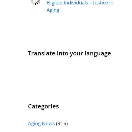
Eligible Individuals – Justice in
Aging
Translate into your language
Categories
Aging News
(915)