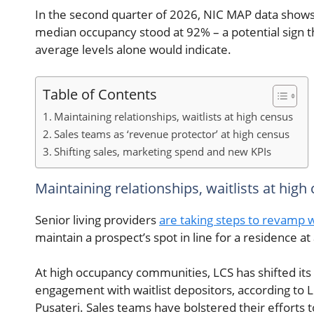
In the second quarter of 2026, NIC MAP data shows 
median occupancy stood at 92% – a potential sign 
average levels alone would indicate.
Table of Contents
Maintaining relationships, waitlists at high census
Sales teams as ‘revenue protector’ at high census
Shifting sales, marketing spend and new KPIs
Maintaining relationships, waitlists at high
Senior living providers
are taking steps to revamp wa
maintain a prospect’s spot in line for a residence a
At high occupancy communities, LCS has shifted its
engagement with waitlist depositors, according to L
Pusateri. Sales teams have bolstered their efforts 