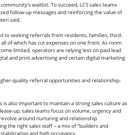
r community’s waitlist. To succeed, LCS sales teams
zed follow-up messages and reinforcing the value of
teri said.
 to seeking referrals from residents, families, third-
, all of which has cut expenses on one front: As room
ome limited, operators are relying less on paid lead
tal and print advertising and certain digital marketing
igher-quality referral opportunities and relationship-
 is also important to maintain a strong sales culture as
n lease-up, sales teams focus on volume, urgency and
s revolve around nurturing and relationship
 the right sales staff – a mix of “builders and
o stabilization and high occupancy.