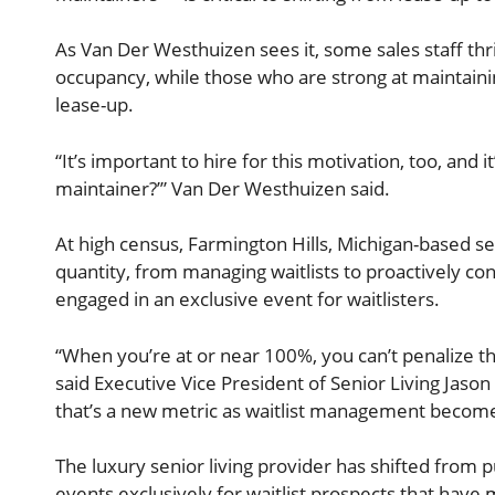
As Van Der Westhuizen sees it, some sales staff thr
occupancy, while those who are strong at maintain
lease-up.
“It’s important to hire for this motivation, too, and i
maintainer?’” Van Der Westhuizen said.
At high census, Farmington Hills, Michigan-based se
quantity, from managing waitlists to proactively c
engaged in an exclusive event for waitlisters.
“When you’re at or near 100%, you can’t penalize th
said Executive Vice President of Senior Living Jason 
that’s a new metric as waitlist management becomes
The luxury senior living provider has shifted from p
events exclusively for waitlist prospects that have m