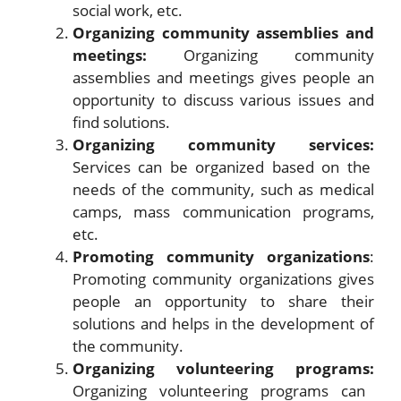
social work, etc.
Organizing community assemblies and
meetings:
Organizing community
assemblies and meetings gives people an
opportunity to discuss various issues and
find solutions.
Organizing community services:
Services can be organized based on the
needs of the community, such as medical
camps, mass communication programs,
etc.
Promoting community organizations
:
Promoting community organizations gives
people an opportunity to share their
solutions and helps in the development of
the community.
Organizing volunteering programs:
Organizing volunteering programs can