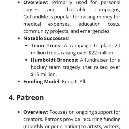
Overview
: Primarily used for personal
causes and charitable campaigns,
GoFundMe is popular for raising money for
medical expenses, education costs,
community projects, and emergencies.
Notable Successes
:
Team Trees
: A campaign to plant 20
million trees, raising over $22 million.
Humboldt Broncos
: A fundraiser for a
hockey team tragedy that raised over
$15 million.
Funding Model
: Keep-It-All.
4. Patreon
Overview
: Focuses on ongoing support for
creators. Patrons provide recurring funding
(monthly or per creation) to artists, writers,