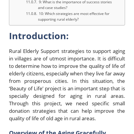
9: What is the importance of success stories
and case studies?
10: Which strategies are most effective for
supporting rural elderly?
Introduction:
Rural Elderly Support strategies to support aging
in villages are of utmost importance. It is difficult
to determine how to improve the quality of life of
elderly citizens, especially when they live far away
from prosperous cities. In this situation, the
‘Beauty of Life’ project is an important step that is
specially designed for aging in rural areas.
Through this project, we need specific small
donation strategies that can help improve the
quality of life of old age in rural areas.
Overview of the Aging Gracefully