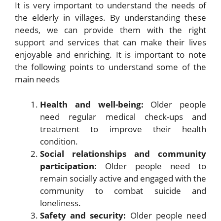
It is very important to understand the needs of
the elderly in villages. By understanding these
needs, we can provide them with the right
support and services that can make their lives
enjoyable and enriching. It is important to note
the following points to understand some of the
main needs
Health and well-being:
Older people
need regular medical check-ups and
treatment to improve their health
condition.
Social relationships and community
participation:
Older people need to
remain socially active and engaged with the
community to combat suicide and
loneliness.
Safety and security:
Older people need