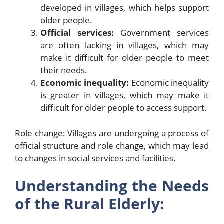
developed in villages, which helps support
older people.
Official services:
Government services
are often lacking in villages, which may
make it difficult for older people to meet
their needs.
Economic inequality:
Economic inequality
is greater in villages, which may make it
difficult for older people to access support.
Role change: Villages are undergoing a process of
official structure and role change, which may lead
to changes in social services and facilities.
Understanding the Needs
of the Rural Elderly: