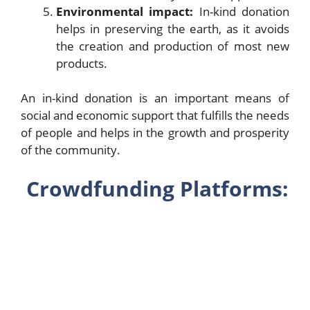
Environmental impact:
In-kind donation
helps in preserving the earth, as it avoids
the creation and production of most new
products.
An in-kind donation is an important means of
social and economic support that fulfills the needs
of people and helps in the growth and prosperity
of the community.
Crowdfunding Platforms: