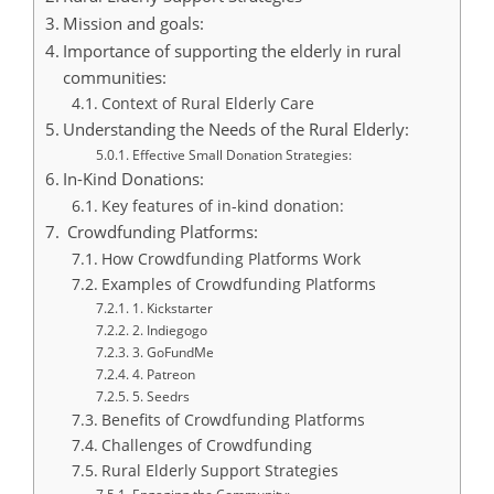
Mission and goals:
Importance of supporting the elderly in rural
communities:
Context of Rural Elderly Care
Understanding the Needs of the Rural Elderly:
Effective Small Donation Strategies:
In-Kind Donations:
Key features of in-kind donation:
Crowdfunding Platforms:
How Crowdfunding Platforms Work
Examples of Crowdfunding Platforms
1. Kickstarter
2. Indiegogo
3. GoFundMe
4. Patreon
5. Seedrs
Benefits of Crowdfunding Platforms
Challenges of Crowdfunding
Rural Elderly Support Strategies