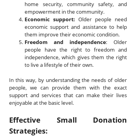
home security, community safety, and
empowerment in the community.
Economic support:
Older people need
economic support and assistance to help
them improve their economic condition.
Freedom and independence
: Older
people have the right to freedom and
independence, which gives them the right
to live a lifestyle of their own.
In this way, by understanding the needs of older
people, we can provide them with the exact
support and services that can make their lives
enjoyable at the basic level.
Effective Small Donation
Strategies: