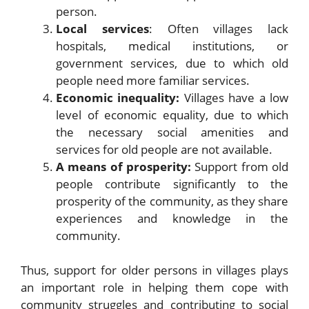
person.
Local services
: Often villages lack
hospitals, medical institutions, or
government services, due to which old
people need more familiar services.
Economic inequality:
Villages have a low
level of economic equality, due to which
the necessary social amenities and
services for old people are not available.
A means of prosperity:
Support from old
people contribute significantly to the
prosperity of the community, as they share
experiences and knowledge in the
community.
Thus, support for older persons in villages plays
an important role in helping them cope with
community struggles and contributing to social