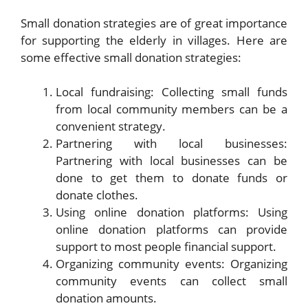
Small donation strategies are of great importance
for supporting the elderly in villages. Here are
some effective small donation strategies:
Local fundraising: Collecting small funds
from local community members can be a
convenient strategy.
Partnering with local businesses:
Partnering with local businesses can be
done to get them to donate funds or
donate clothes.
Using online donation platforms: Using
online donation platforms can provide
support to most people financial support.
Organizing community events: Organizing
community events can collect small
donation amounts.