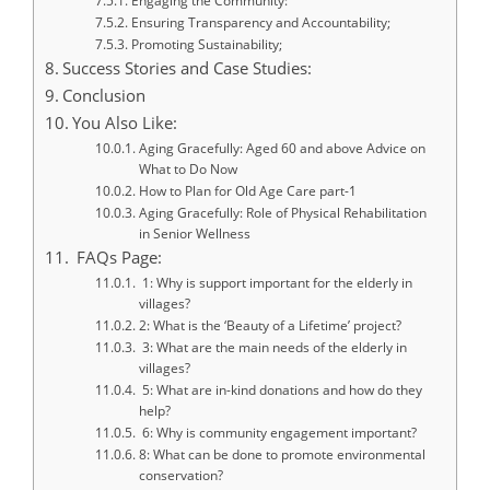
Engaging the Community:
Ensuring Transparency and Accountability;
Promoting Sustainability;
Success Stories and Case Studies:
Conclusion
You Also Like:
Aging Gracefully: Aged 60 and above Advice on
What to Do Now
How to Plan for Old Age Care part-1
Aging Gracefully: Role of Physical Rehabilitation
in Senior Wellness
FAQs Page:
1: Why is support important for the elderly in
villages?
2: What is the ‘Beauty of a Lifetime’ project?
3: What are the main needs of the elderly in
villages?
5: What are in-kind donations and how do they
help?
6: Why is community engagement important?
8: What can be done to promote environmental
conservation?