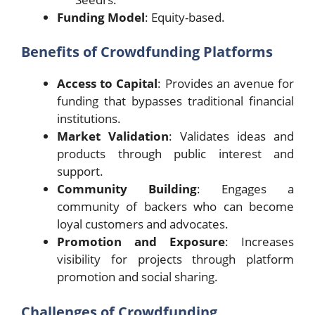
Funding Model
: Equity-based.
Benefits of Crowdfunding Platforms
Access to Capital
: Provides an avenue for
funding that bypasses traditional financial
institutions.
Market Validation
: Validates ideas and
products through public interest and
support.
Community Building
: Engages a
community of backers who can become
loyal customers and advocates.
Promotion and Exposure
: Increases
visibility for projects through platform
promotion and social sharing.
Challenges of Crowdfunding