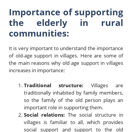
Importance of supporting
the elderly in rural
communities:
It is very important to understand the importance
of old-age support in villages. Here are some of
the main reasons why old age support in villages
increases in importance:
Traditional structure:
Villages are
traditionally inhabited by family members,
so the family of the old person plays an
important role in supporting them.
Social relations:
The social structure in
villages is familiar to all, which provides
social support and support to the old