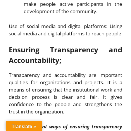
make people active participants in the
development of the community.
Use of social media and digital platforms: Using
social media and digital platforms to reach people
Ensuring Transparency and
Accountability;
Transparency and accountability are important
qualities for organizations and projects. It is a
means of ensuring that the institutional work and
decision process is clear and fair. It gives
confidence to the people and strengthens the
trust in the organization.
Some important ways of ensuring transparency
Translate »