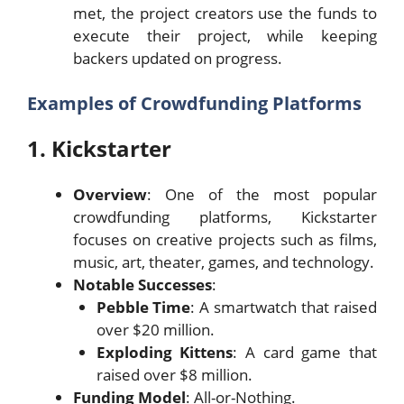
met, the project creators use the funds to
execute their project, while keeping
backers updated on progress.
Examples of Crowdfunding Platforms
1. Kickstarter
Overview
: One of the most popular
crowdfunding platforms, Kickstarter
focuses on creative projects such as films,
music, art, theater, games, and technology.
Notable Successes
:
Pebble Time
: A smartwatch that raised
over $20 million.
Exploding Kittens
: A card game that
raised over $8 million.
Funding Model
: All-or-Nothing.