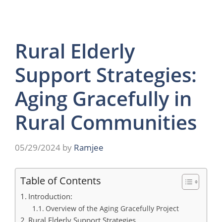
Rural Elderly
Support Strategies:
Aging Gracefully in
Rural Communities
05/29/2024
by
Ramjee
Table of Contents
Introduction:
Overview of the Aging Gracefully Project
Rural Elderly Support Strategies