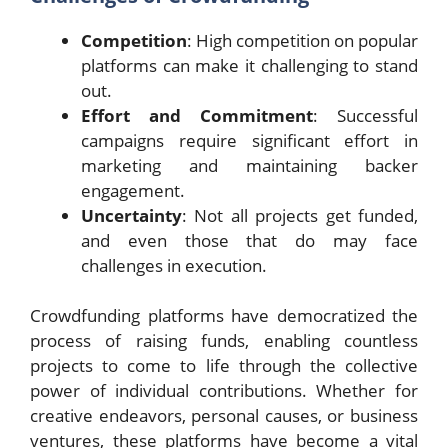
Competition
: High competition on popular
platforms can make it challenging to stand
out.
Effort and Commitment
: Successful
campaigns require significant effort in
marketing and maintaining backer
engagement.
Uncertainty
: Not all projects get funded,
and even those that do may face
challenges in execution.
Crowdfunding platforms have democratized the
process of raising funds, enabling countless
projects to come to life through the collective
power of individual contributions. Whether for
creative endeavors, personal causes, or business
ventures, these platforms have become a vital