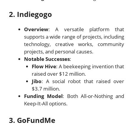
2. Indiegogo
Overview
: A versatile platform that
supports a wide range of projects, including
technology, creative works, community
projects, and personal causes.
Notable Successes
:
Flow Hive
: A beekeeping invention that
raised over $12 million.
Jibo
: A social robot that raised over
$3.7 million.
Funding Model
: Both All-or-Nothing and
Keep-It-All options.
3. GoFundMe