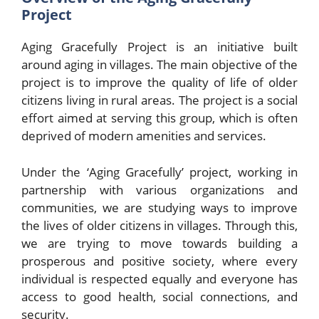
Project
Aging Gracefully Project is an initiative built
around aging in villages. The main objective of the
project is to improve the quality of life of older
citizens living in rural areas. The project is a social
effort aimed at serving this group, which is often
deprived of modern amenities and services.
Under the ‘Aging Gracefully’ project, working in
partnership with various organizations and
communities, we are studying ways to improve
the lives of older citizens in villages. Through this,
we are trying to move towards building a
prosperous and positive society, where every
individual is respected equally and everyone has
access to good health, social connections, and
security.