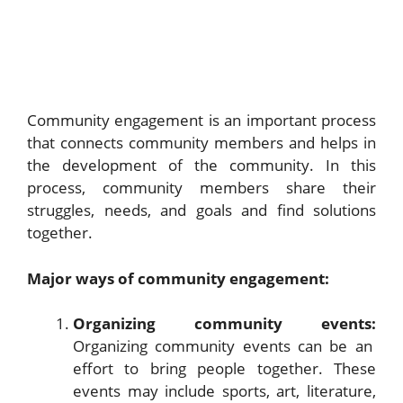
Community engagement is an important process
that connects community members and helps in
the development of the community. In this
process, community members share their
struggles, needs, and goals and find solutions
together.
Major ways of community engagement:
Organizing community events:
Organizing community events can be an
effort to bring people together. These
events may include sports, art, literature,