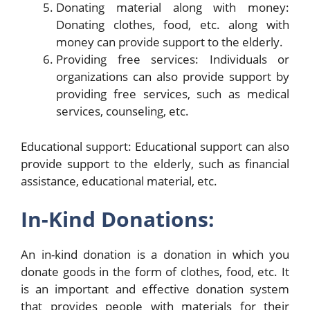
Donating material along with money:
Donating clothes, food, etc. along with
money can provide support to the elderly.
Providing free services: Individuals or
organizations can also provide support by
providing free services, such as medical
services, counseling, etc.
Educational support: Educational support can also
provide support to the elderly, such as financial
assistance, educational material, etc.
In-Kind Donations:
An in-kind donation is a donation in which you
donate goods in the form of clothes, food, etc. It
is an important and effective donation system
that provides people with materials for their