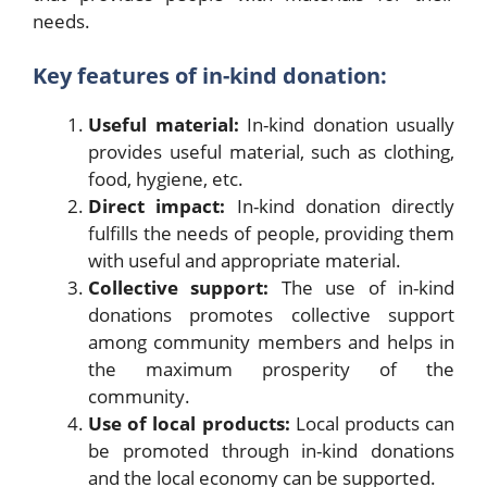
needs.
Key features of in-kind donation:
Useful material:
In-kind donation usually
provides useful material, such as clothing,
food, hygiene, etc.
Direct impact:
In-kind donation directly
fulfills the needs of people, providing them
with useful and appropriate material.
Collective support:
The use of in-kind
donations promotes collective support
among community members and helps in
the maximum prosperity of the
community.
Use of local products:
Local products can
be promoted through in-kind donations
and the local economy can be supported.