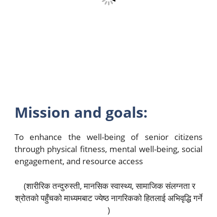
Mission and goals:
To enhance the well-being of senior citizens
through physical fitness, mental well-being, social
engagement, and resource access
(शारीरिक तन्दुरुस्ती, मानसिक स्वास्थ्य, सामाजिक संलग्नता र
श्रोतको पहुँचको माध्यमबाट ज्येष्ठ नागरिकको हितलाई अभिवृद्धि गर्ने
)