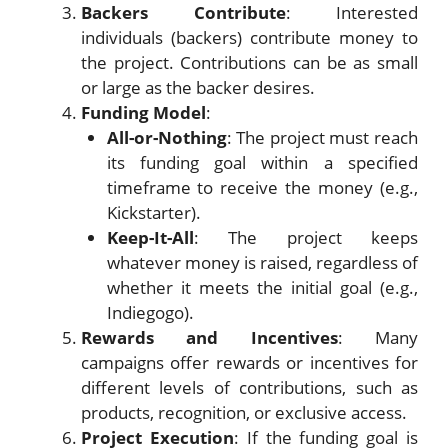
Backers Contribute
: Interested
individuals (backers) contribute money to
the project. Contributions can be as small
or large as the backer desires.
Funding Model
:
All-or-Nothing
: The project must reach
its funding goal within a specified
timeframe to receive the money (e.g.,
Kickstarter).
Keep-It-All
: The project keeps
whatever money is raised, regardless of
whether it meets the initial goal (e.g.,
Indiegogo).
Rewards and Incentives
: Many
campaigns offer rewards or incentives for
different levels of contributions, such as
products, recognition, or exclusive access.
Project Execution
: If the funding goal is