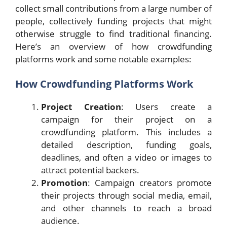
collect small contributions from a large number of
people, collectively funding projects that might
otherwise struggle to find traditional financing.
Here’s an overview of how crowdfunding
platforms work and some notable examples:
How Crowdfunding Platforms Work
Project Creation
: Users create a
campaign for their project on a
crowdfunding platform. This includes a
detailed description, funding goals,
deadlines, and often a video or images to
attract potential backers.
Promotion
: Campaign creators promote
their projects through social media, email,
and other channels to reach a broad
audience.