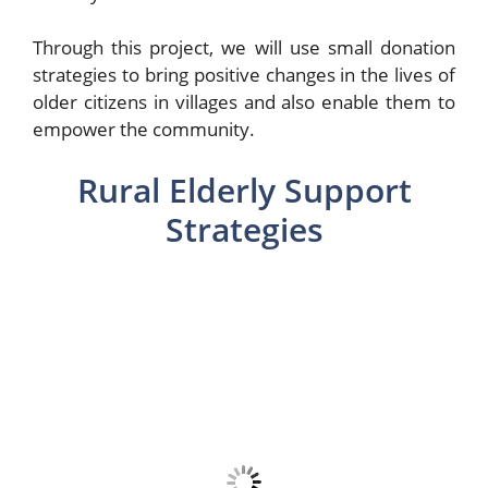
Through this project, we will use small donation
strategies to bring positive changes in the lives of
older citizens in villages and also enable them to
empower the community.
Rural Elderly Support
Strategies