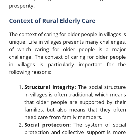
prosperity.
Context of Rural Elderly Care
The context of caring for older people in villages is
unique. Life in villages presents many challenges,
of which caring for older people is a major
challenge. The context of caring for older people
in villages is particularly important for the
following reasons:
Structural integrity:
The social structure
in villages is often traditional, which means
that older people are supported by their
families, but also means that they often
need care from family members.
Social protection:
The system of social
protection and collective support is more