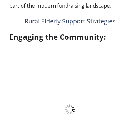
part of the modern fundraising landscape.
Rural Elderly Support Strategies
Engaging the Community: