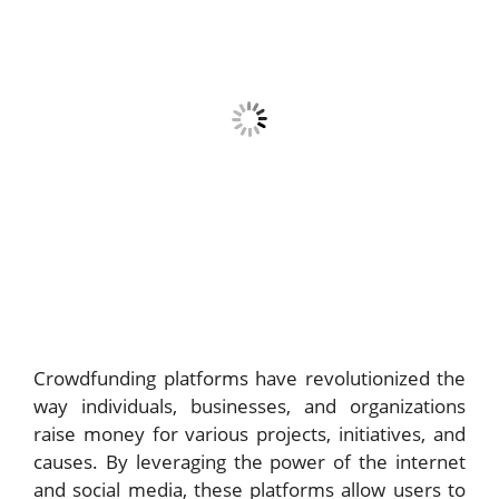
Crowdfunding platforms have revolutionized the
way individuals, businesses, and organizations
raise money for various projects, initiatives, and
causes. By leveraging the power of the internet
and social media, these platforms allow users to