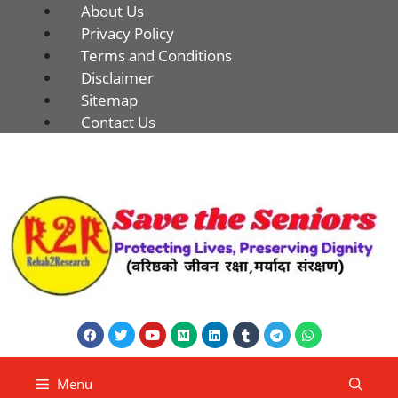
About Us
Privacy Policy
Terms and Conditions
Disclaimer
Sitemap
Contact Us
Menu