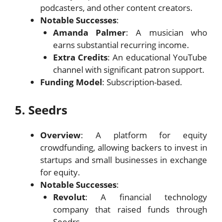
podcasters, and other content creators.
Notable Successes
:
Amanda Palmer
: A musician who
earns substantial recurring income.
Extra Credits
: An educational YouTube
channel with significant patron support.
Funding Model
: Subscription-based.
5. Seedrs
Overview
: A platform for equity
crowdfunding, allowing backers to invest in
startups and small businesses in exchange
for equity.
Notable Successes
:
Revolut
: A financial technology
company that raised funds through
Seedrs.