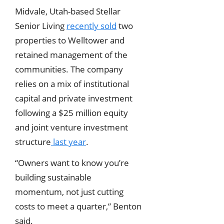
Midvale, Utah-based Stellar
Senior Living
recently sold
two
properties to Welltower and
retained management of the
communities. The company
relies on a mix of institutional
capital and private investment
following a $25 million equity
and joint venture investment
structure
last year
.
“Owners want to know you’re
building sustainable
momentum, not just cutting
costs to meet a quarter,” Benton
said.