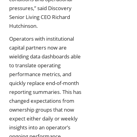
pressures,” said Discovery
Senior Living CEO Richard
Hutchinson.
Operators with institutional
capital partners now are
wielding data dashboards able
to translate operating
performance metrics, and
quickly replace end-of-month
reporting summaries. This has
changed expectations from
ownership groups that now
expect either daily or weekly
insights into an operator’s
ongoing performance.