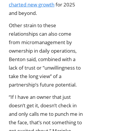
charted new growth
for 2025
and beyond.
Other strain to these
relationships can also come
from micromanagement by
ownership in daily operations,
Benton said, combined with a
lack of trust or “unwillingness to
take the long view” of a
partnership’s future potential.
“If I have an owner that just
doesn’t get it, doesn’t check in
and only calls me to punch me in
the face, that’s not something to
get excited about,” Marinko