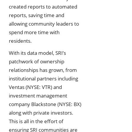
created reports to automated
reports, saving time and
allowing community leaders to
spend more time with
residents.
With its data model, SRI’s
patchwork of ownership
relationships has grown, from
institutional partners including
Ventas (NYSE: VTR) and
investment management
company Blackstone (NYSE: BX)
along with private investors.
This is all in the effort of
ensuring SRI communities are