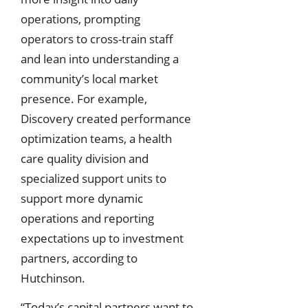
operations, prompting
operators to cross-train staff
and lean into understanding a
community’s local market
presence. For example,
Discovery created performance
optimization teams, a health
care quality division and
specialized support units to
support more dynamic
operations and reporting
expectations up to investment
partners, according to
Hutchinson.
“Today’s capital partners want to