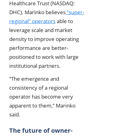
Healthcare Trust (NASDAQ:
DHC). Marinko believes
“super-
regional” operators
able to
leverage scale and market
density to improve operating
performance are better-
positioned to work with large
institutional partners.
“The emergence and
consistency of a regional
operator has become very
apparent to them,” Marinko
said.
The future of owner-