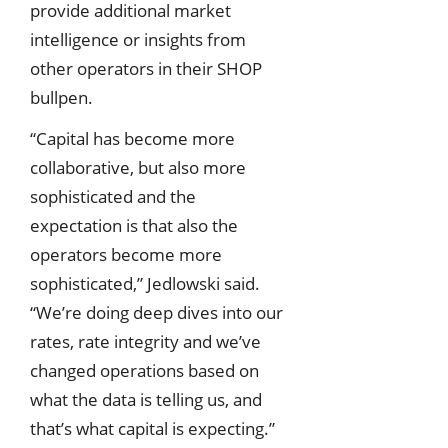
provide additional market
intelligence or insights from
other operators in their SHOP
bullpen.
“Capital has become more
collaborative, but also more
sophisticated and the
expectation is that also the
operators become more
sophisticated,” Jedlowski said.
“We’re doing deep dives into our
rates, rate integrity and we’ve
changed operations based on
what the data is telling us, and
that’s what capital is expecting.”