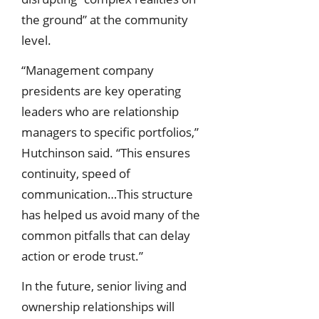
the ground” at the community
level.
“Management company
presidents are key operating
leaders who are relationship
managers to specific portfolios,”
Hutchinson said. “This ensures
continuity, speed of
communication…This structure
has helped us avoid many of the
common pitfalls that can delay
action or erode trust.”
In the future, senior living and
ownership relationships will