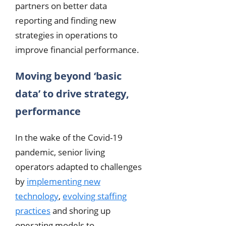
partners on better data
reporting and finding new
strategies in operations to
improve financial performance.
Moving beyond ‘basic
data’ to drive strategy,
performance
In the wake of the Covid-19
pandemic, senior living
operators adapted to challenges
by
implementing new
technology
,
evolving staffing
practices
and shoring up
operating models to