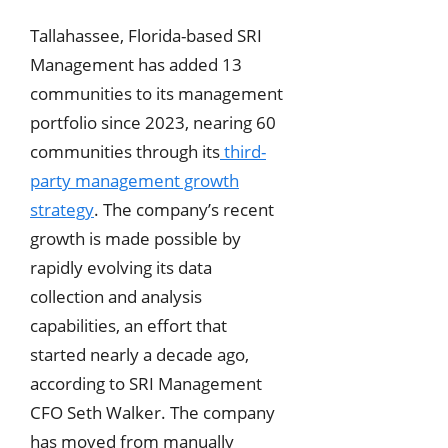
Tallahassee, Florida-based SRI
Management has added 13
communities to its management
portfolio since 2023, nearing 60
communities through its
third-
party management growth
strategy
. The company’s recent
growth is made possible by
rapidly evolving its data
collection and analysis
capabilities, an effort that
started nearly a decade ago,
according to SRI Management
CFO Seth Walker. The company
has moved from manually