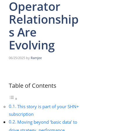
Operator
Relationship
s Are
Evolving
06/25/2025
by
Ramjee
Table of Contents
This story is part of your SHN+
subscription
Moving beyond ‘basic data’ to
drive strategy, performance