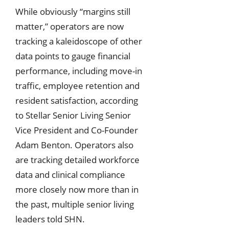
While obviously “margins still
matter,” operators are now
tracking a kaleidoscope of other
data points to gauge financial
performance, including move-in
traffic, employee retention and
resident satisfaction, according
to Stellar Senior Living Senior
Vice President and Co-Founder
Adam Benton. Operators also
are tracking detailed workforce
data and clinical compliance
more closely now more than in
the past, multiple senior living
leaders told SHN.