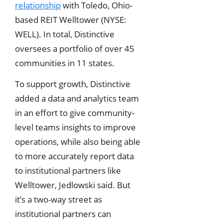
relationship
with Toledo, Ohio-
based REIT Welltower (NYSE:
WELL). In total, Distinctive
oversees a portfolio of over 45
communities in 11 states.
To support growth, Distinctive
added a data and analytics team
in an effort to give community-
level teams insights to improve
operations, while also being able
to more accurately report data
to institutional partners like
Welltower, Jedlowski said. But
it’s a two-way street as
institutional partners can