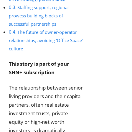
Staffing support, regional
prowess building blocks of
successful partnerships
The future of owner-operator
relationships, avoiding ‘Office Space’
culture
This story is part of your
SHN+ subscription
The relationship between senior
living providers and their capital
partners, often real estate
investment trusts, private
equity or high-net worth
investors, is dramatically