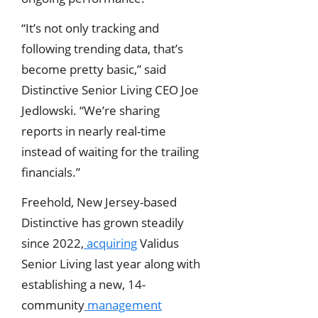
“It’s not only tracking and
following trending data, that’s
become pretty basic,” said
Distinctive Senior Living CEO Joe
Jedlowski. “We’re sharing
reports in nearly real-time
instead of waiting for the trailing
financials.”
Freehold, New Jersey-based
Distinctive has grown steadily
since 2022,
acquiring
Validus
Senior Living last year along with
establishing a new, 14-
community
management