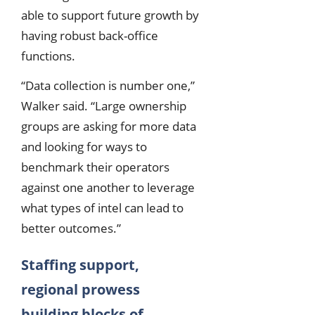
able to support future growth by
having robust back-office
functions.
“Data collection is number one,”
Walker said. “Large ownership
groups are asking for more data
and looking for ways to
benchmark their operators
against one another to leverage
what types of intel can lead to
better outcomes.”
Staffing support,
regional prowess
building blocks of