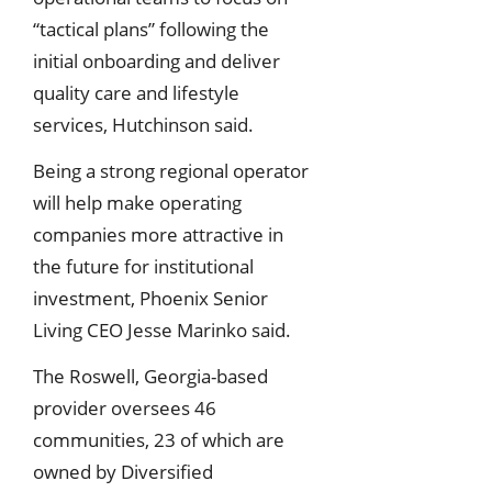
“tactical plans” following the
initial onboarding and deliver
quality care and lifestyle
services, Hutchinson said.
Being a strong regional operator
will help make operating
companies more attractive in
the future for institutional
investment, Phoenix Senior
Living CEO Jesse Marinko said.
The Roswell, Georgia-based
provider oversees 46
communities, 23 of which are
owned by Diversified