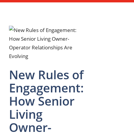
New Rules of
Engagement:
How Senior
Living
Owner-