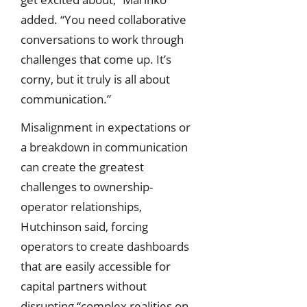
added. “You need collaborative
conversations to work through
challenges that come up. It’s
corny, but it truly is all about
communication.”
Misalignment in expectations or
a breakdown in communication
can create the greatest
challenges to ownership-
operator relationships,
Hutchinson said, forcing
operators to create dashboards
that are easily accessible for
capital partners without
disrupting “complex realities on