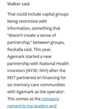
Walker said.
That could include capital groups
being restrictive with
information, something that
“doesn’t create a sense of
partnership,” between groups,
Rezkalla said. This year,
Agemark started a new
partnership with National Health
Investors (NYSE: NHI) after the
REIT partnered on financing for
six memory care communities
with Agemark as the operator.
This comes as the
company
named its top leaders and