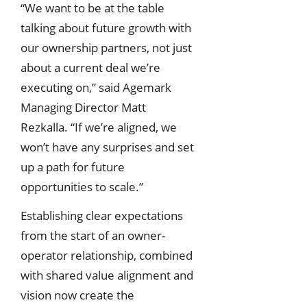
“We want to be at the table
talking about future growth with
our ownership partners, not just
about a current deal we’re
executing on,” said Agemark
Managing Director Matt
Rezkalla. “If we’re aligned, we
won’t have any surprises and set
up a path for future
opportunities to scale.”
Establishing clear expectations
from the start of an owner-
operator relationship, combined
with shared value alignment and
vision now create the