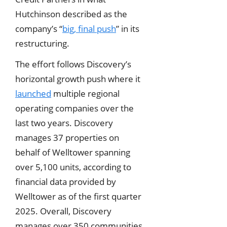
Hutchinson described as the
company’s “
big, final push
” in its
restructuring.
The effort follows Discovery’s
horizontal growth push where it
launched
multiple regional
operating companies over the
last two years. Discovery
manages 37 properties on
behalf of Welltower spanning
over 5,100 units, according to
financial data provided by
Welltower as of the first quarter
2025. Overall, Discovery
manages over 350 communities