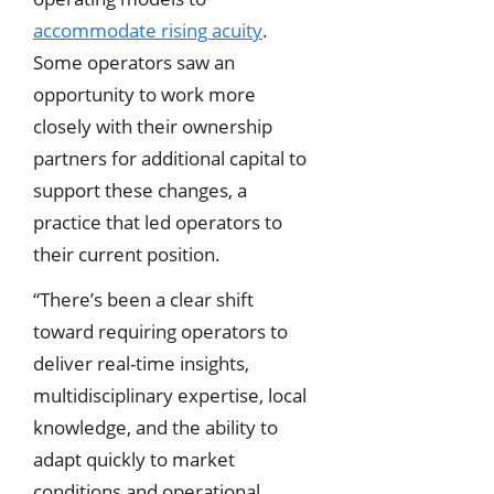
accommodate rising acuity
.
Some operators saw an
opportunity to work more
closely with their ownership
partners for additional capital to
support these changes, a
practice that led operators to
their current position.
“There’s been a clear shift
toward requiring operators to
deliver real-time insights,
multidisciplinary expertise, local
knowledge, and the ability to
adapt quickly to market
conditions and operational