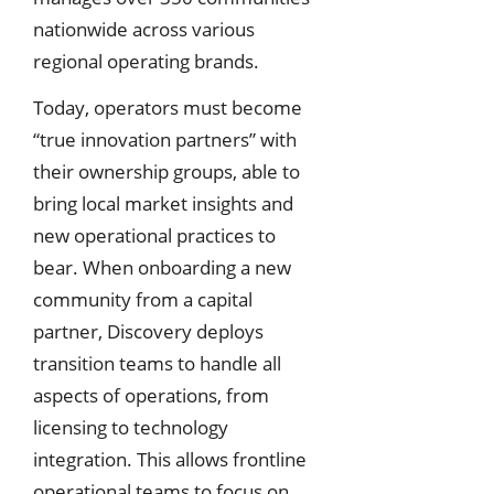
nationwide across various
regional operating brands.
Today, operators must become
“true innovation partners” with
their ownership groups, able to
bring local market insights and
new operational practices to
bear. When onboarding a new
community from a capital
partner, Discovery deploys
transition teams to handle all
aspects of operations, from
licensing to technology
integration. This allows frontline
operational teams to focus on