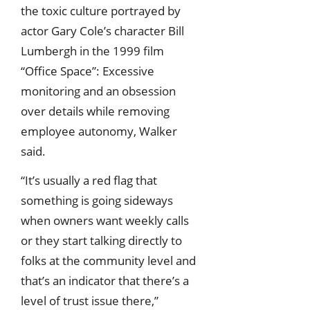
the toxic culture portrayed by
actor Gary Cole’s character Bill
Lumbergh in the 1999 film
“Office Space”: Excessive
monitoring and an obsession
over details while removing
employee autonomy, Walker
said.
“It’s usually a red flag that
something is going sideways
when owners want weekly calls
or they start talking directly to
folks at the community level and
that’s an indicator that there’s a
level of trust issue there,”