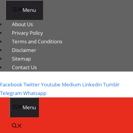
Menu
About Us
Privacy Policy
Terms and Conditions
Disclaimer
Sitemap
Contact Us
Facebook
Twitter
Youtube
Medium
Linkedin
Tumblr
Telegram
Whatsapp
Menu