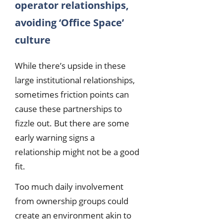
operator relationships,
avoiding ‘Office Space’
culture
While there’s upside in these
large institutional relationships,
sometimes friction points can
cause these partnerships to
fizzle out. But there are some
early warning signs a
relationship might not be a good
fit.
Too much daily involvement
from ownership groups could
create an environment akin to