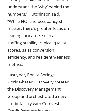
understand the ‘why’ behind the
numbers,” Hutchinson said.
“While NOI and occupancy still
matter, there’s greater focus on
leading indicators such as
staffing stability, clinical quality
scores, sales conversion
efficiency, and resident wellness
metrics.
Last year, Bonita Springs,
Florida-based Discovery created
the Discovery Management
Group and orchestrated a new
credit facility with Comvest
Credit Partners in what