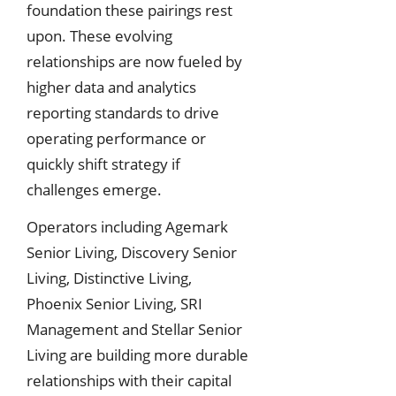
foundation these pairings rest
upon. These evolving
relationships are now fueled by
higher data and analytics
reporting standards to drive
operating performance or
quickly shift strategy if
challenges emerge.
Operators including Agemark
Senior Living, Discovery Senior
Living, Distinctive Living,
Phoenix Senior Living, SRI
Management and Stellar Senior
Living are building more durable
relationships with their capital