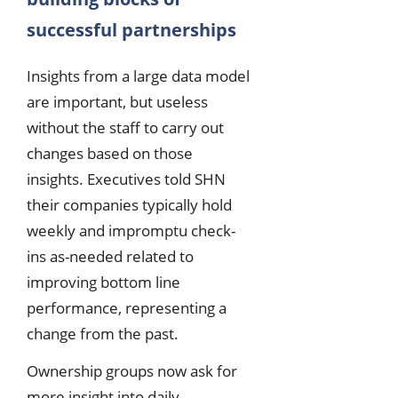
successful partnerships
Insights from a large data model
are important, but useless
without the staff to carry out
changes based on those
insights. Executives told SHN
their companies typically hold
weekly and impromptu check-
ins as-needed related to
improving bottom line
performance, representing a
change from the past.
Ownership groups now ask for
more insight into daily