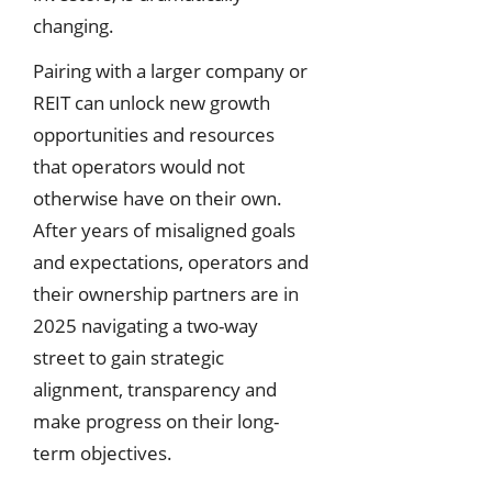
changing.
Pairing with a larger company or
REIT can unlock new growth
opportunities and resources
that operators would not
otherwise have on their own.
After years of misaligned goals
and expectations, operators and
their ownership partners are in
2025 navigating a two-way
street to gain strategic
alignment, transparency and
make progress on their long-
term objectives.