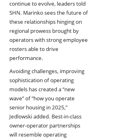
continue to evolve, leaders told
SHN. Marinko sees the future of
these relationships hinging on
regional prowess brought by
operators with strong employee
rosters able to drive
performance.
Avoiding challenges, improving
sophistication of operating
models has created a “new
wave” of “how you operate
senior housing in 2025,”
Jedlowski added. Best-in-class
owner-operator partnerships
will resemble operating