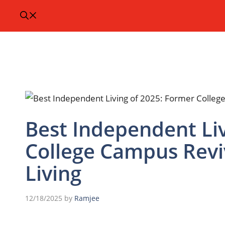
Best Independent Liv
College Campus Revi
Living
12/18/2025
by
Ramjee