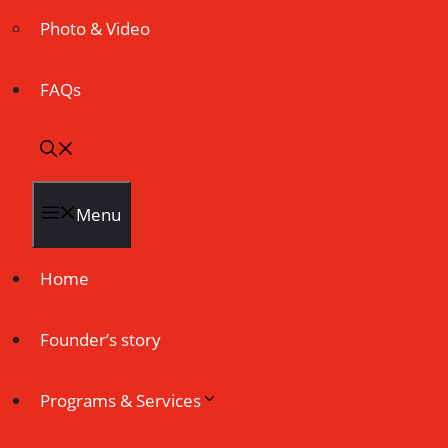
Photo & Video
FAQs
Menu
Home
Founder’s story
Programs & Services