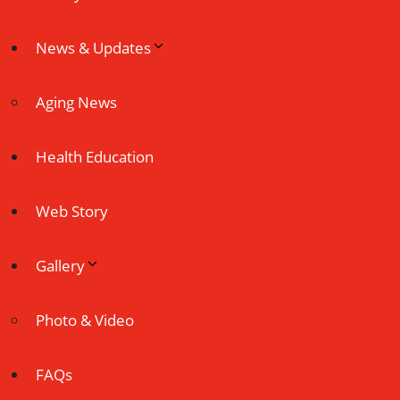
News & Updates
Aging News
Health Education
Web Story
Gallery
Photo & Video
FAQs