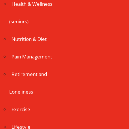
Health & Wellness
(seniors)
Nutrition & Diet
Pain Management
Retirement and
Loneliness
Exercise
Lifestyle