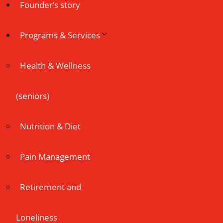
Founder’s story
Programs & Services
Health & Wellness
(seniors)
Nutrition & Diet
Pain Management
Retirement and
Loneliness