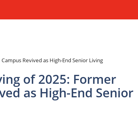
ing of 2025: Former
ved as High-End Senior