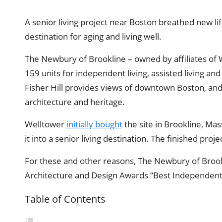
A senior living project near Boston breathed new lif
destination for aging and living well.
The Newbury of Brookline – owned by affiliates of 
159 units for independent living, assisted living a
Fisher Hill provides views of downtown Boston, an
architecture and heritage.
Welltower
initially bought
the site in Brookline, Mas
it into a senior living destination. The finished pro
For these and other reasons, The Newbury of Brook
Architecture and Design Awards “Best Independent 
Table of Contents