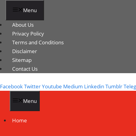
Menu
About Us
Privacy Policy
Terms and Conditions
Disclaimer
Sitemap
Contact Us
Facebook
Twitter
Youtube
Medium
Linkedin
Tumblr
Tele
Menu
Home