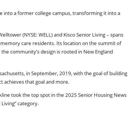
e into a former college campus, transforming it into a
Welltower (NYSE: WELL) and Kisco Senior Living – spans
nd memory care residents. Its location on the summit of
d the community’s design is rooted in New England
sachusetts, in September, 2019, with the goal of building
ject achieves that goal and more.
line took the top spot in the 2025 Senior Housing News
Living” category.