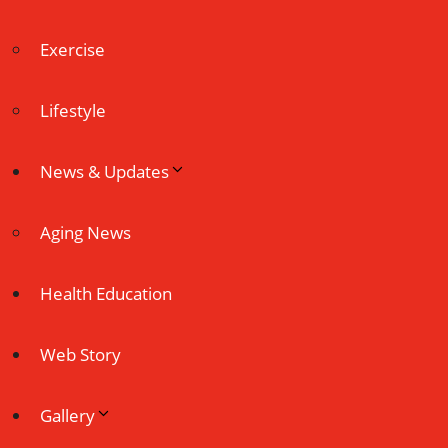
Exercise
Lifestyle
News & Updates
Aging News
Health Education
Web Story
Gallery