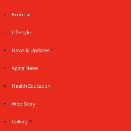
Exercise
Lifestyle
News & Updates
Aging News
Health Education
Web Story
Gallery