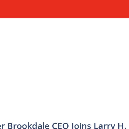
 Brookdale CEO Joins Larry H.