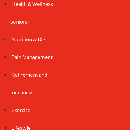
Health & Wellness
(seniors)
Nutrition & Diet
Pain Management
Retirement and
Loneliness
Exercise
Lifestyle