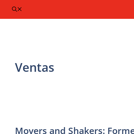
Ventas
Movers and Shakers: Former