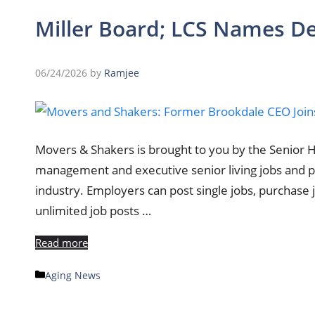
Miller Board; LCS Names D
06/24/2026
by
Ramjee
Movers & Shakers is brought to you by the Senior 
management and executive senior living jobs and po
industry. Employers can post single jobs, purchase
unlimited job posts …
Read more
Categories
Aging News