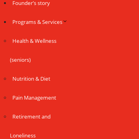
Founder’s story
Programs & Services
Health & Wellness
(seniors)
Nutrition & Diet
Pain Management
Retirement and
Loneliness