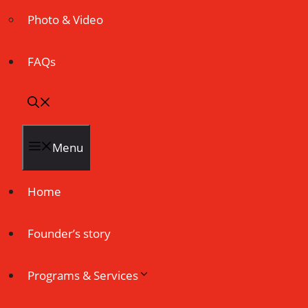
Photo & Video
FAQs
Menu
Home
Founder’s story
Programs & Services