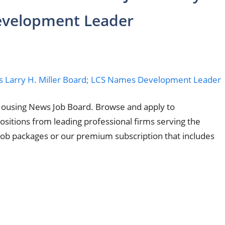
evelopment Leader
Housing News Job Board. Browse and apply to
sitions from leading professional firms serving the
 job packages or our premium subscription that includes