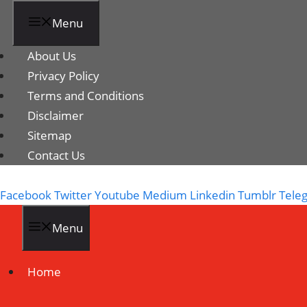
Menu
About Us
Privacy Policy
Terms and Conditions
Disclaimer
Sitemap
Contact Us
Facebook
Twitter
Youtube
Medium
Linkedin
Tumblr
Tele
Menu
Home