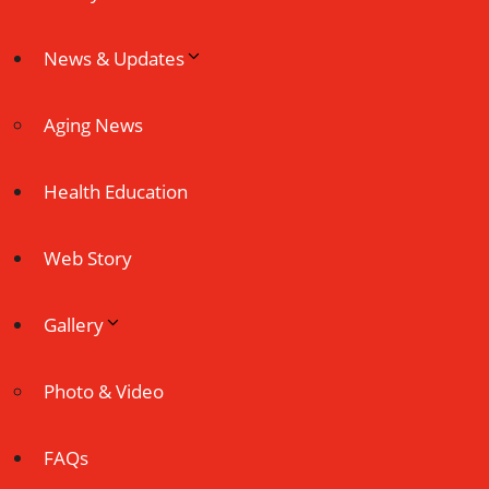
News & Updates
Aging News
Health Education
Web Story
Gallery
Photo & Video
FAQs