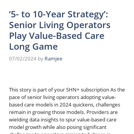
‘5- to 10-Year Strategy’:
Senior Living Operators
Play Value-Based Care
Long Game
07/02/2024
by
Ramjee
This story is part of your SHN+ subscription As the
pace of senior living operators adopting value-
based care models in 2024 quickens, challenges
remain in growing those models. Providers are
wielding data insights to spur value-based care
model growth while also posing significant