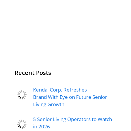
Recent Posts
Kendal Corp. Refreshes
Brand With Eye on Future Senior
Living Growth
5 Senior Living Operators to Watch
in 2026