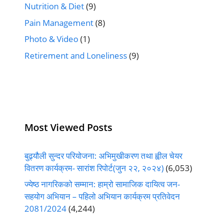
Nutrition & Diet
(9)
Pain Management
(8)
Photo & Video
(1)
Retirement and Loneliness
(9)
Most Viewed Posts
बुढ्यौली सुन्दर परियोजना: अभिमुखीकरण तथा ह्वील चेयर
वितरण कार्यक्रम- सारांश रिपोर्ट(जुन २२, २०२४)
(6,053)
ज्येष्ठ नागरिकको सम्मान: हाम्रो सामाजिक दायित्व जन-
सहयोग अभियान – पहिलो अभियान कार्यक्रम प्रतिवेदन
2081/2024
(4,244)