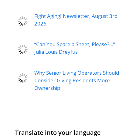
Fight Aging! Newsletter, August 3rd
2026
“Can You Spare a Sheet, Please?…”
Julia Louis Dreyfus
Why Senior Living Operators Should
Consider Giving Residents More
Ownership
Translate into your language