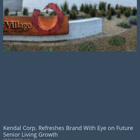
Kendal Corp. Refreshes Brand With Eye on Future
Senior Living Growth