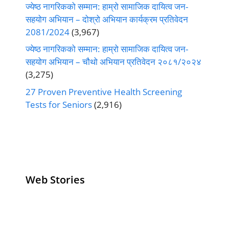
ज्येष्ठ नागरिकको सम्मान: हाम्रो सामाजिक दायित्व जन-
सहयोग अभियान – दोश्रो अभियान कार्यक्रम प्रतिवेदन
2081/2024
(3,967)
ज्येष्ठ नागरिकको सम्मान: हाम्रो सामाजिक दायित्व जन-
सहयोग अभियान – चौथो अभियान प्रतिवेदन २०८१/२०२४
(3,275)
27 Proven Preventive Health Screening
Tests for Seniors
(2,916)
Web Stories
Senior Living
Health
Anemia
Operators
Insurance for
Aging:
Pivoting for
Seniors Above
Sympto
Growth
60
Causes
Questi