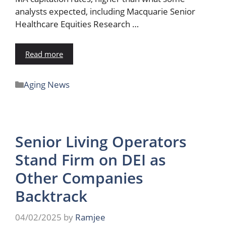
analysts expected, including Macquarie Senior
Healthcare Equities Research …
Read more
Aging News
Senior Living Operators
Stand Firm on DEI as
Other Companies
Backtrack
04/02/2025
by
Ramjee