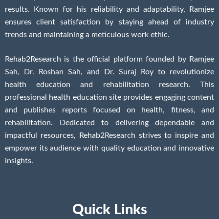
results. Known for his reliability and adaptability, Ramjee
ensures client satisfaction by staying ahead of industry
trends and maintaining a meticulous work ethic.
Rehab2Research is the official platform founded by Ramjee
Sah, Dr. Roshan Sah, and Dr. Suraj Roy to revolutionize
health education and rehabilitation research. This
professional health education site provides engaging content
and publishes reports focused on health, fitness, and
rehabilitation. Dedicated to delivering dependable and
impactful resources, Rehab2Research strives to inspire and
empower its audience with quality education and innovative
insights.
Quick Links