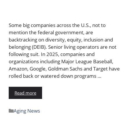
Some big companies across the U.S., not to
mention the federal government, are
backtracking on diversity, equity, inclusion and
belonging (DEIB). Senior living operators are not
following suit. In 2025, companies and
organizations including Major League Baseball,
Amazon, Google, Goldman Sachs and Target have
rolled back or watered down programs …
Read more
Aging News