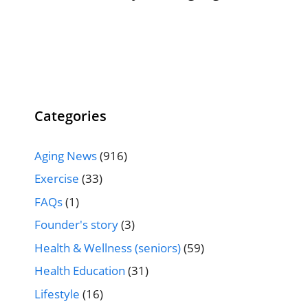
Categories
Aging News
(916)
Exercise
(33)
FAQs
(1)
Founder's story
(3)
Health & Wellness (seniors)
(59)
Health Education
(31)
Lifestyle
(16)