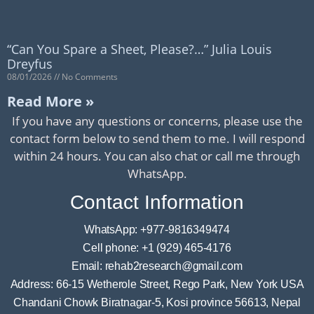
“Can You Spare a Sheet, Please?…” Julia Louis
Dreyfus
08/01/2026
No Comments
Read More »
If you have any questions or concerns, please use the
contact form below to send them to me. I will respond
within 24 hours. You can also chat or call me through
WhatsApp.
Contact Information
WhatsApp: +977-9816349474
Cell phone: +1 (929) 465-4176
Email: rehab2research@gmail.com
Address: 66-15 Wetherole Street, Rego Park, New York USA
Chandani Chowk Biratnagar-5, Kosi province 56613, Nepal