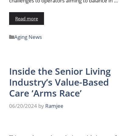
challenges to operators aiming to balance in …
Read more
Aging News
Inside the Senior Living
Industry’s Value-Based
Care ‘Arms Race’
06/20/2024
by
Ramjee