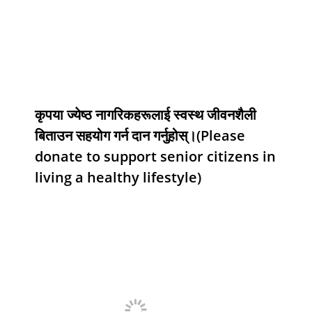
कृपया ज्येष्ठ नागरिकहरूलाई स्वस्थ जीवनशैली
बिताउन सहयोग गर्न दान गर्नुहोस्।(Please
donate to support senior citizens in
living a healthy lifestyle)