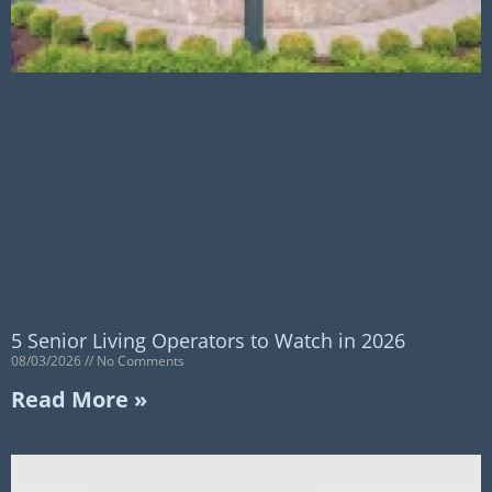
5 Senior Living Operators to Watch in 2026
08/03/2026
No Comments
Read More »