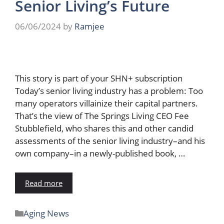
Senior Living’s Future
06/06/2024
by
Ramjee
This story is part of your SHN+ subscription
Today’s senior living industry has a problem: Too
many operators villainize their capital partners.
That’s the view of The Springs Living CEO Fee
Stubblefield, who shares this and other candid
assessments of the senior living industry–and his
own company–in a newly-published book, …
Read more
Aging News