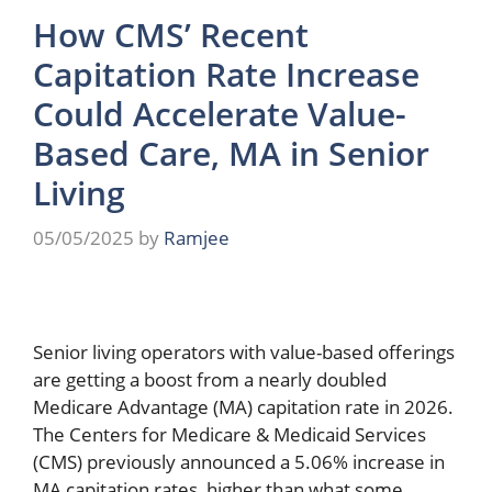
How CMS’ Recent
Capitation Rate Increase
Could Accelerate Value-
Based Care, MA in Senior
Living
05/05/2025
by
Ramjee
Senior living operators with value-based offerings
are getting a boost from a nearly doubled
Medicare Advantage (MA) capitation rate in 2026.
The Centers for Medicare & Medicaid Services
(CMS) previously announced a 5.06% increase in
MA capitation rates, higher than what some