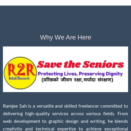
Why We Are Here
Ramjee Sah is a versatile and skilled freelancer committed to
delivering high-quality services across various fields. From
web development to graphic design and writing, he blends
creativity and technical expertise to achieve exceptional