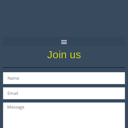
Join us