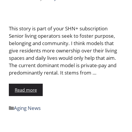
This story is part of your SHN+ subscription
Senior living operators seek to foster purpose,
belonging and community. I think models that
give residents more ownership over their living
spaces and daily lives would only help that aim.
The current dominant model is private-pay and
predominantly rental. It stems from …
Read more
Aging News