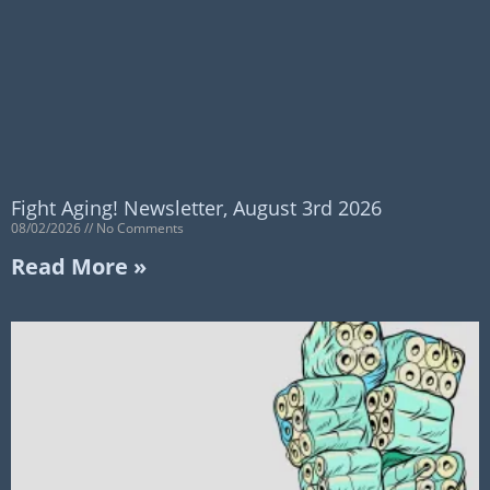
Fight Aging! Newsletter, August 3rd 2026
08/02/2026
No Comments
Read More »