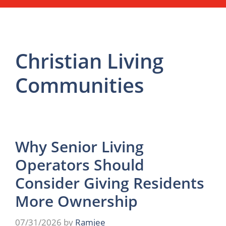
Christian Living
Communities
Why Senior Living
Operators Should
Consider Giving Residents
More Ownership
07/31/2026
by
Ramjee