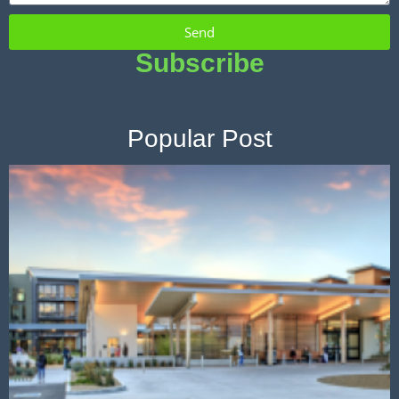
Send
Subscribe
Popular Post