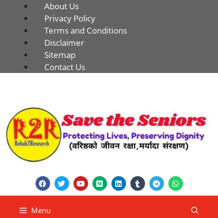
About Us
Privacy Policy
Terms and Conditions
Disclaimer
Sitemap
Contact Us
Menu