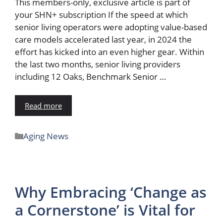
This members-only, exclusive article is part of
your SHN+ subscription If the speed at which
senior living operators were adopting value-based
care models accelerated last year, in 2024 the
effort has kicked into an even higher gear. Within
the last two months, senior living providers
including 12 Oaks, Benchmark Senior …
Read more
Aging News
Why Embracing ‘Change as
a Cornerstone’ is Vital for