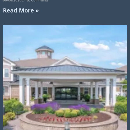
08/04/2026
No Comments
Read More »