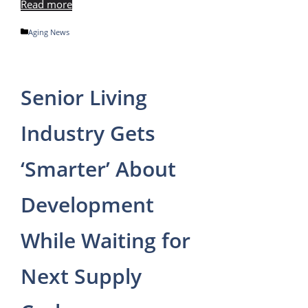
Read more
Categories
Aging News
Senior Living
Industry Gets
‘Smarter’ About
Development
While Waiting for
Next Supply