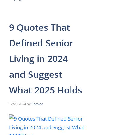
9 Quotes That
Defined Senior
Living in 2024
and Suggest
What 2025 Holds
12/23/2024
by
Ramjee