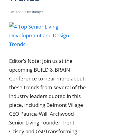
10/14/2025
by
Ramjee
Editor’s Note: Join us at the
upcoming BUILD & BRAIN
Conference to hear more about
these trends from several of the
industry leaders quoted in this
piece, including Belmont Village
CEO Patricia Will, Archwood
Senior Living Founder Trent
Czisny and GSI/Transforming