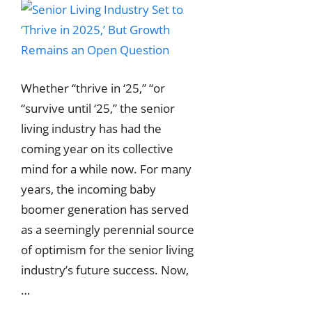
Whether “thrive in ‘25,” “or
“survive until ‘25,” the senior
living industry has had the
coming year on its collective
mind for a while now. For many
years, the incoming baby
boomer generation has served
as a seemingly perennial source
of optimism for the senior living
industry’s future success. Now,
…