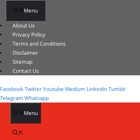
Menu
About Us
Privacy Policy
Terms and Conditions
Disclaimer
Sitemap
Contact Us
Facebook
Twitter
Youtube
Medium
Linkedin
Tumblr
Telegram
Whatsapp
Menu