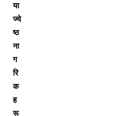
या
ज्ये
ष्ठ
ना
ग
रि
क
ह
रू