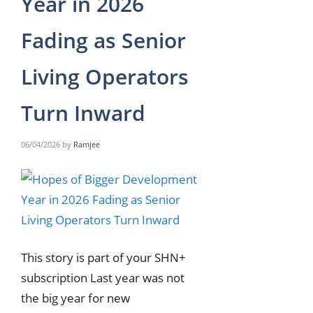
Year in 2026
Fading as Senior
Living Operators
Turn Inward
06/04/2026
by
Ramjee
This story is part of your SHN+
subscription Last year was not
the big year for new