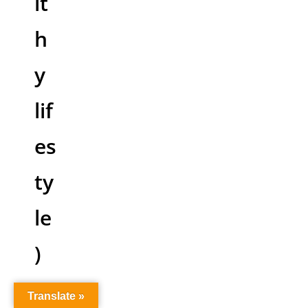
lt
h
y
lif
es
ty
le
)
Translate »