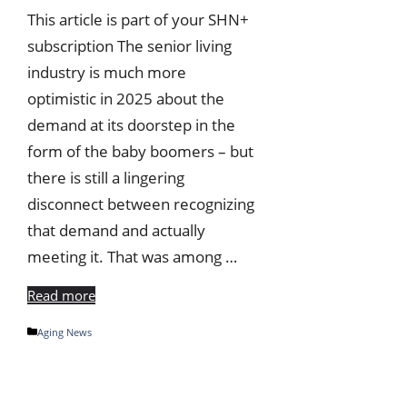
This article is part of your SHN+
subscription The senior living
industry is much more
optimistic in 2025 about the
demand at its doorstep in the
form of the baby boomers – but
there is still a lingering
disconnect between recognizing
that demand and actually
meeting it. That was among …
Read more
Categories
Aging News