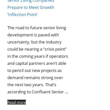
The road to future senior living
development is paved with
uncertainty, but the industry
could be nearing a “crisis point”
in the coming years if operators
and capital partners aren’t able
to pencil out new projects as
demand remains strong over
the next two years. That’s
according to Confluent Senior …
Read more