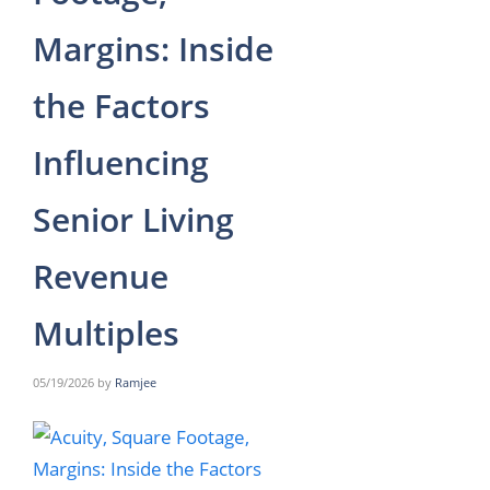
Margins: Inside
the Factors
Influencing
Senior Living
Revenue
Multiples
05/19/2026
by
Ramjee