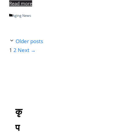
Read more
Categories
Aging News
Older posts
Page
Page
1
2
Next
→
कृ
प