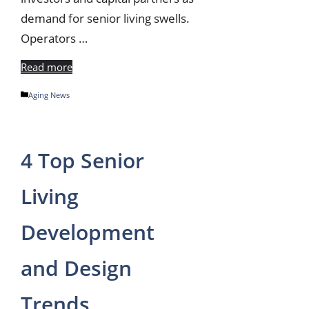
demand for senior living swells.
Operators …
Read more
Categories
Aging News
4 Top Senior
Living
Development
and Design
Trends