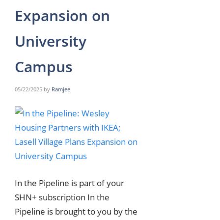
Expansion on
University
Campus
05/22/2025
by
Ramjee
In the Pipeline is part of your
SHN+ subscription In the
Pipeline is brought to you by the