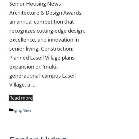
Senior Housing News
Architecture & Design Awards,
an annual competition that
recognizes cutting-edge design,
excellence, and innovation in
senior living. Construction:
Planned Lasell Village plans
expansion on ‘multi-
generational’ campus Lasell
Village, a …
Read more
Categories
Aging News