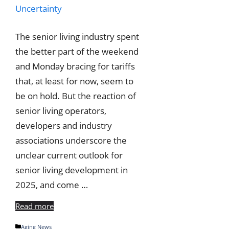
The senior living industry spent
the better part of the weekend
and Monday bracing for tariffs
that, at least for now, seem to
be on hold. But the reaction of
senior living operators,
developers and industry
associations underscore the
unclear current outlook for
senior living development in
2025, and come …
Read more
Categories
Aging News