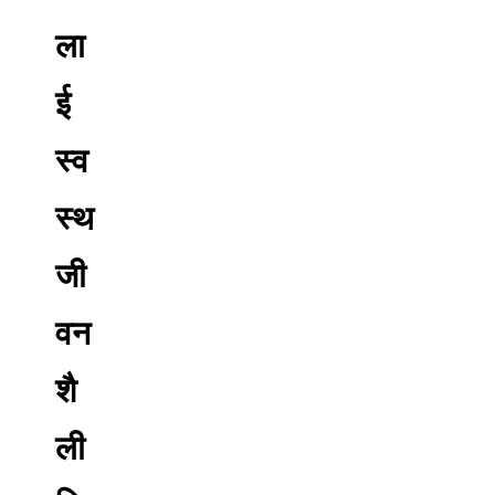
ला
ई
स्व
स्थ
जी
वन
शै
ली