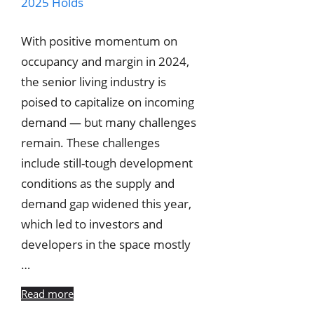
With positive momentum on
occupancy and margin in 2024,
the senior living industry is
poised to capitalize on incoming
demand — but many challenges
remain. These challenges
include still-tough development
conditions as the supply and
demand gap widened this year,
which led to investors and
developers in the space mostly
…
Read more