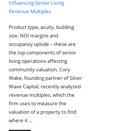
Product type, acuity, building
size, NOI margins and
occupancy upside – these are
the top components of senior
living operations affecting
community valuation. Cory
Wake, founding partner of Silver
Wave Capital, recently analyzed
revenue multiples, which the
firm uses to measure the
valuation of a property to find
where it …