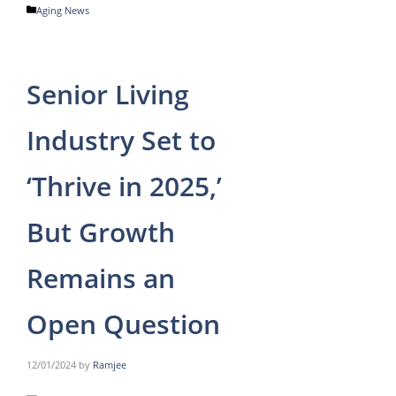
Categories
Aging News
Senior Living
Industry Set to
‘Thrive in 2025,’
But Growth
Remains an
Open Question
12/01/2024
by
Ramjee