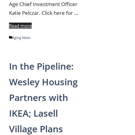
Age Chief Investment Officer
Katie Pelczar. Click here for …
Read more
Categories
Aging News
In the Pipeline:
Wesley Housing
Partners with
IKEA; Lasell
Village Plans