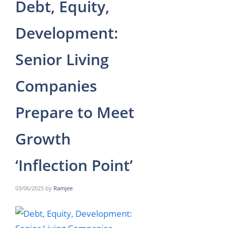
Debt, Equity,
Development:
Senior Living
Companies
Prepare to Meet
Growth
‘Inflection Point’
03/06/2025
by
Ramjee