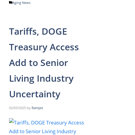
Categories
Aging News
Tariffs, DOGE
Treasury Access
Add to Senior
Living Industry
Uncertainty
02/03/2025
by
Ramjee