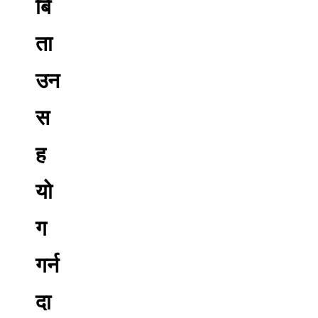
बि
ता
उन
स
ह
यो
ग
गर्न
दा