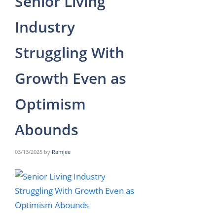
Senior Living
Industry
Struggling With
Growth Even as
Optimism
Abounds
03/13/2025
by
Ramjee