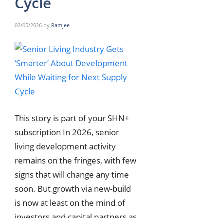
Cycle
02/05/2026
by
Ramjee
This story is part of your SHN+
subscription In 2026, senior
living development activity
remains on the fringes, with few
signs that will change any time
soon. But growth via new-build
is now at least on the mind of
investors and capital partners as