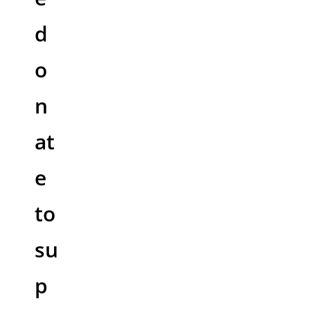
d
o
n
at
e
to
su
p