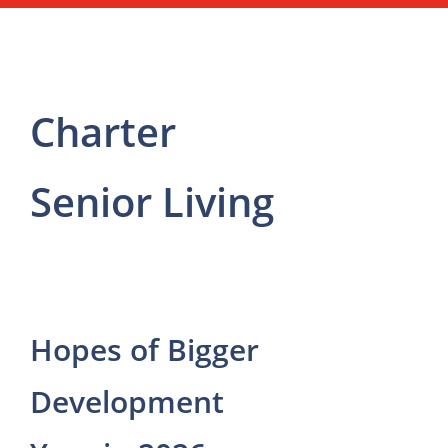
Charter
Senior Living
Hopes of Bigger
Development