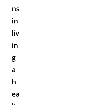
ns
in
liv
in
g
a
h
ea