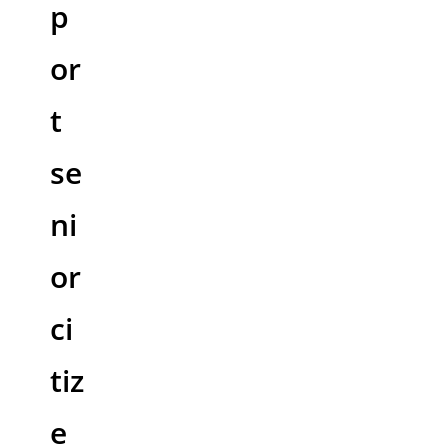
p
or
t
se
ni
or
ci
tiz
e