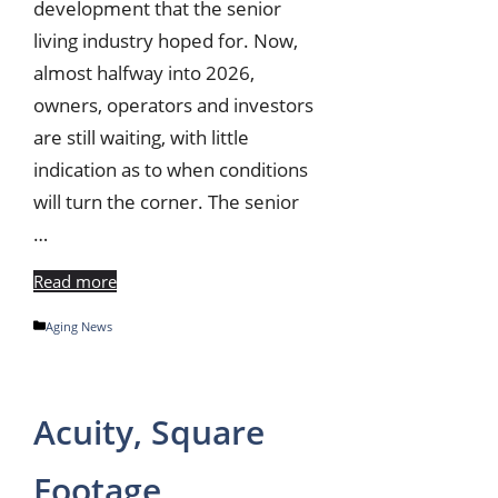
development that the senior
living industry hoped for. Now,
almost halfway into 2026,
owners, operators and investors
are still waiting, with little
indication as to when conditions
will turn the corner. The senior
…
Read more
Categories
Aging News
Acuity, Square
Footage,