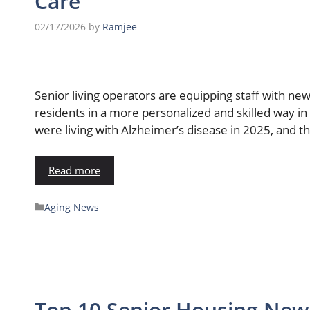
Care
02/17/2026
by
Ramjee
Senior living operators are equipping staff with n
residents in a more personalized and skilled way in
were living with Alzheimer’s disease in 2025, and th
Read more
Aging News
Top 10 Senior Housing News