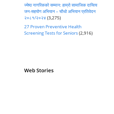
ज्येष्ठ नागरिकको सम्मान: हाम्रो सामाजिक दायित्व
जन-सहयोग अभियान – चौथो अभियान प्रतिवेदन
२०८१/२०२४
(3,275)
27 Proven Preventive Health
Screening Tests for Seniors
(2,916)
Web Stories
Senior Living
Health
Operators
Insurance for
Pivoting for
Seniors Above
Growth
60