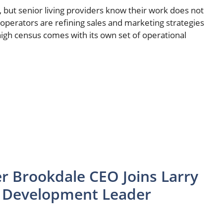
but senior living providers know their work does not
operators are refining sales and marketing strategies
high census comes with its own set of operational
r Brookdale CEO Joins Larry
s Development Leader