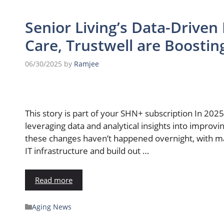
Senior Living’s Data-Driven 
Care, Trustwell are Boosti
06/30/2025
by
Ramjee
This story is part of your SHN+ subscription In 2025
leveraging data and analytical insights into impro
these changes haven’t happened overnight, with man
IT infrastructure and build out …
Read more
Aging News