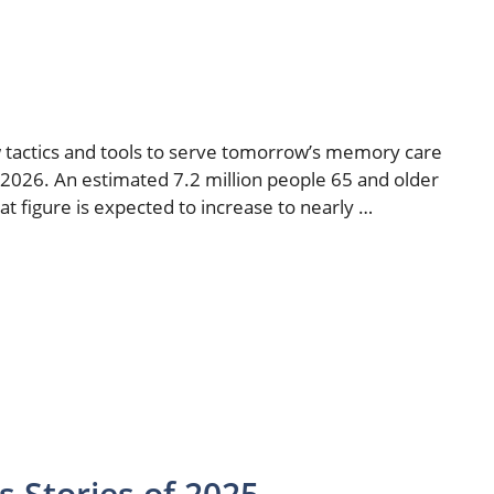
ew tactics and tools to serve tomorrow’s memory care
 2026. An estimated 7.2 million people 65 and older
at figure is expected to increase to nearly …
 Stories of 2025