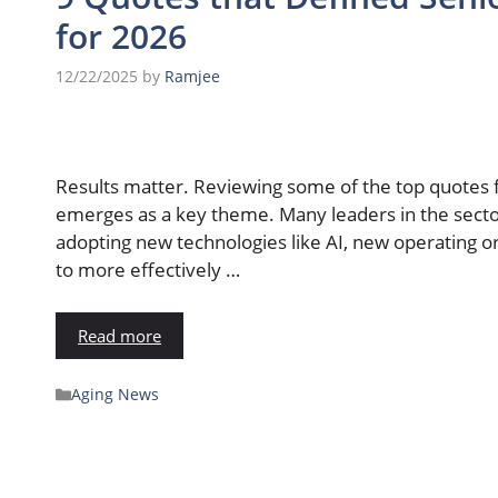
for 2026
12/22/2025
by
Ramjee
Results matter. Reviewing some of the top quotes 
emerges as a key theme. Many leaders in the sect
adopting new technologies like AI, new operating o
to more effectively …
Read more
Aging News