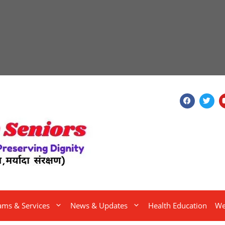
ams & Services
News & Updates
Health Education
We