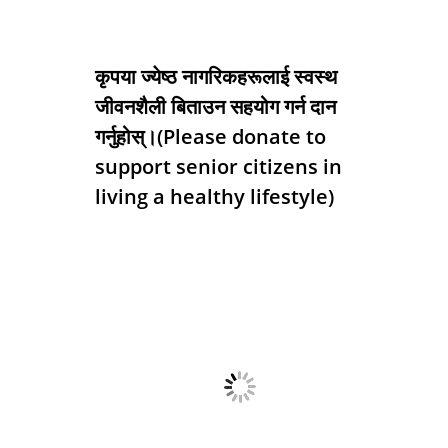
कृपया ज्येष्ठ नागरिकहरूलाई स्वस्थ
जीवनशैली बिताउन सहयोग गर्न दान
गर्नुहोस्।(Please donate to
support senior citizens in
living a healthy lifestyle)