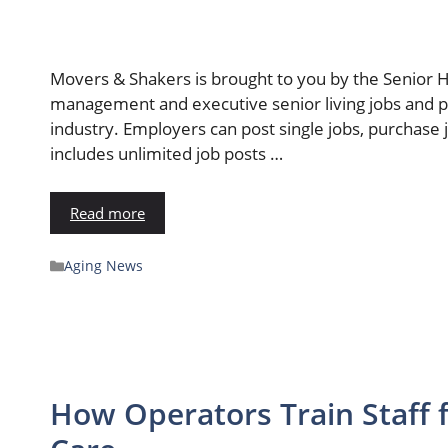
Movers & Shakers is brought to you by the Senior 
management and executive senior living jobs and po
industry. Employers can post single jobs, purchase
includes unlimited job posts …
Read more
Aging News
How Operators Train Staff 