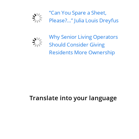
“Can You Spare a Sheet,
Please?…” Julia Louis Dreyfus
Why Senior Living Operators
Should Consider Giving
Residents More Ownership
Translate into your language