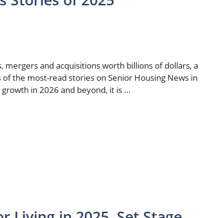
 mergers and acquisitions worth billions of dollars, a
s of the most-read stories on Senior Housing News in
o growth in 2026 and beyond, it is …
r Living in 2025, Set Stage