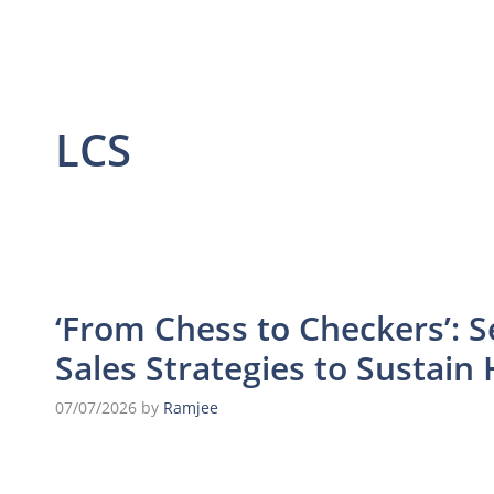
LCS
‘From Chess to Checkers’: S
Sales Strategies to Sustai
07/07/2026
by
Ramjee