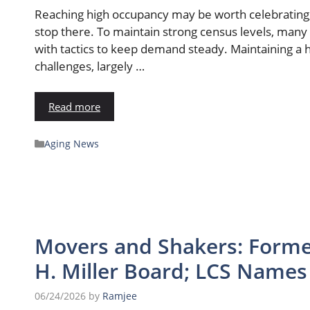
Reaching high occupancy may be worth celebrating, 
stop there. To maintain strong census levels, many 
with tactics to keep demand steady. Maintaining a 
challenges, largely …
Read more
Aging News
Movers and Shakers: Forme
H. Miller Board; LCS Name
06/24/2026
by
Ramjee