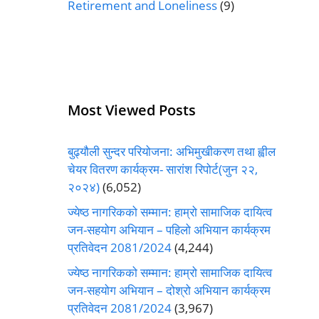
Retirement and Loneliness
(9)
Most Viewed Posts
बुढ्यौली सुन्दर परियोजना: अभिमुखीकरण तथा ह्वील
चेयर वितरण कार्यक्रम- सारांश रिपोर्ट(जुन २२,
२०२४)
(6,052)
ज्येष्ठ नागरिकको सम्मान: हाम्रो सामाजिक दायित्व
जन-सहयोग अभियान – पहिलो अभियान कार्यक्रम
प्रतिवेदन 2081/2024
(4,244)
ज्येष्ठ नागरिकको सम्मान: हाम्रो सामाजिक दायित्व
जन-सहयोग अभियान – दोश्रो अभियान कार्यक्रम
प्रतिवेदन 2081/2024
(3,967)