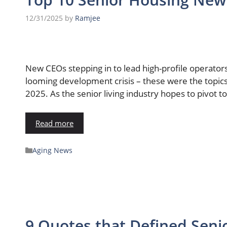
12/31/2025
by
Ramjee
New CEOs stepping in to lead high-profile operators,
looming development crisis – these were the topic
2025. As the senior living industry hopes to pivot t
Read more
Aging News
9 Quotes that Defined Senio