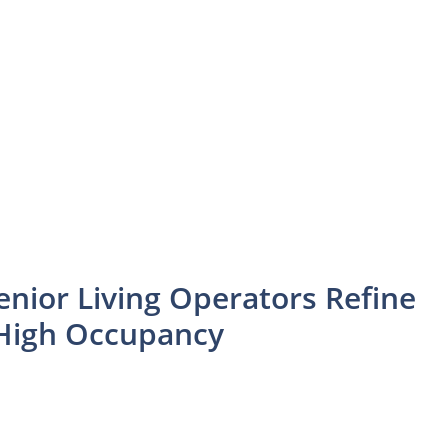
enior Living Operators Refine
n High Occupancy