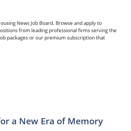
Housing News Job Board. Browse and apply to
sitions from leading professional firms serving the
 job packages or our premium subscription that
for a New Era of Memory