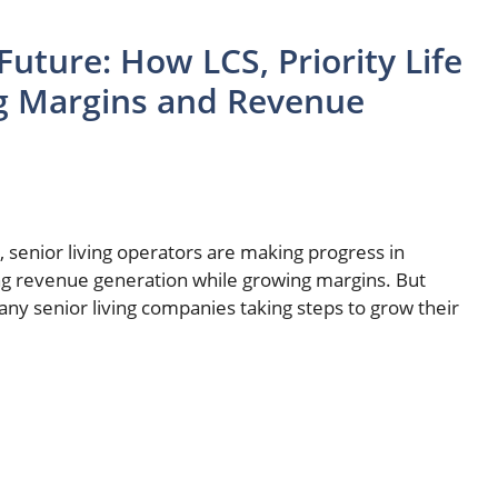
Future: How LCS, Priority Life
ng Margins and Revenue
, senior living operators are making progress in
ving revenue generation while growing margins. But
y senior living companies taking steps to grow their