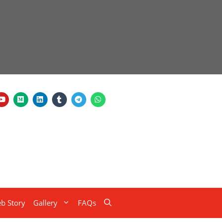
b Story
Gallery
FAQs