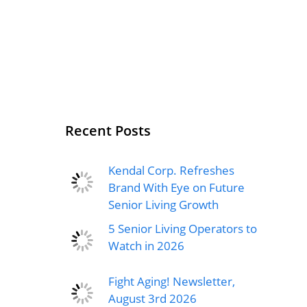
Recent Posts
Kendal Corp. Refreshes
Brand With Eye on Future
Senior Living Growth
5 Senior Living Operators to
Watch in 2026
Fight Aging! Newsletter,
August 3rd 2026