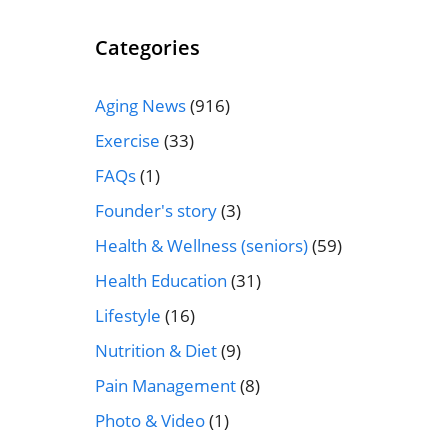
Categories
Aging News
(916)
Exercise
(33)
FAQs
(1)
Founder's story
(3)
Health & Wellness (seniors)
(59)
Health Education
(31)
Lifestyle
(16)
Nutrition & Diet
(9)
Pain Management
(8)
Photo & Video
(1)