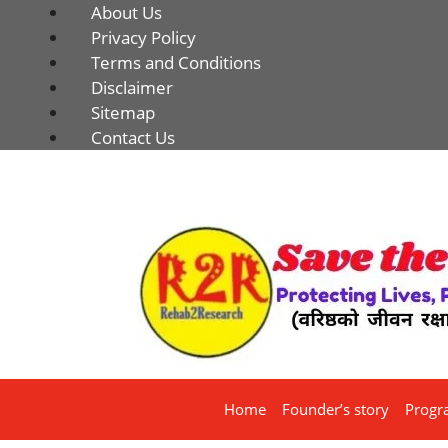
About Us
Privacy Policy
Terms and Conditions
Disclaimer
Sitemap
Contact Us
Home
Founder’s story
Progr