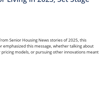
from Senior Housing News stories of 2025, this
or emphasized this message, whether talking about
r pricing models, or pursuing other innovations meant