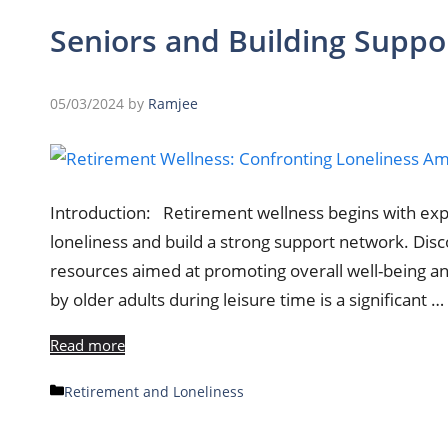
Seniors and Building Supp
05/03/2024
by
Ramjee
Introduction: Retirement wellness begins with explo
loneliness and build a strong support network. Dis
resources aimed at promoting overall well-being an
by older adults during leisure time is a significant …
Read more
Categories
Retirement and Loneliness