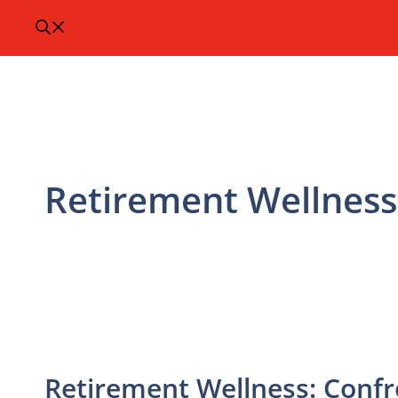
Retirement Wellness
Retirement Wellness: Conf