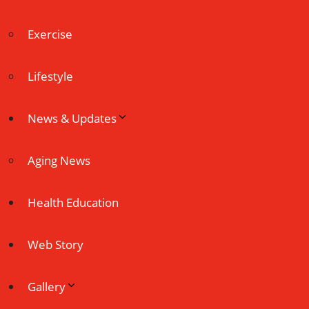
Exercise
Lifestyle
News & Updates
Aging News
Health Education
Web Story
Gallery