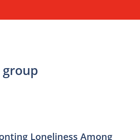
 group
ronting Loneliness Among