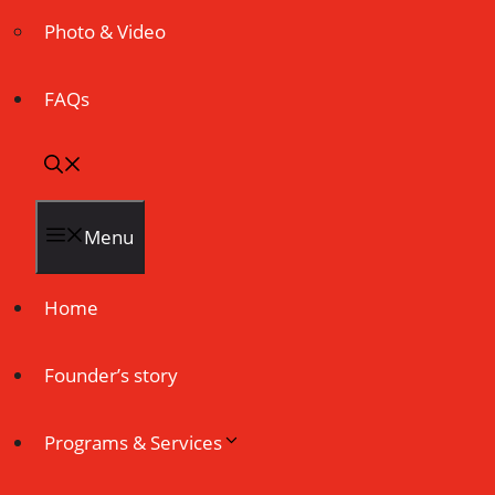
Photo & Video
FAQs
Menu
Home
Founder’s story
Programs & Services