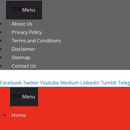
Menu
About Us
Privacy Policy
Terms and Conditions
Disclaimer
Sitemap
Contact Us
Facebook
Twitter
Youtube
Medium
Linkedin
Tumblr
Tele
Menu
Home