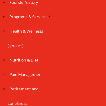
Founder’s story
Programs & Services
Health & Wellness
(seniors)
Nutrition & Diet
Pain Management
Retirement and
Loneliness