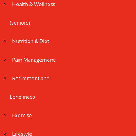
Health & Wellness
(seniors)
Nutrition & Diet
Pain Management
Retirement and
Loneliness
Exercise
Lifestyle