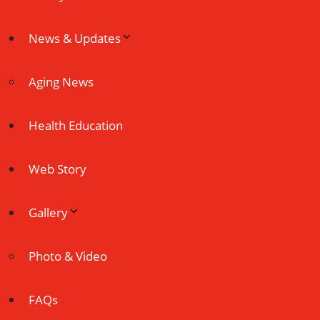
News & Updates
Aging News
Health Education
Web Story
Gallery
Photo & Video
FAQs