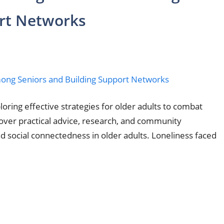
ort Networks
ring effective strategies for older adults to combat
cover practical advice, research, and community
d social connectedness in older adults. Loneliness faced