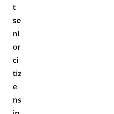
t
se
ni
or
ci
tiz
e
ns
in