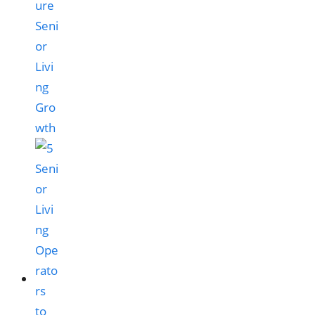
ure
Seni
or
Livi
ng
Gro
wth