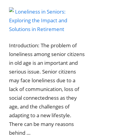
Introduction: The problem of
loneliness among senior citizens
in old age is an important and
serious issue. Senior citizens
may face loneliness due to a
lack of communication, loss of
social connectedness as they
age, and the challenges of
adapting to a new lifestyle.
There can be many reasons
behind …