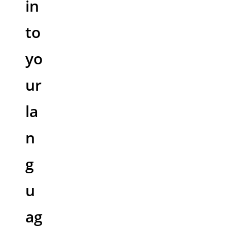
in
to
yo
ur
la
n
g
u
ag