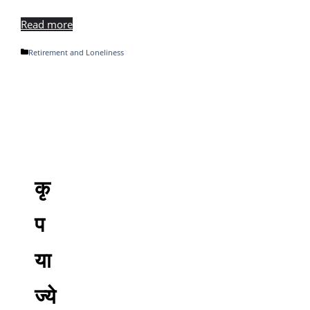
Read more
Categories
Retirement and Loneliness
कृ
प
या
ज्ये