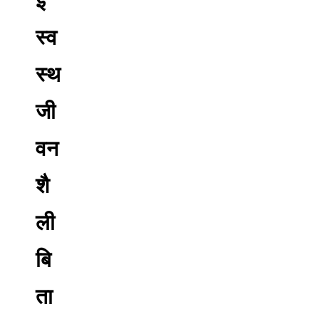
स्व
स्थ
जी
वन
शै
ली
बि
ता