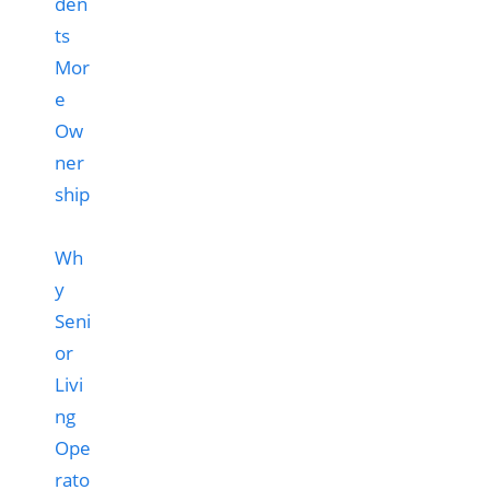
Wh
y
Seni
or
Livi
ng
Ope
rato