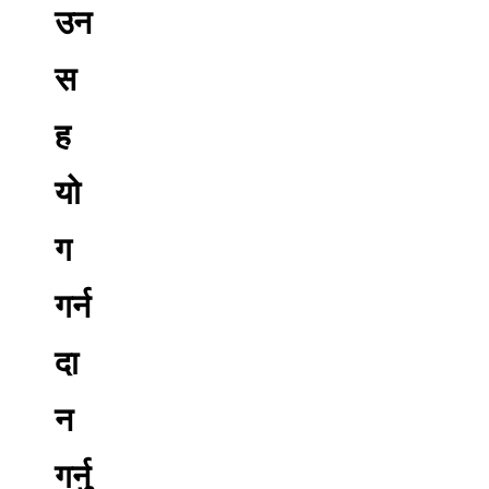
उन
स
ह
यो
ग
गर्न
दा
न
गर्नु