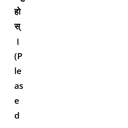
हो
स्
।
(P
le
as
e
d