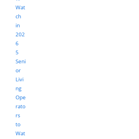
5
Seni
or
Livi
ng
Ope
rato
rs
to
Wat