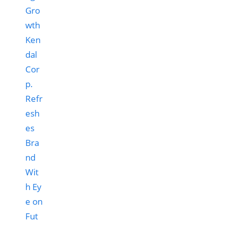
Ken
dal
Cor
p.
Refr
esh
es
Bra
nd
Wit
h Ey
e on
Fut