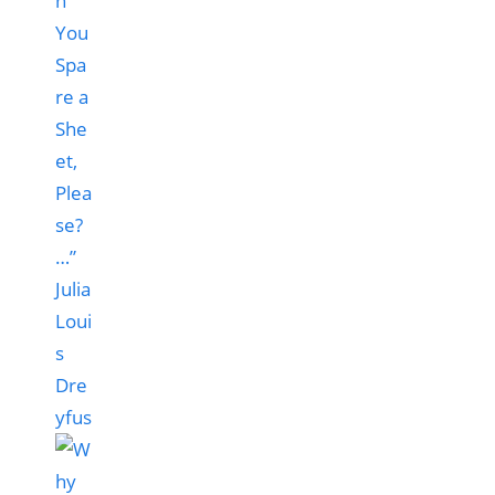
n
You
Spa
re a
She
et,
Plea
se?
…”
Julia
Loui
s
Dre
yfus