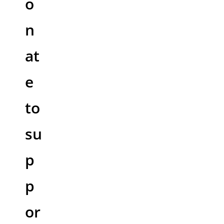
o
n
at
e
to
su
p
p
or