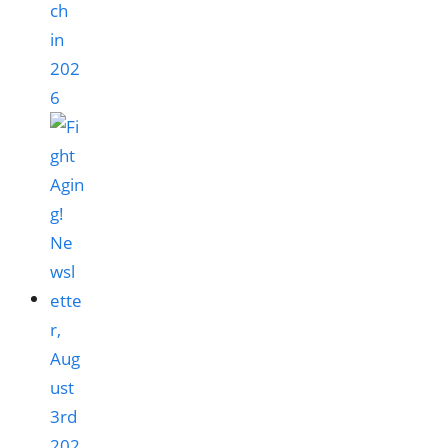
ch
in
202
6