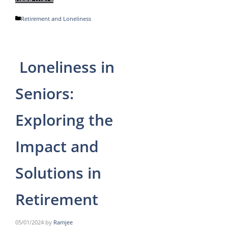
Categories
Retirement and Loneliness
Loneliness in
Seniors:
Exploring the
Impact and
Solutions in
Retirement
05/01/2024
by
Ramjee