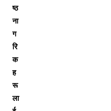
ष्ठ
ना
ग
रि
क
ह
रू
ला
ई