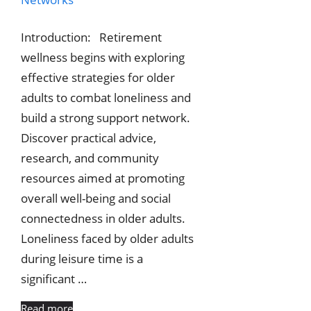
Introduction: Retirement
wellness begins with exploring
effective strategies for older
adults to combat loneliness and
build a strong support network.
Discover practical advice,
research, and community
resources aimed at promoting
overall well-being and social
connectedness in older adults.
Loneliness faced by older adults
during leisure time is a
significant …
Read more