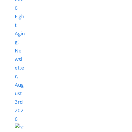
Figh
t
Agin
g!
Ne
wsl
ette
r,
Aug
ust
3rd
202
6