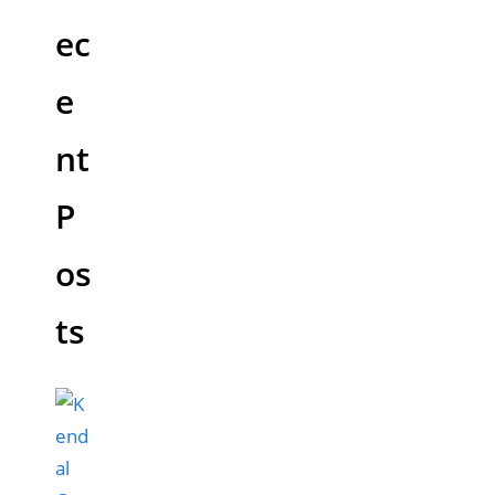
ec
e
nt
P
os
ts