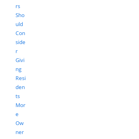
rs
Sho
uld
Con
side
r
Givi
ng
Resi
den
ts
Mor
e
Ow
ner