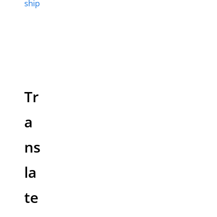
ship
Tr
a
ns
la
te