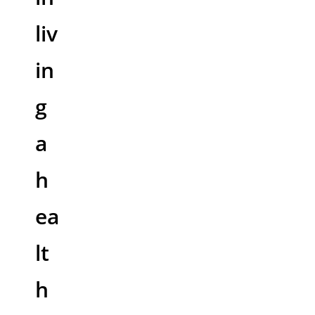
liv
in
g
a
h
ea
lt
h