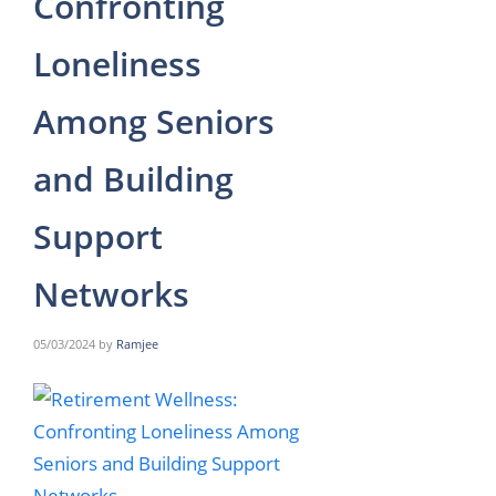
Confronting
Loneliness
Among Seniors
and Building
Support
Networks
05/03/2024
by
Ramjee