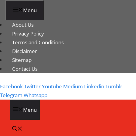
Menu
About Us
Privacy Policy
Terms and Conditions
Disclaimer
Sitemap
Contact Us
Facebook
Twitter
Youtube
Medium
Linkedin
Tumblr
Telegram
Whatsapp
Menu