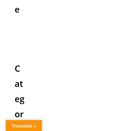
e
C
at
eg
or
ie
Translate »