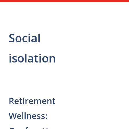
Social
isolation
Retirement
Wellness: