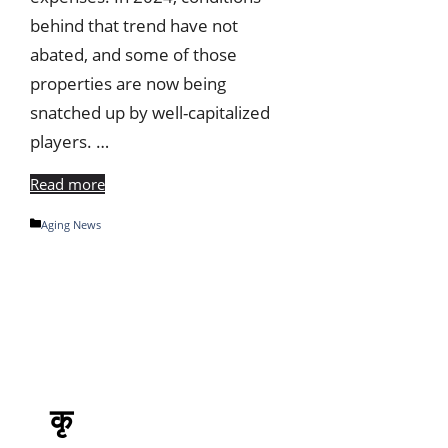
behind that trend have not
abated, and some of those
properties are now being
snatched up by well-capitalized
players. …
Read more
Categories
Aging News
कृ