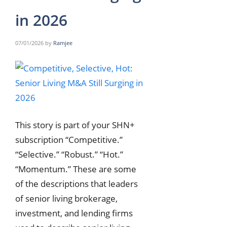
in 2026
07/01/2026
by
Ramjee
This story is part of your SHN+
subscription “Competitive.”
“Selective.” “Robust.” “Hot.”
“Momentum.” These are some
of the descriptions that leaders
of senior living brokerage,
investment, and lending firms