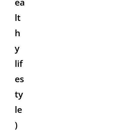
ea
lt
h
y
lif
es
ty
le
)