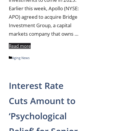
Earlier this week, Apollo (NYSE:
APO) agreed to acquire Bridge
Investment Group, a capital
markets company that owns …
Read more
Categories
Aging News
Interest Rate
Cuts Amount to
‘Psychological