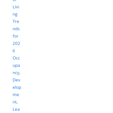
Occ
upa
ncy,
Dev
elop
me
nt,
Lea