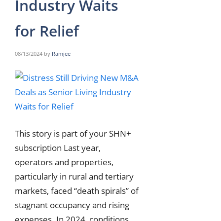
Industry Waits
for Relief
08/13/2024
by
Ramjee
This story is part of your SHN+
subscription Last year,
operators and properties,
particularly in rural and tertiary
markets, faced “death spirals” of
stagnant occupancy and rising
expenses. In 2024, conditions