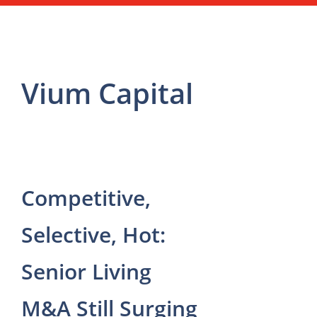
Vium Capital
Competitive,
Selective, Hot:
Senior Living
M&A Still Surging