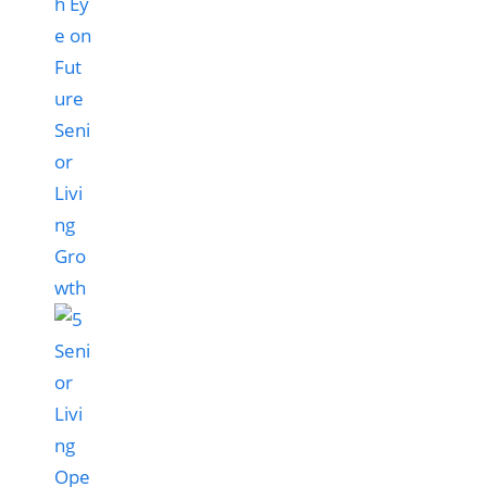
h Ey
e on
Fut
ure
Seni
or
Livi
ng
Gro
wth