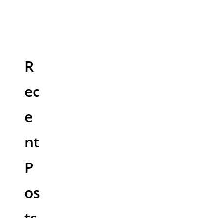
R
ec
e
nt
P
os
ts