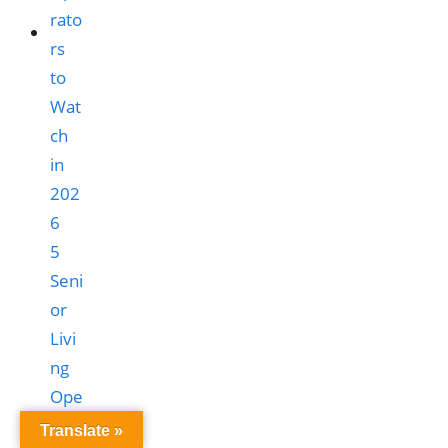
5
Seni
or
Livi
ng
Ope
rato
Translate »