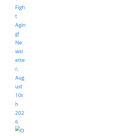
Figh
t
Agin
g!
Ne
wsl
ette
r,
Aug
ust
10t
h
202
6