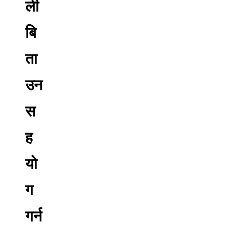
ली
बि
ता
उन
स
ह
यो
ग
गर्न