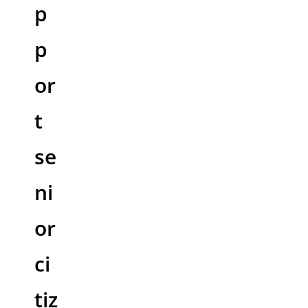
p
p
or
t
se
ni
or
ci
tiz