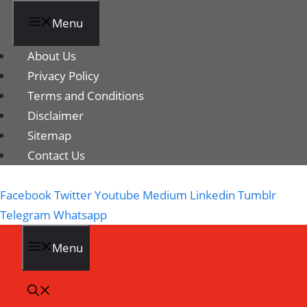
Menu
About Us
Privacy Policy
Terms and Conditions
Disclaimer
Sitemap
Contact Us
Facebook
Twitter
Youtube
Medium
Linkedin
Tumblr
Telegram
Whatsapp
Menu