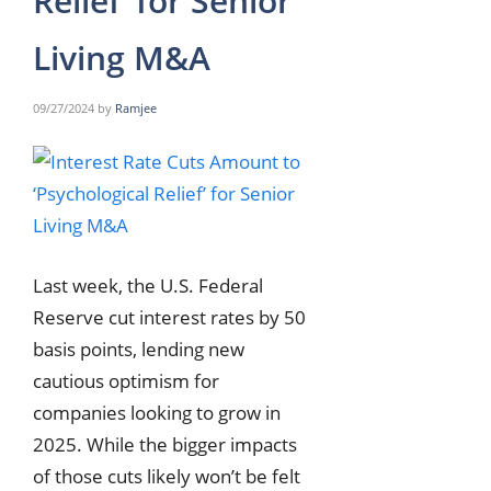
Relief’ for Senior
Living M&A
09/27/2024
by
Ramjee
Last week, the U.S. Federal
Reserve cut interest rates by 50
basis points, lending new
cautious optimism for
companies looking to grow in
2025. While the bigger impacts
of those cuts likely won’t be felt