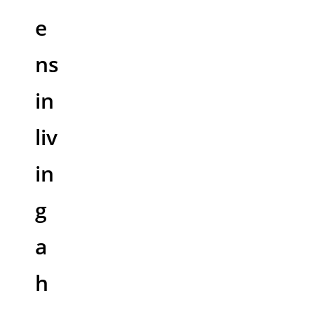
e
ns
in
liv
in
g
a
h