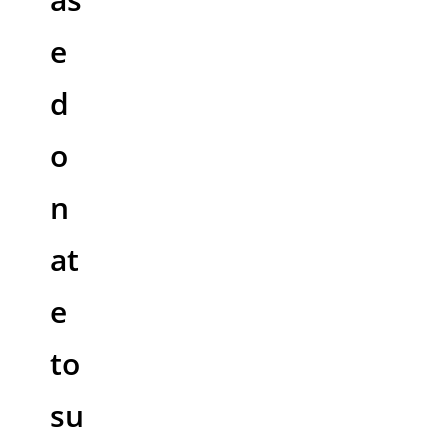
e
d
o
n
at
e
to
su