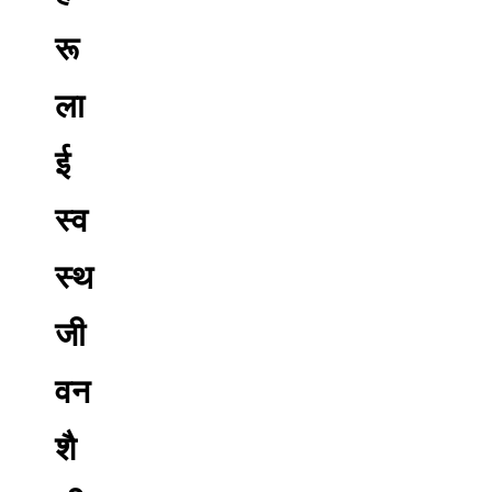
रू
ला
ई
स्व
स्थ
जी
वन
शै