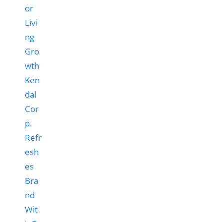
Ken
dal
Cor
p.
Refr
esh
es
Bra
nd
Wit