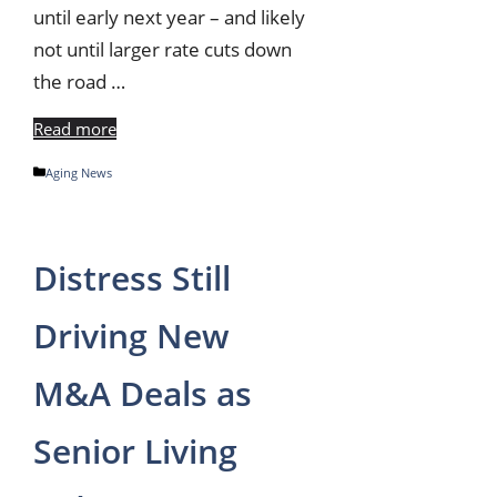
until early next year – and likely
not until larger rate cuts down
the road …
Read more
Categories
Aging News
Distress Still
Driving New
M&A Deals as
Senior Living