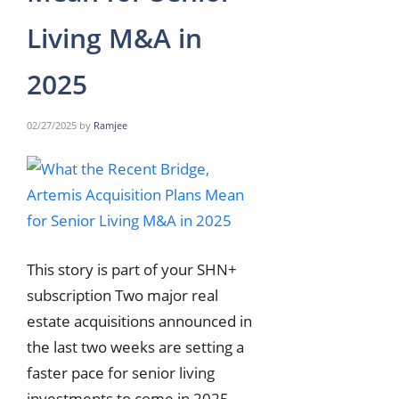
Living M&A in
2025
02/27/2025
by
Ramjee
This story is part of your SHN+
subscription Two major real
estate acquisitions announced in
the last two weeks are setting a
faster pace for senior living
investments to come in 2025.