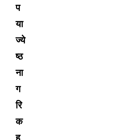
प
या
ज्ये
ष्ठ
ना
ग
रि
क
ह