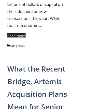
billions of dollars of capital on
the sidelines for new
transactions this year. While
macroeconomic …
Read more
Categories
Aging News
What the Recent
Bridge, Artemis
Acquisition Plans
Mean for Senior