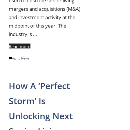
used to describe senior living
mergers and acquisitions (M&A)
and investment activity at the
midpoint of this year. The
industry is …
Read more
Categories
Aging News
How A ‘Perfect
Storm’ Is
Unlocking Next