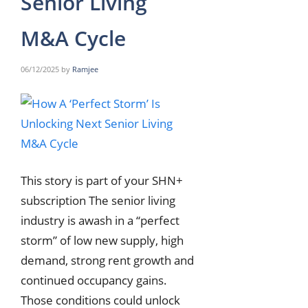
Senior Living
M&A Cycle
06/12/2025
by
Ramjee
This story is part of your SHN+
subscription The senior living
industry is awash in a “perfect
storm” of low new supply, high
demand, strong rent growth and
continued occupancy gains.
Those conditions could unlock