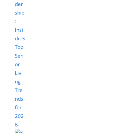
der
ship
:
Insi
de 3
Top
Seni
or
Livi
ng
Tre
nds
for
202
6