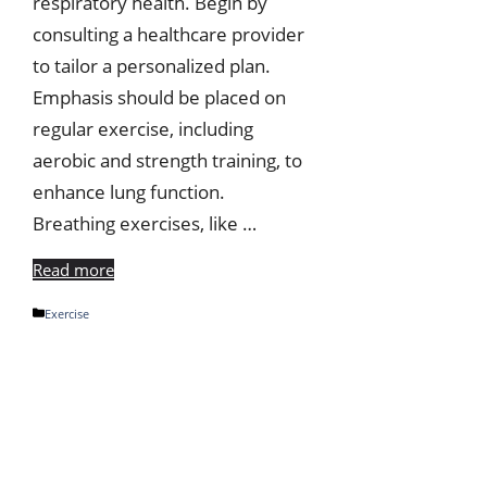
respiratory health. Begin by
consulting a healthcare provider
to tailor a personalized plan.
Emphasis should be placed on
regular exercise, including
aerobic and strength training, to
enhance lung function.
Breathing exercises, like …
Read more
Categories
Exercise