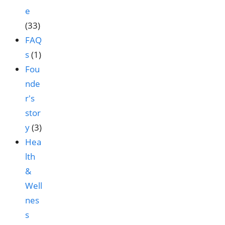
e
(33)
FAQ
s
(1)
Fou
nde
r's
stor
y
(3)
Hea
lth
&
Well
nes
s