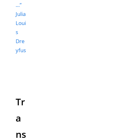
…”
Julia
Loui
s
Dre
yfus
Tr
a
ns