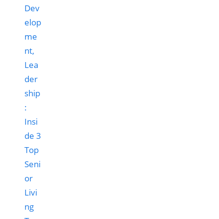
Dev
elop
me
nt,
Lea
der
ship
:
Insi
de 3
Top
Seni
or
Livi
ng