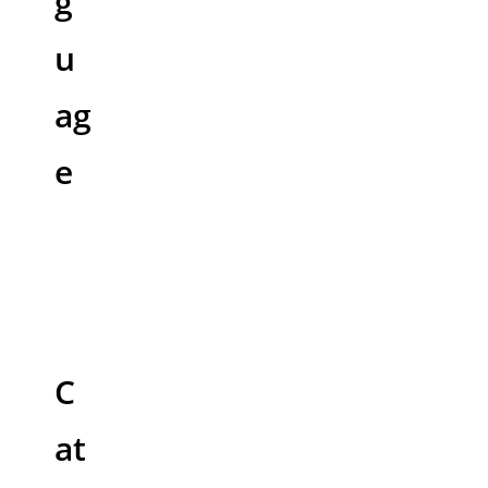
g
u
ag
e
C
at