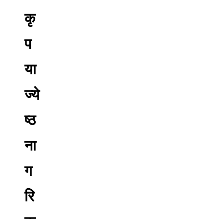
कृ
प
या
ज्ये
ष्ठ
ना
ग
रि