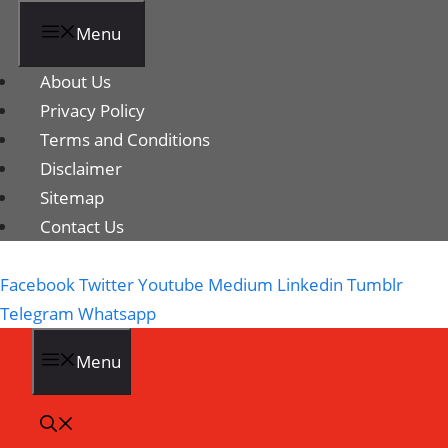
Menu
About Us
Privacy Policy
Terms and Conditions
Disclaimer
Sitemap
Contact Us
Facebook
Twitter
Youtube
Medium
Linkedin
Tumblr
Telegram
Whatsapp
Menu