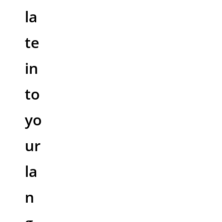
la
te
in
to
yo
ur
la
n