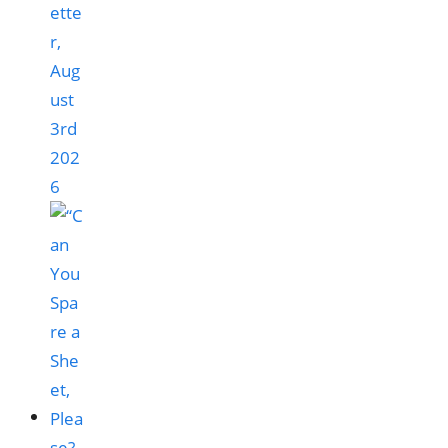
ette
r,
Aug
ust
3rd
202
6