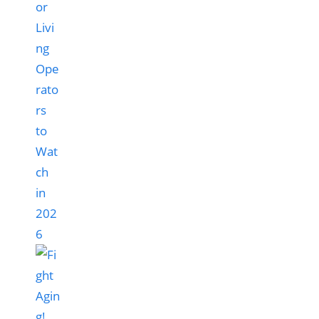
or
Livi
ng
Ope
rato
rs
to
Wat
ch
in
202
6