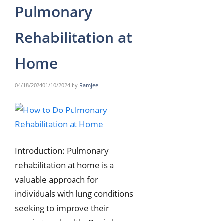
Pulmonary
Rehabilitation at
Home
04/18/2024
01/10/2024
by
Ramjee
Introduction: Pulmonary
rehabilitation at home is a
valuable approach for
individuals with lung conditions
seeking to improve their