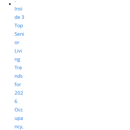
Occ
upa
ncy,