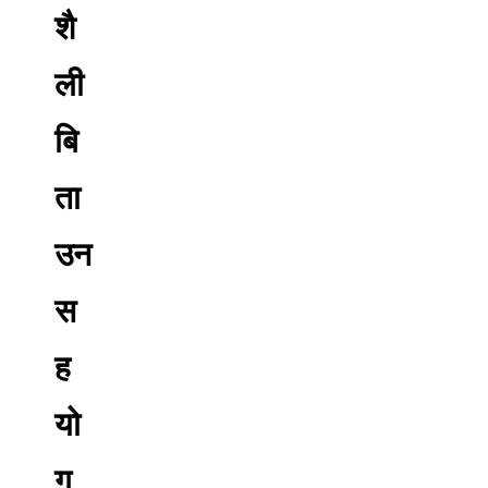
शै
ली
बि
ता
उन
स
ह
यो
ग