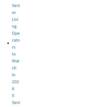
5
Seni