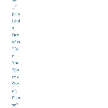
“Ca
n
You
Spa
re a
She
et,
Plea
se?