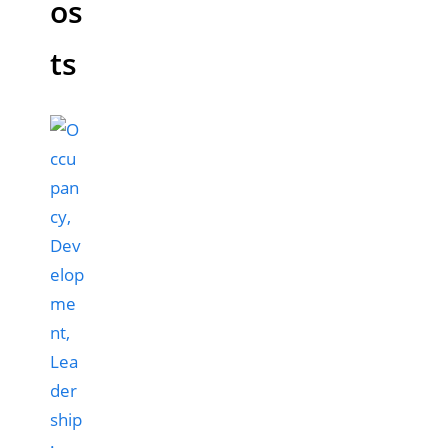
os
ts