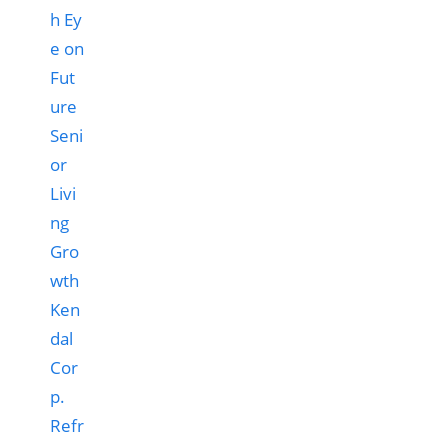
Ken
dal
Cor
p.
Refr