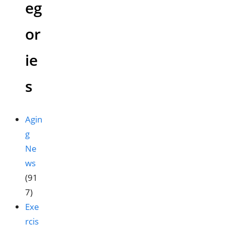
eg
or
ie
s
Agin
g
Ne
ws
(91
7)
Exe
rcis