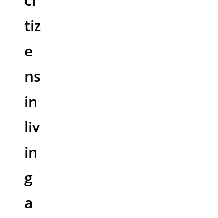
ci
tiz
e
ns
in
liv
in
g
a