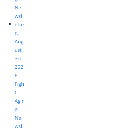
Figh
t
Agin
g!
Ne
wsl