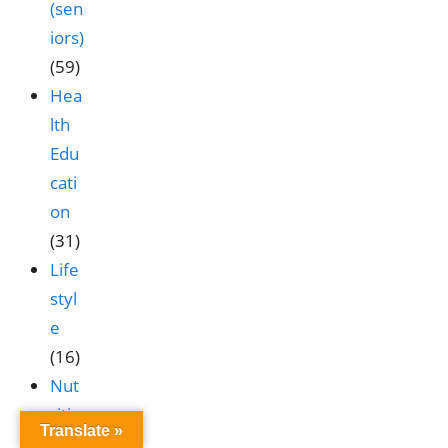
(sen
iors)
(59)
Hea
lth
Edu
cati
on
(31)
Life
styl
e
(16)
Nut
ritio
Translate »
n &