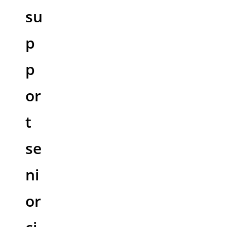
su
p
p
or
t
se
ni
or