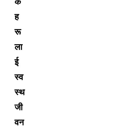
क
ह
रू
ला
ई
स्व
स्थ
जी
वन