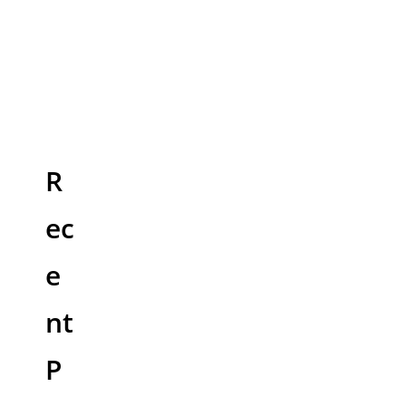
R
ec
e
nt
P