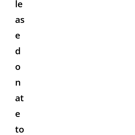
le
as
e
d
o
n
at
e
to