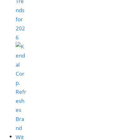
Tre
nds
for
202
6