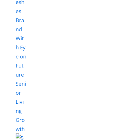
esh
es
Bra
nd
Wit
h Ey
e on
Fut
ure
Seni
or
Livi
ng
Gro
wth