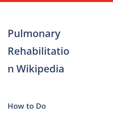
Pulmonary
Rehabilitatio
n Wikipedia
How to Do