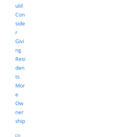
uld
Con
side
r
Givi
ng
Resi
den
ts
Mor
e
Ow
ner
ship