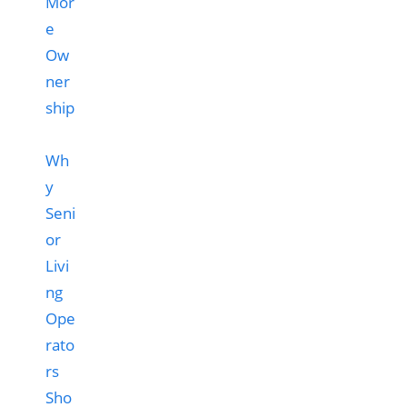
Wh
y
Seni
or
Livi
ng
Ope
rato
rs
Sho