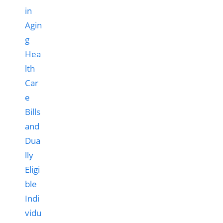
Hea
lth
Car
e
Bills
and
Dua
lly
Eligi
ble
Indi
vidu