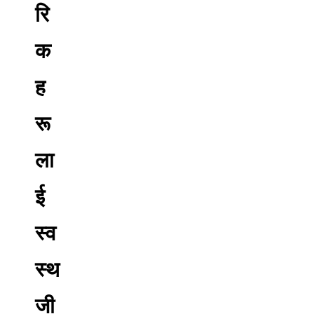
रि
क
ह
रू
ला
ई
स्व
स्थ
जी