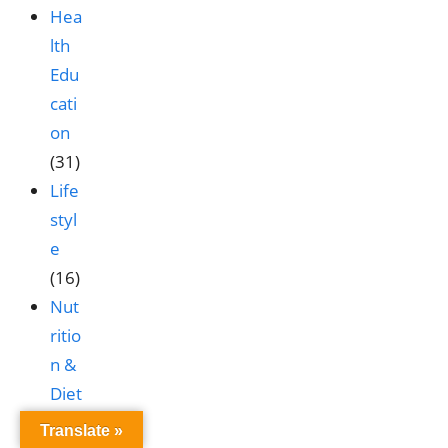
Hea
lth
Edu
cati
on
(31)
Life
styl
e
(16)
Nut
ritio
n &
Diet
(9)
Translate »