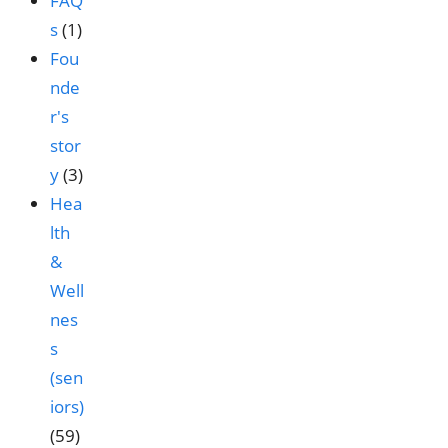
FAQ
s
(1)
Fou
nde
r's
stor
y
(3)
Hea
lth
&
Well
nes
s
(sen
iors)
(59)