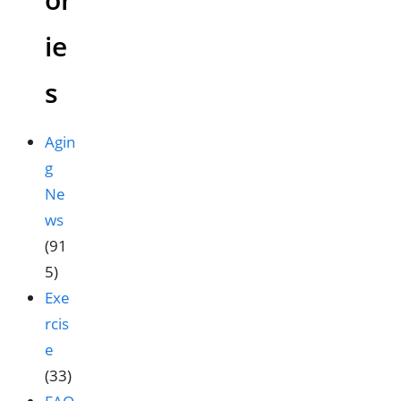
ie
s
Agin
g
Ne
ws
(91
5)
Exe
rcis
e
(33)