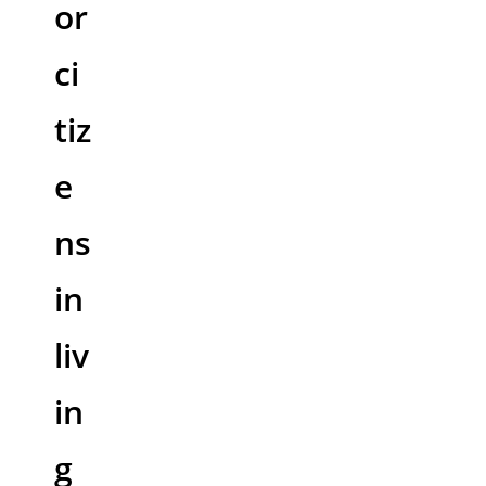
or
ci
tiz
e
ns
in
liv
in
g