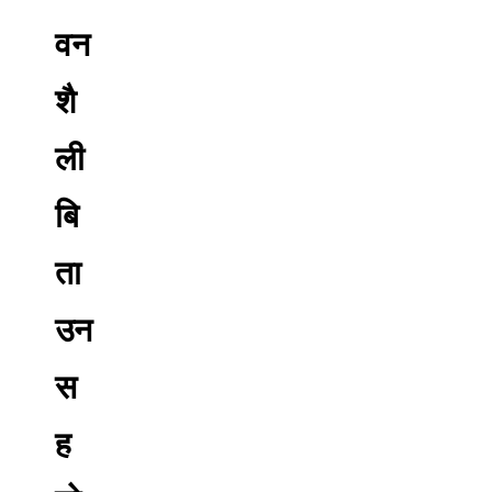
वन
शै
ली
बि
ता
उन
स
ह