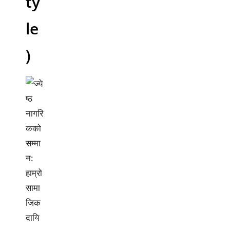
ty
le
)