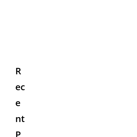
R
ec
e
nt
P