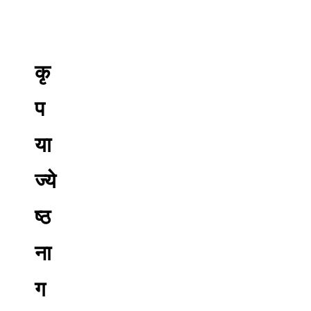
कृ
प
या
ज्ये
ष्ठ
ना
ग