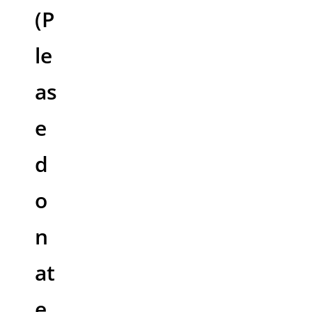
(P
le
as
e
d
o
n
at
e