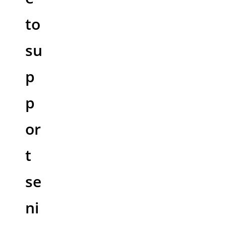
to
su
p
p
or
t
se
ni