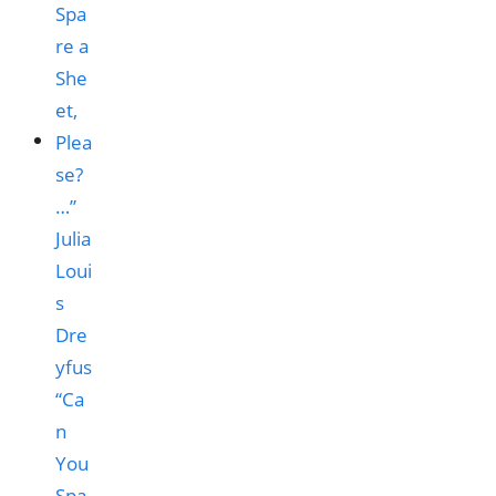
“Ca
n
You
Spa