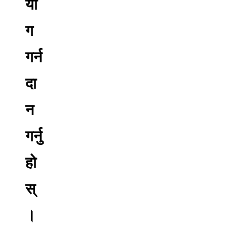
यो
ग
गर्न
दा
न
गर्नु
हो
स्
।