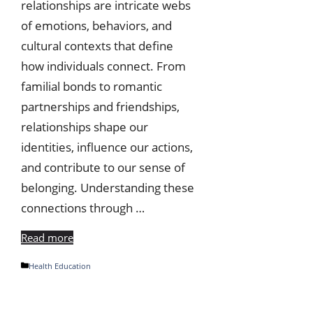
relationships are intricate webs
of emotions, behaviors, and
cultural contexts that define
how individuals connect. From
familial bonds to romantic
partnerships and friendships,
relationships shape our
identities, influence our actions,
and contribute to our sense of
belonging. Understanding these
connections through …
Read more
Categories
Health Education