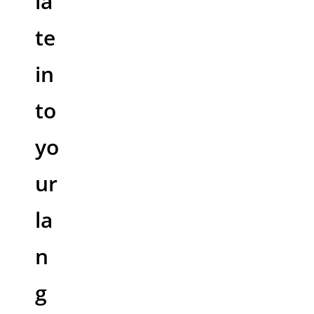
la
te
in
to
yo
ur
la
n
g