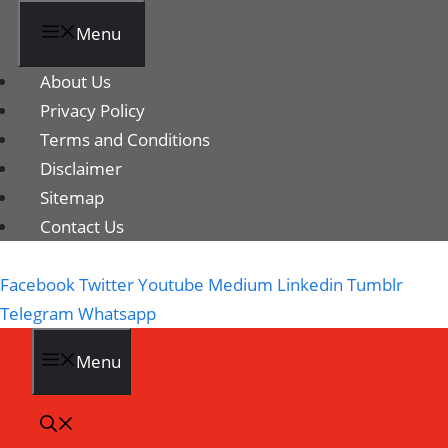
Menu
About Us
Privacy Policy
Terms and Conditions
Disclaimer
Sitemap
Contact Us
Facebook
Twitter
Youtube
Medium
Linkedin
Tumblr
Telegram
Whatsapp
Menu