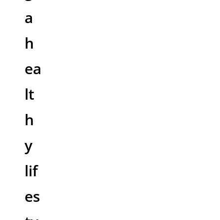
a
h
ea
lt
h
y
lif
es