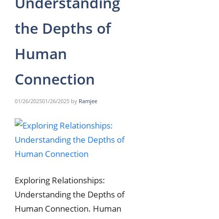
Understanding
the Depths of
Human
Connection
01/26/2025
01/26/2025
by
Ramjee
Exploring Relationships:
Understanding the Depths of
Human Connection. Human