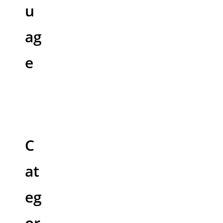
u
ag
e
C
at
eg
or