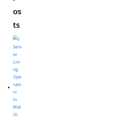
os
ts