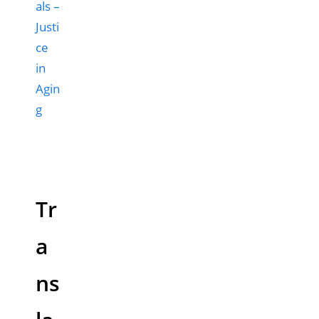
als –
Justi
ce
in
Agin
g
Tr
a
ns