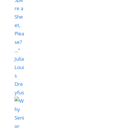
re a
She
et,
Plea
se?
…”
Julia
Loui
s
Dre
yfus