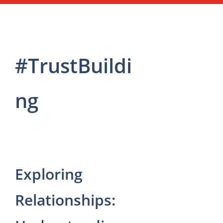
#TrustBuildi
ng
Exploring
Relationships: