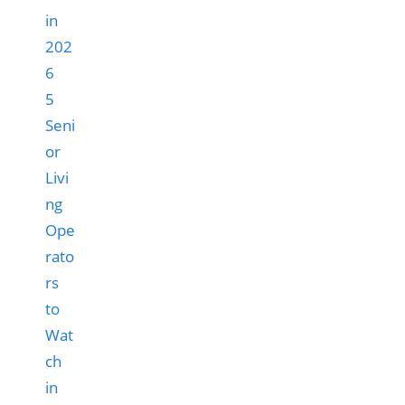
5
Seni
or
Livi
ng
Ope
rato
rs
to
Wat
ch
in