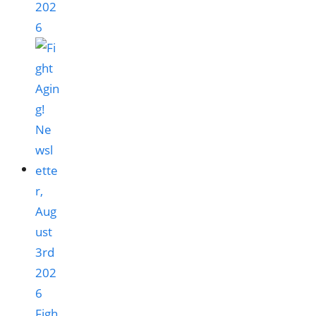
202
6
Figh