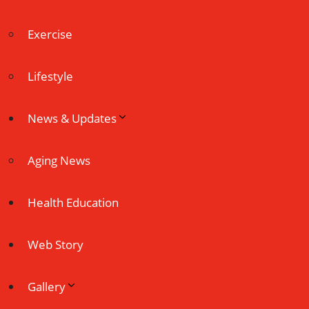
Exercise
Lifestyle
News & Updates
Aging News
Health Education
Web Story
Gallery