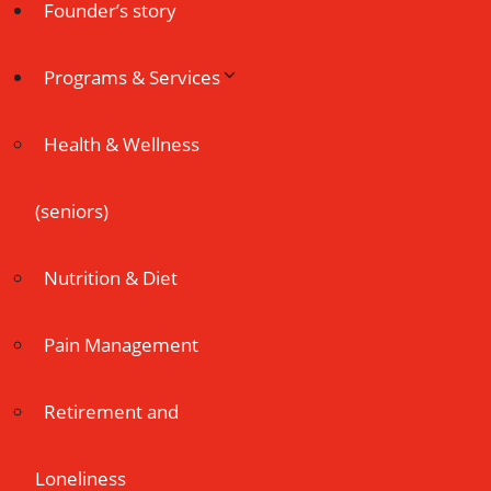
Founder’s story
Programs & Services
Health & Wellness
(seniors)
Nutrition & Diet
Pain Management
Retirement and
Loneliness