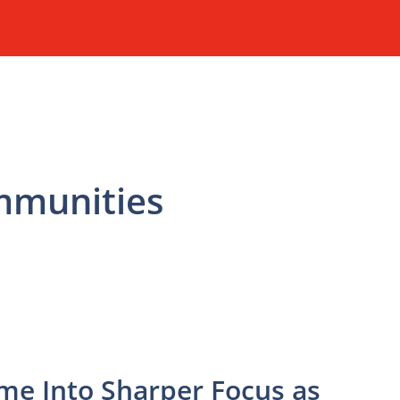
mmunities
me Into Sharper Focus as