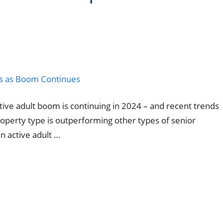
ctive adult boom is continuing in 2024 – and recent trends
property type is outperforming other types of senior
n active adult …