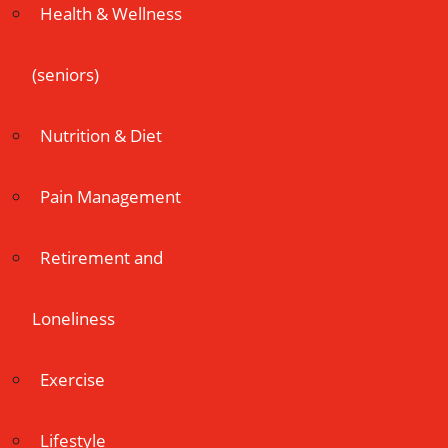
Health & Wellness
(seniors)
Nutrition & Diet
Pain Management
Retirement and
Loneliness
Exercise
Lifestyle