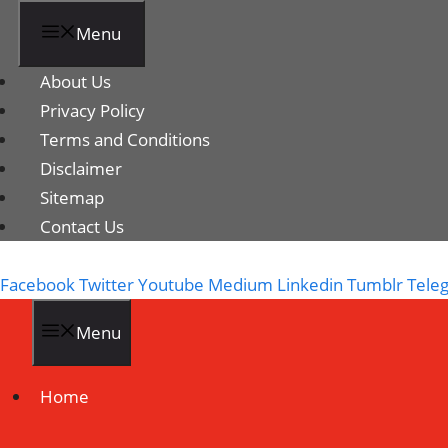
Menu
About Us
Privacy Policy
Terms and Conditions
Disclaimer
Sitemap
Contact Us
Facebook
Twitter
Youtube
Medium
Linkedin
Tumblr
Tele
Menu
Home