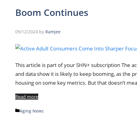
Boom Continues
09/12/2024
by
Ramjee
This article is part of your SHN+ subscription The a
and data show it is likely to keep booming, as the 
housing on some key metrics. But that doesn’t mea
Read more
Categories
Aging News