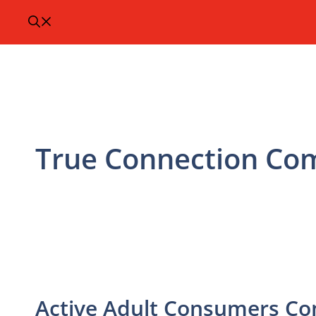
True Connection Co
Active Adult Consumers Co