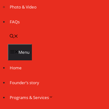
Photo & Video
FAQs
Menu
Home
Founder’s story
Programs & Services