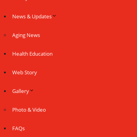
News & Updates
Aging News
Health Education
Web Story
Gallery
Photo & Video
FAQs