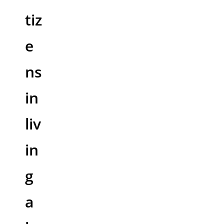
tiz
e
ns
in
liv
in
g
a