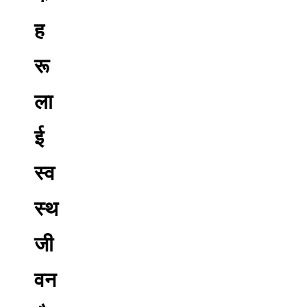
ह
रू
ला
ई
स्व
स्थ
जी
वन