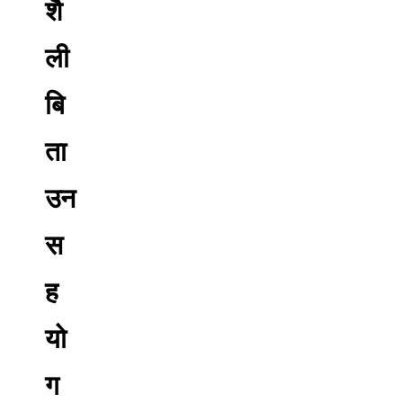
शै
ली
बि
ता
उन
स
ह
यो
ग