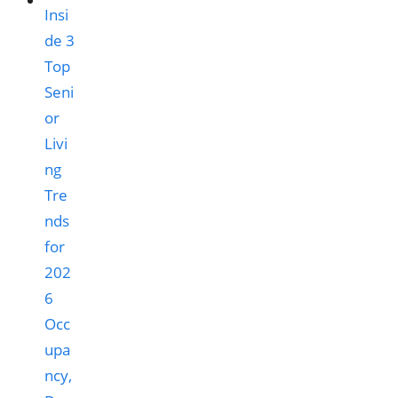
Occ
upa
ncy,