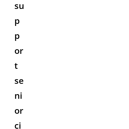
su
p
p
or
t
se
ni
or
ci