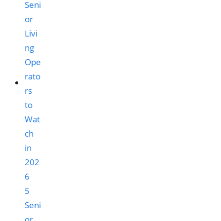
5
Seni
or