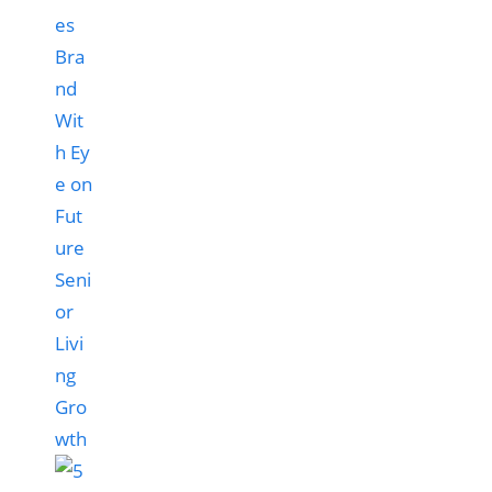
es
Bra
nd
Wit
h Ey
e on
Fut
ure
Seni
or
Livi
ng
Gro
wth