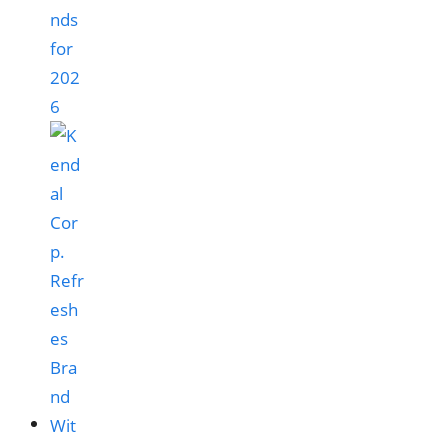
nds
for
202
6