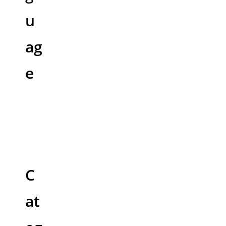
u
ag
e
C
at