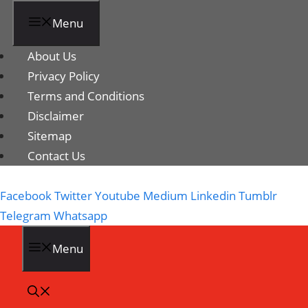
Menu
About Us
Privacy Policy
Terms and Conditions
Disclaimer
Sitemap
Contact Us
Facebook
Twitter
Youtube
Medium
Linkedin
Tumblr
Telegram
Whatsapp
Menu