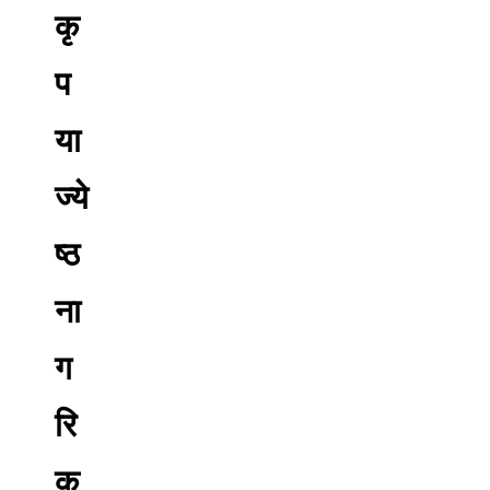
कृ
प
या
ज्ये
ष्ठ
ना
ग
रि
क