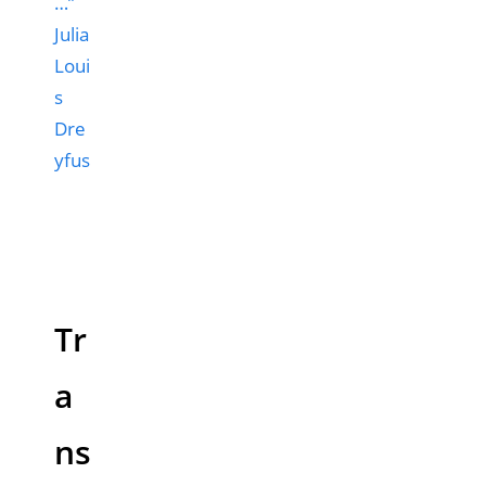
…”
Julia
Loui
s
Dre
yfus
Tr
a
ns