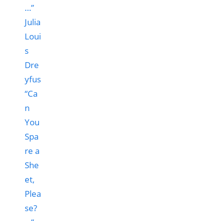
“Ca
n
You
Spa
re a
She
et,
Plea
se?