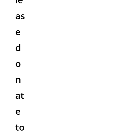
as
e
d
o
n
at
e
to