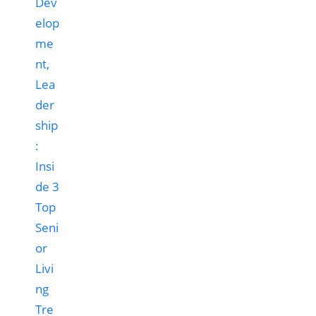
Dev
elop
me
nt,
Lea
der
ship
:
Insi
de 3
Top
Seni
or
Livi
ng
Tre