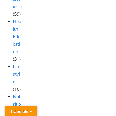
iors)
(59)
Hea
lth
Edu
cati
on
(31)
Life
styl
e
(16)
Nut
ritio
n &
Translate »