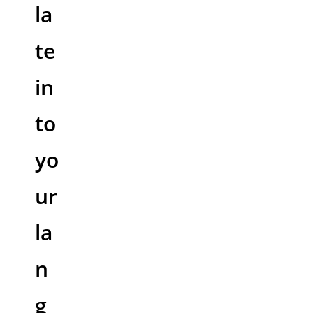
la
te
in
to
yo
ur
la
n
g