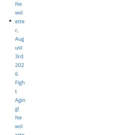
Figh
t
Agin
g!
Ne
wsl
ette