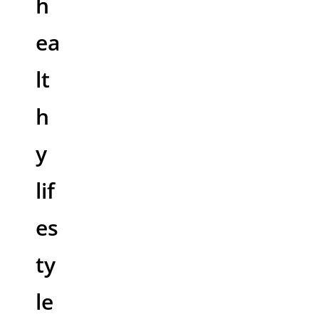
h
ea
lt
h
y
lif
es
ty
le