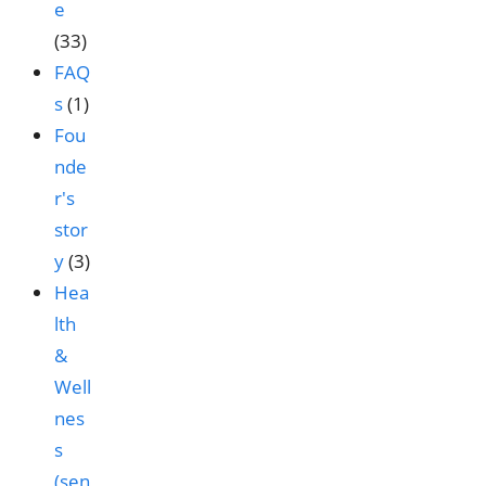
e
(33)
FAQ
s
(1)
Fou
nde
r's
stor
y
(3)
Hea
lth
&
Well
nes
s
(sen