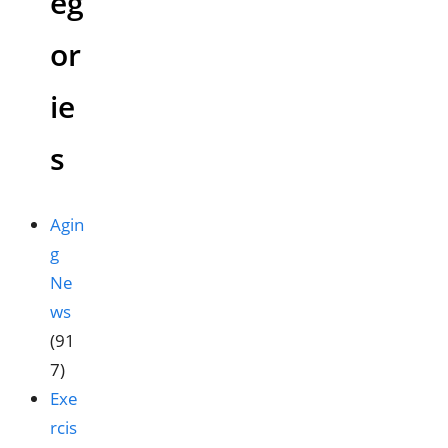
eg
or
ie
s
Agin
g
Ne
ws
(91
7)
Exe
rcis