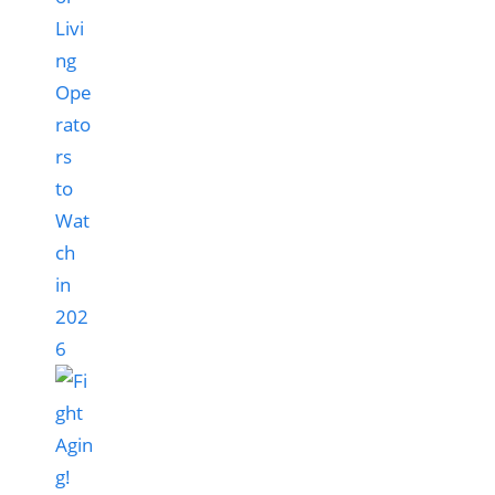
Livi
ng
Ope
rato
rs
to
Wat
ch
in
202
6