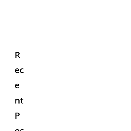
R
ec
e
nt
P
os