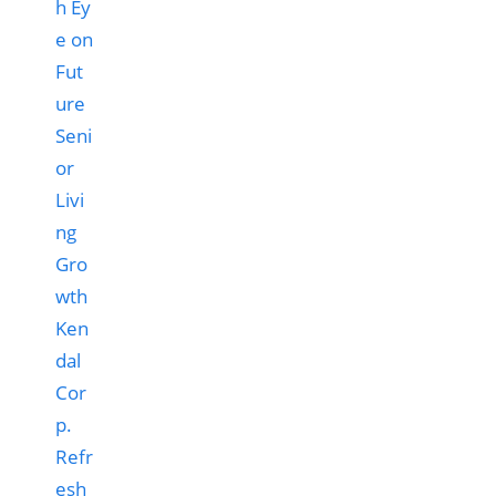
Ken
dal
Cor
p.
Refr
esh