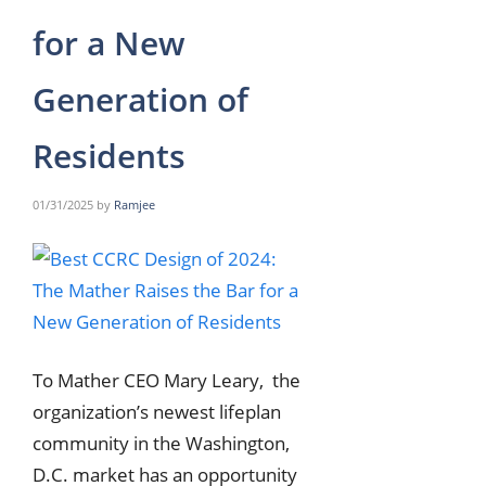
for a New
Generation of
Residents
01/31/2025
by
Ramjee
To Mather CEO Mary Leary, the
organization’s newest lifeplan
community in the Washington,
D.C. market has an opportunity