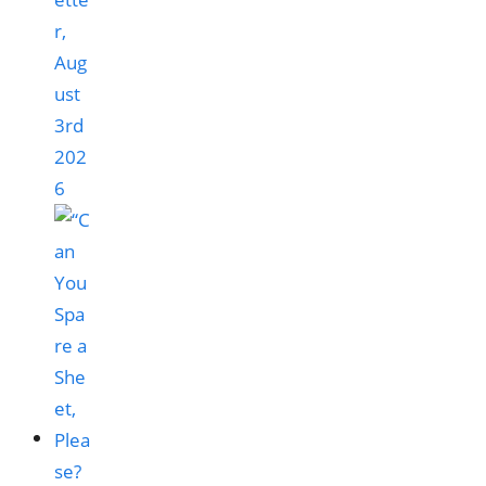
r,
Aug
ust
3rd
202
6