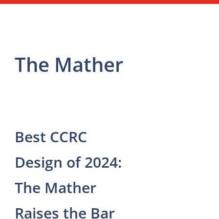
The Mather
Best CCRC
Design of 2024:
The Mather
Raises the Bar