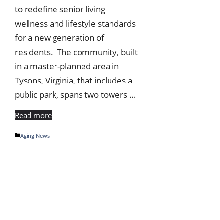
to redefine senior living
wellness and lifestyle standards
for a new generation of
residents. The community, built
in a master-planned area in
Tysons, Virginia, that includes a
public park, spans two towers …
Read more
Categories
Aging News