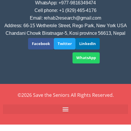
WhatsApp: +977-9816349474
Cell phone: +1 (929) 465-4176
Email: rehab2research@gmail.com
Address: 66-15 Wetherole Street, Rego Park, New York USA
Chandani Chowk Biratnagar-5, Kosi province 56613, Nepal
Facebook
Twitter
LinkedIn
WhatsApp
©2026 Save the Seniors All Rights Reserved.