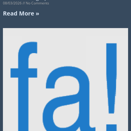
08/03/2026
No Comments
Read More »