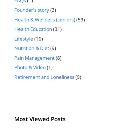
FAQs
(1)
Founder's story
(3)
Health & Wellness (seniors)
(59)
Health Education
(31)
Lifestyle
(16)
Nutrition & Diet
(9)
Pain Management
(8)
Photo & Video
(1)
Retirement and Loneliness
(9)
Most Viewed Posts