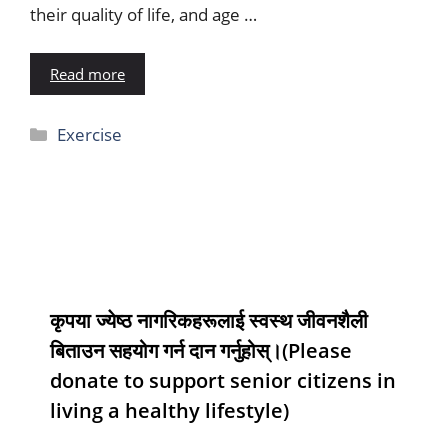
their quality of life, and age …
Read more
Exercise
कृपया ज्येष्ठ नागरिकहरूलाई स्वस्थ जीवनशैली
बिताउन सहयोग गर्न दान गर्नुहोस्।(Please
donate to support senior citizens in
living a healthy lifestyle)