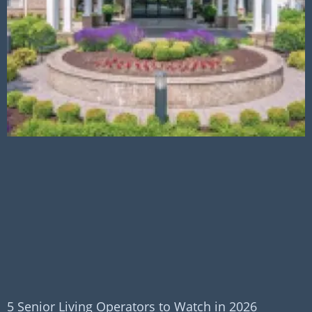
5 Senior Living Operators to Watch in 2026