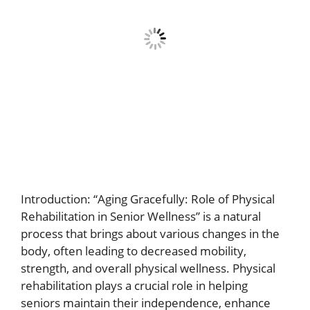
Introduction: “Aging Gracefully: Role of Physical
Rehabilitation in Senior Wellness” is a natural
process that brings about various changes in the
body, often leading to decreased mobility,
strength, and overall physical wellness. Physical
rehabilitation plays a crucial role in helping
seniors maintain their independence, enhance