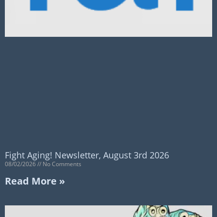
Fight Aging! Newsletter, August 3rd 2026
08/02/2026
No Comments
Read More »