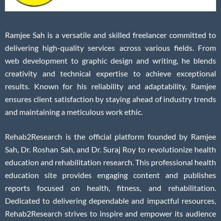
Ramjee Sah is a versatile and skilled freelancer committed to
delivering high-quality services across various fields. From
web development to graphic design and writing, he blends
creativity and technical expertise to achieve exceptional
results. Known for his reliability and adaptability, Ramjee
ensures client satisfaction by staying ahead of industry trends
and maintaining a meticulous work ethic.
Rehab2Research is the official platform founded by Ramjee
Sah, Dr. Roshan Sah, and Dr. Suraj Roy to revolutionize health
education and rehabilitation research. This professional health
education site provides engaging content and publishes
reports focused on health, fitness, and rehabilitation.
Dedicated to delivering dependable and impactful resources,
Rehab2Research strives to inspire and empower its audience