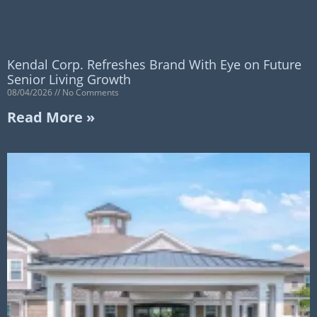
Kendal Corp. Refreshes Brand With Eye on Future
Senior Living Growth
08/04/2026
No Comments
Read More »