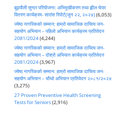
बुढ्यौली सुन्दर परियोजना: अभिमुखीकरण तथा ह्वील चेयर
वितरण कार्यक्रम- सारांश रिपोर्ट(जुन २२, २०२४)
(6,053)
ज्येष्ठ नागरिकको सम्मान: हाम्रो सामाजिक दायित्व जन-
सहयोग अभियान – पहिलो अभियान कार्यक्रम प्रतिवेदन
2081/2024
(4,244)
ज्येष्ठ नागरिकको सम्मान: हाम्रो सामाजिक दायित्व जन-
सहयोग अभियान – दोश्रो अभियान कार्यक्रम प्रतिवेदन
2081/2024
(3,967)
ज्येष्ठ नागरिकको सम्मान: हाम्रो सामाजिक दायित्व जन-
सहयोग अभियान – चौथो अभियान प्रतिवेदन २०८१/२०२४
(3,275)
27 Proven Preventive Health Screening
Tests for Seniors
(2,916)