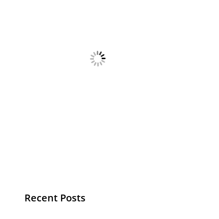
Recent Posts