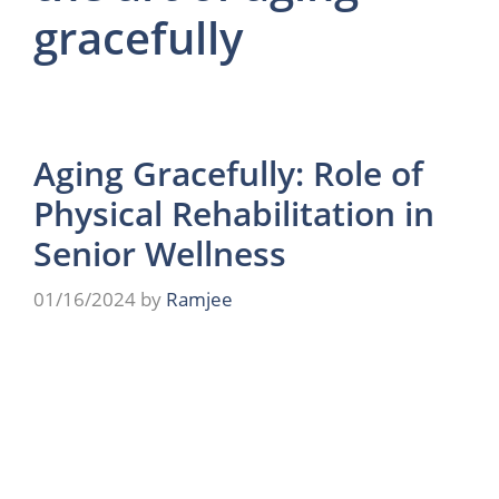
gracefully
Aging Gracefully: Role of
Physical Rehabilitation in
Senior Wellness
01/16/2024
by
Ramjee