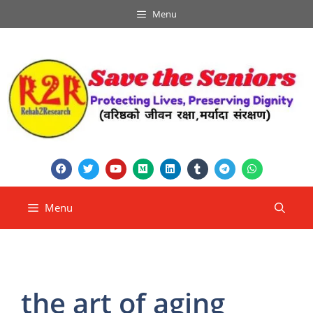
Menu
Menu
the art of aging