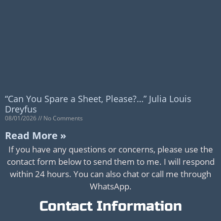
“Can You Spare a Sheet, Please?…” Julia Louis
Dreyfus
08/01/2026
No Comments
Read More »
If you have any questions or concerns, please use the
contact form below to send them to me. I will respond
within 24 hours. You can also chat or call me through
WhatsApp.
Contact Information