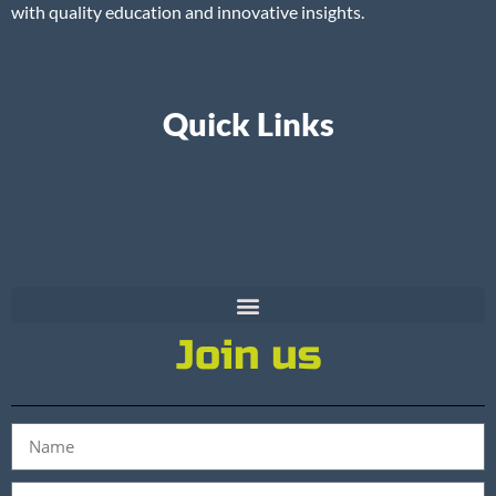
with quality education and innovative insights.
Quick Links
Join us