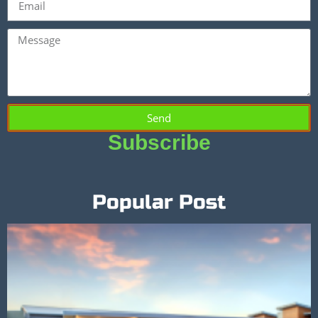
Send
Subscribe
Popular Post