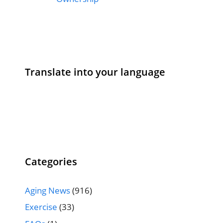
Translate into your language
Categories
Aging News
(916)
Exercise
(33)