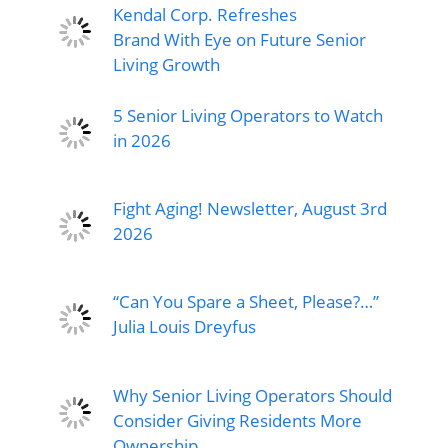
Kendal Corp. Refreshes
Brand With Eye on Future Senior
Living Growth
5 Senior Living Operators to Watch
in 2026
Fight Aging! Newsletter, August 3rd
2026
“Can You Spare a Sheet, Please?…”
Julia Louis Dreyfus
Why Senior Living Operators Should
Consider Giving Residents More
Ownership