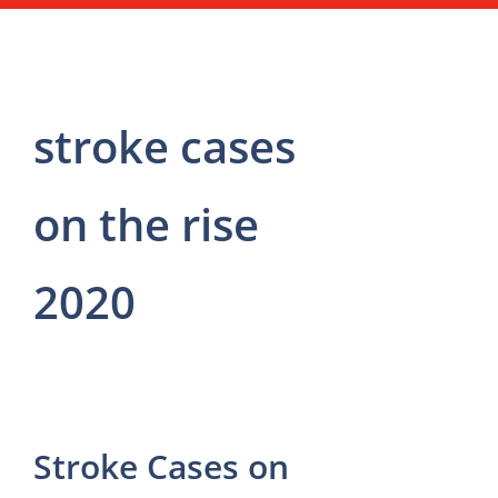
stroke cases
on the rise
2020
Stroke Cases on