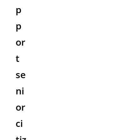
p
p
or
t
se
ni
or
ci
tiz