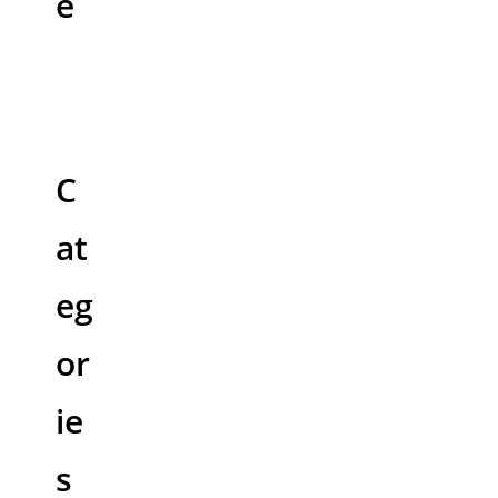
e
C
at
eg
or
ie
s