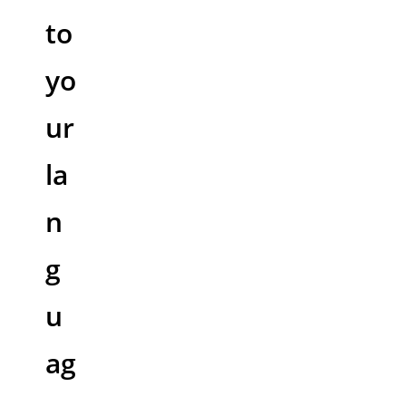
to
yo
ur
la
n
g
u
ag