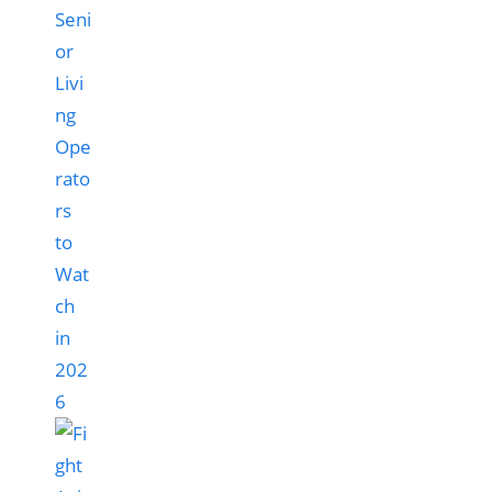
Seni
or
Livi
ng
Ope
rato
rs
to
Wat
ch
in
202
6