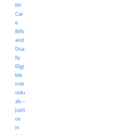
lth
Car
e
Bills
and
Dua
lly
Eligi
ble
Indi
vidu
als –
Justi
ce
in