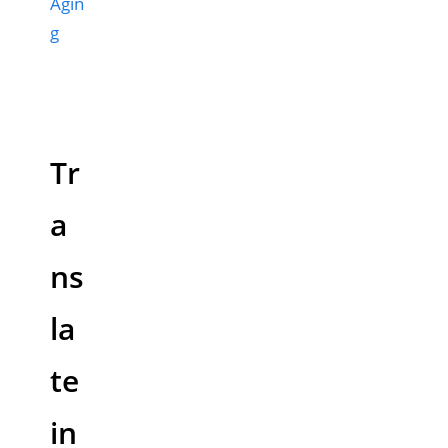
Agin
g
Tr
a
ns
la
te
in