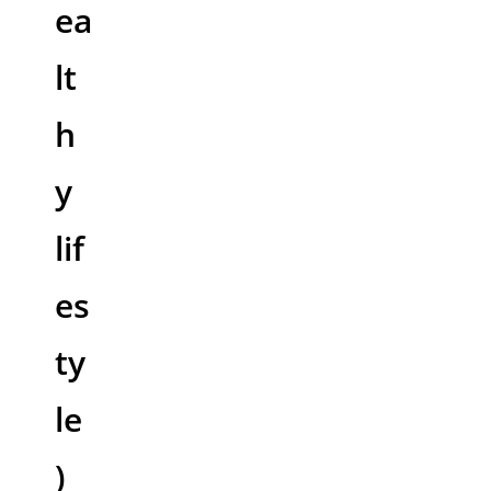
ea
lt
h
y
lif
es
ty
le
)