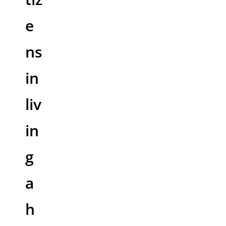
e
ns
in
liv
in
g
a
h