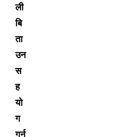
ली
बि
ता
उन
स
ह
यो
ग
गर्न