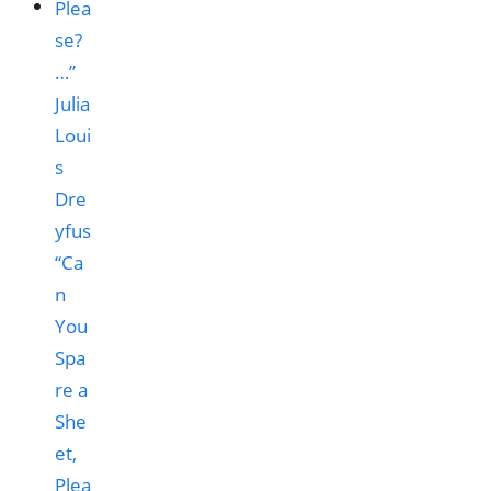
“Ca
n
You
Spa
re a
She
et,
Plea