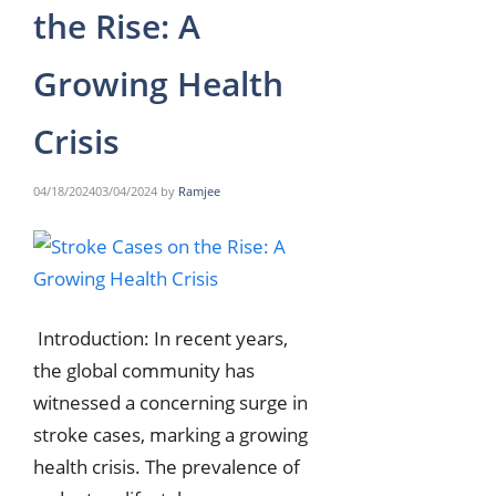
the Rise: A
Growing Health
Crisis
04/18/2024
03/04/2024
by
Ramjee
Introduction: In recent years,
the global community has
witnessed a concerning surge in
stroke cases, marking a growing
health crisis. The prevalence of