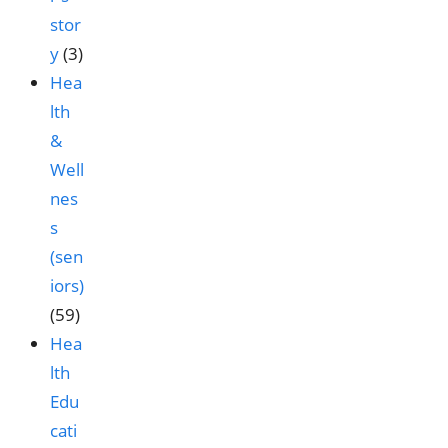
stor
y
(3)
Hea
lth
&
Well
nes
s
(sen
iors)
(59)
Hea
lth
Edu
cati