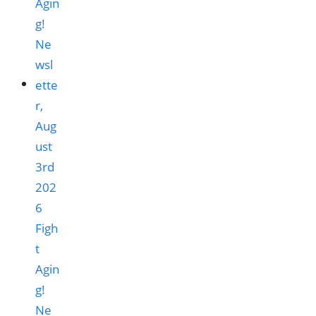
Figh
t
Agin
g!
Ne