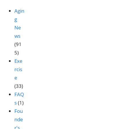
Agin
g
Ne
ws
(91
5)
Exe
rcis
e
(33)
FAQ
s
(1)
Fou
nde
r's