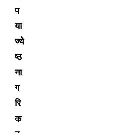
प
या
ज्ये
ष्ठ
ना
ग
रि
क