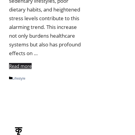
sedentary lifestyles, poor
dietary habits, and heightened
stress levels contribute to this
alarming trend. This increase
not only burdens healthcare
systems but also has profound
effects on …
Read more
Categories
Lifestyle
कृ