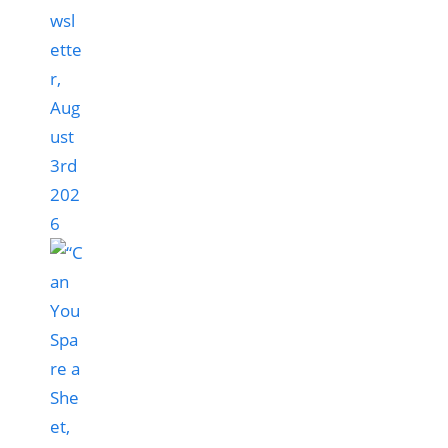
wsl
ette
r,
Aug
ust
3rd
202
6