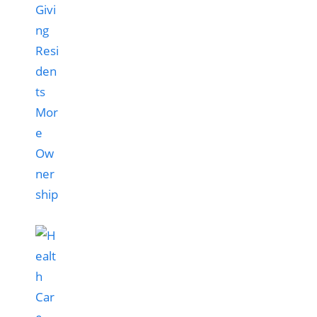
Givi
ng
Resi
den
ts
Mor
e
Ow
ner
ship