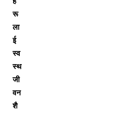
ह
रू
ला
ई
स्व
स्थ
जी
वन
शै