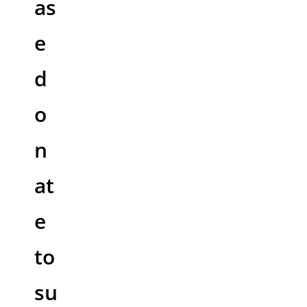
as
e
d
o
n
at
e
to
su