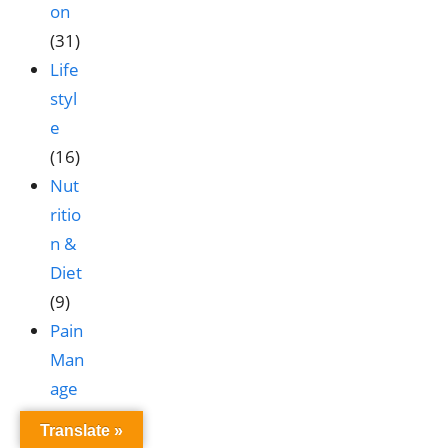
on
(31)
Life
styl
e
(16)
Nut
ritio
n &
Diet
(9)
Pain
Man
age
me
Translate »
nt