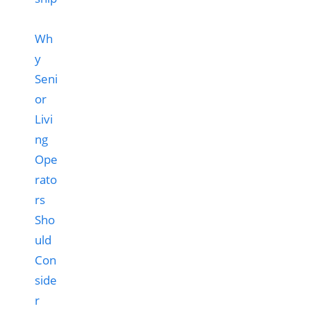
Wh
y
Seni
or
Livi
ng
Ope
rato
rs
Sho
uld
Con
side
r