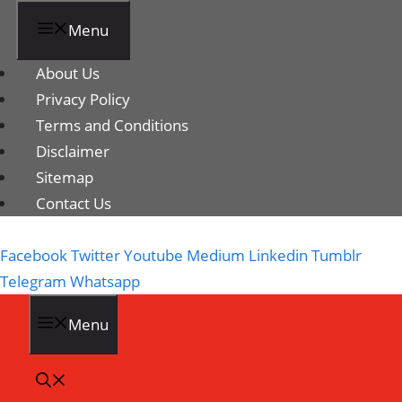
Menu
About Us
Privacy Policy
Terms and Conditions
Disclaimer
Sitemap
Contact Us
Facebook
Twitter
Youtube
Medium
Linkedin
Tumblr
Telegram
Whatsapp
Menu