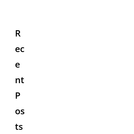
R
ec
e
nt
P
os
ts