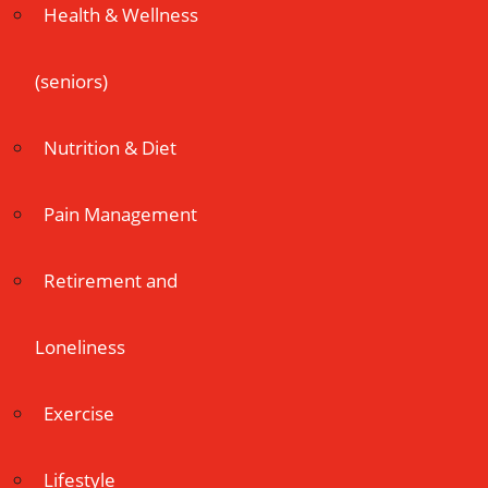
Health & Wellness
(seniors)
Nutrition & Diet
Pain Management
Retirement and
Loneliness
Exercise
Lifestyle