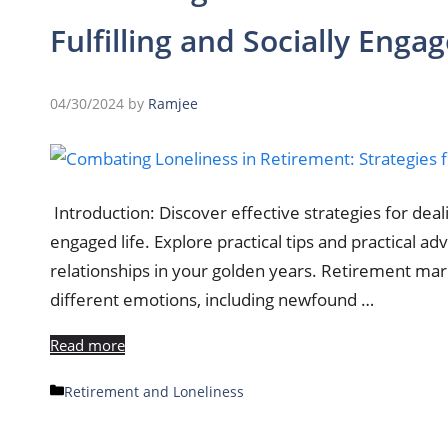
Fulfilling and Socially Engag
04/30/2024
by
Ramjee
Introduction: Discover effective strategies for dealin
engaged life. Explore practical tips and practical a
relationships in your golden years. Retirement marks
different emotions, including newfound …
Read more
Categories
Retirement and Loneliness