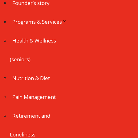
Founder’s story
Programs & Services
Health & Wellness
(seniors)
Nutrition & Diet
Pain Management
Retirement and
Loneliness