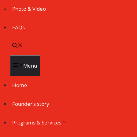
Photo & Video
FAQs
Menu
Home
Founder’s story
Programs & Services