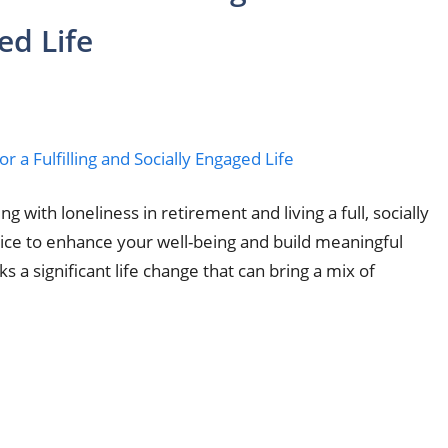
ed Life
g with loneliness in retirement and living a full, socially
dvice to enhance your well-being and build meaningful
 a significant life change that can bring a mix of