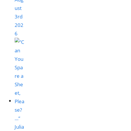
ust
3rd
202
6