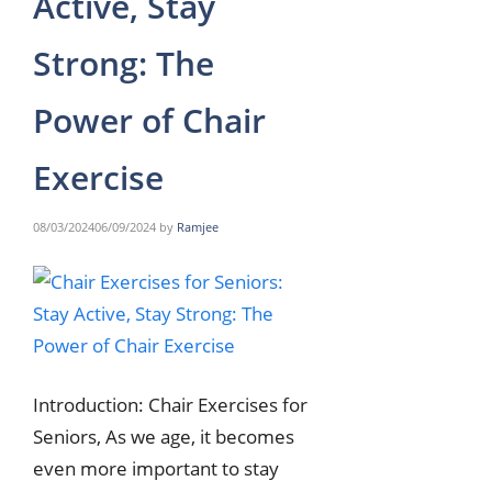
Active, Stay
Strong: The
Power of Chair
Exercise
08/03/2024
06/09/2024
by
Ramjee
Introduction: Chair Exercises for
Seniors, As we age, it becomes
even more important to stay