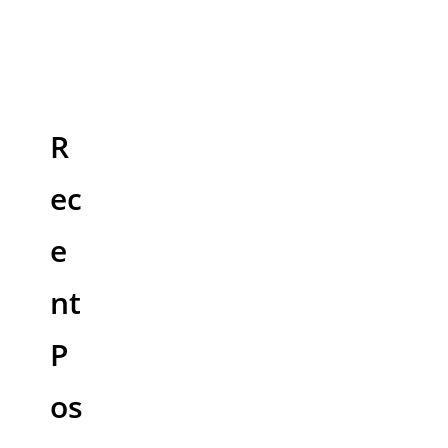
R
ec
e
nt
P
os