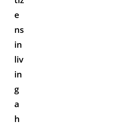
e
ns
in
liv
in
g
a
h