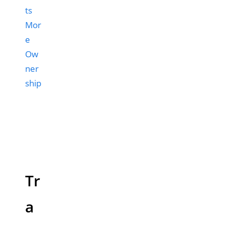
ts
Mor
e
Ow
ner
ship
Tr
a