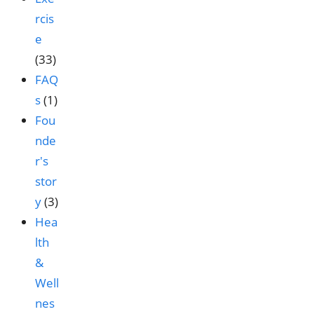
rcis
e
(33)
FAQ
s
(1)
Fou
nde
r's
stor
y
(3)
Hea
lth
&
Well
nes