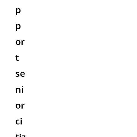
p
p
or
t
se
ni
or
ci
tiz