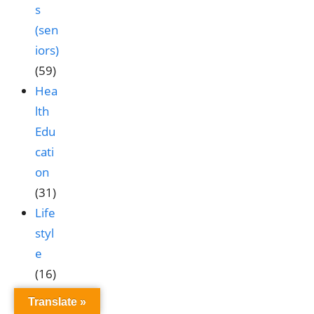
s
(sen
iors)
(59)
Hea
lth
Edu
cati
on
(31)
Life
styl
e
(16)
Nut
Translate »