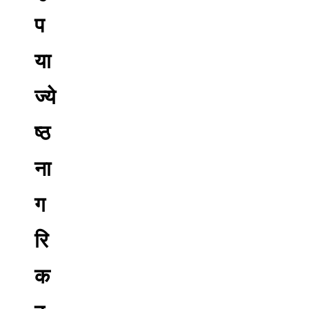
प
या
ज्ये
ष्ठ
ना
ग
रि
क