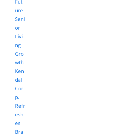
Ken
dal
Cor
p.
Refr
esh
es
Bra