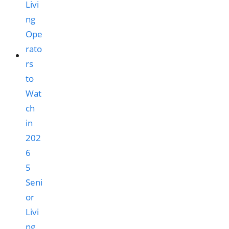
5
Seni
or
Livi
ng