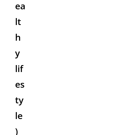
ea
lt
h
y
lif
es
ty
le
)