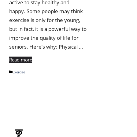
active to stay healthy and
happy. Some people may think
exercise is only for the young,
but in fact, it is a powerful way to
improve the quality of life for
seniors. Here’s why: Physical …
Read more
Categories
Exercise
कृ