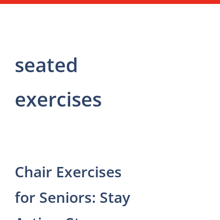
seated
exercises
Chair Exercises
for Seniors: Stay