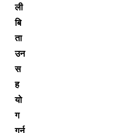
ली
बि
ता
उन
स
ह
यो
ग
गर्न