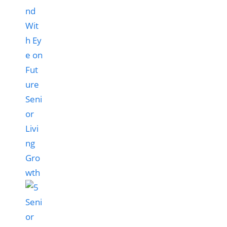
nd
Wit
h Ey
e on
Fut
ure
Seni
or
Livi
ng
Gro
wth