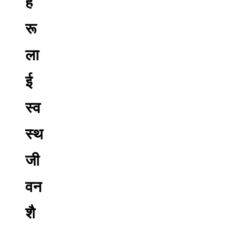
ह
रू
ला
ई
स्व
स्थ
जी
वन
शै