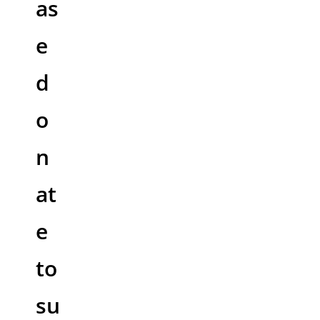
as
e
d
o
n
at
e
to
su