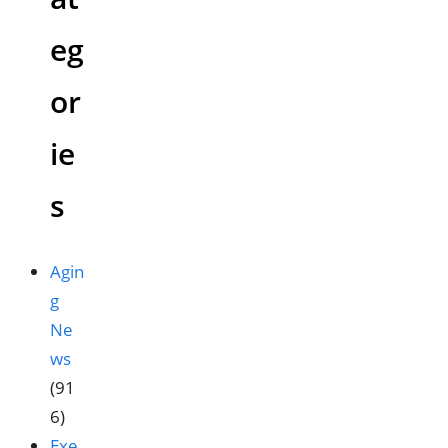
eg
or
ie
s
Agin
g
Ne
ws
(91
6)
Exe