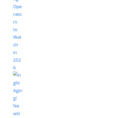
Ope
rato
rs
to
Wat
ch
in
202
6