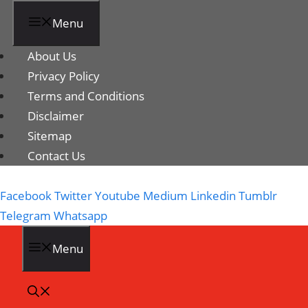
Menu
About Us
Privacy Policy
Terms and Conditions
Disclaimer
Sitemap
Contact Us
Facebook
Twitter
Youtube
Medium
Linkedin
Tumblr
Telegram
Whatsapp
Menu