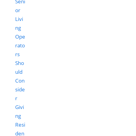
Seni
or
Livi
ng
Ope
rato
rs
Sho
uld
Con
side
r
Givi
ng
Resi
den