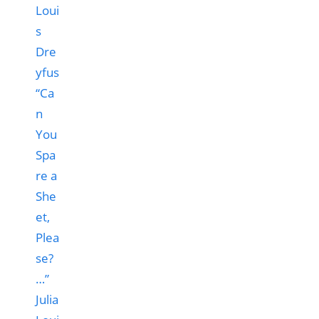
“Ca
n
You
Spa
re a
She
et,
Plea
se?
…”
Julia