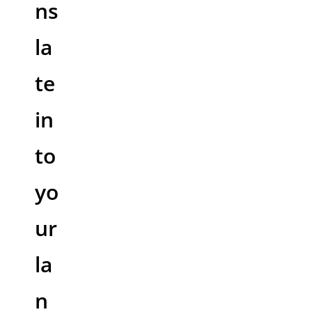
ns
la
te
in
to
yo
ur
la
n