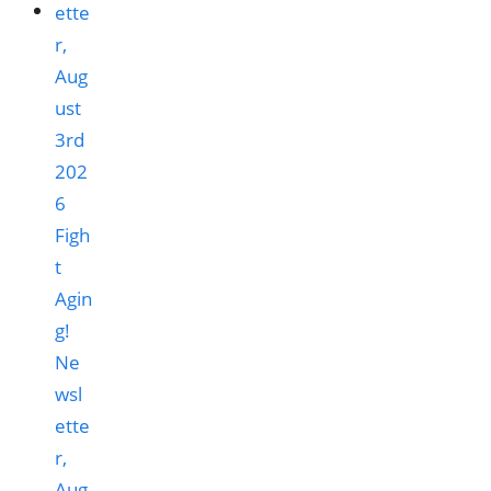
Figh
t
Agin
g!
Ne
wsl
ette
r,
Aug