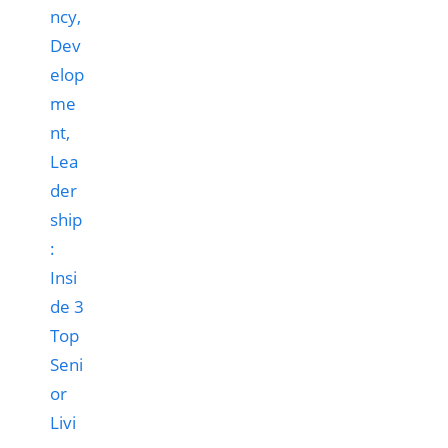
ncy,
Dev
elop
me
nt,
Lea
der
ship
:
Insi
de 3
Top
Seni
or
Livi