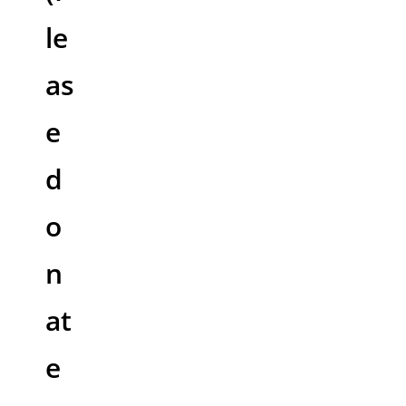
le
as
e
d
o
n
at
e