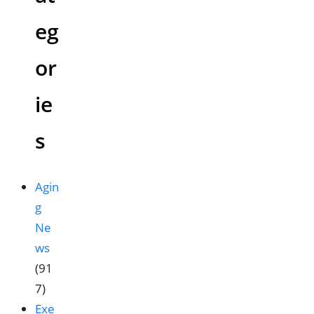
eg
or
ie
s
Agin
g
Ne
ws
(91
7)
Exe