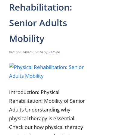
Rehabilitation:
Senior Adults
Mobility
04/18/2024
04/10/2024
by
Ramjee
Introduction: Physical
Rehabilitation: Mobility of Senior
Adults Understanding why
physical therapy is essential.
Check out how physical therapy