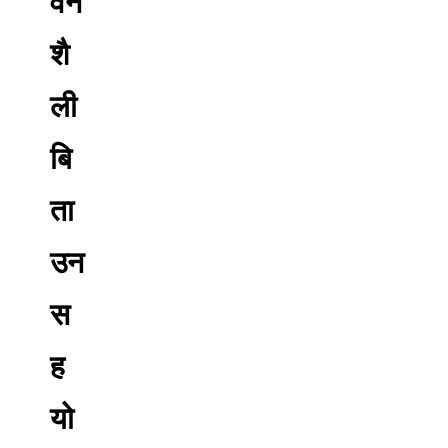
वन
शै
ली
बि
ता
उन
स
ह
यो