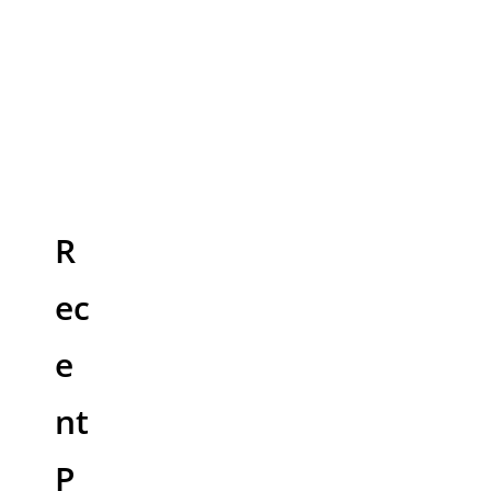
R
ec
e
nt
P