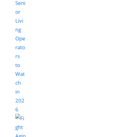
Seni
or
Livi
ng
Ope
rato
rs
to
Wat
ch
in
202
6