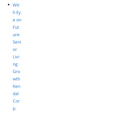
Ken
dal
Cor
p.