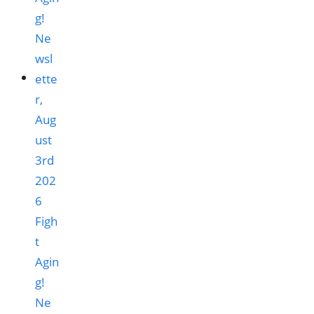
Figh
t
Agin
g!
Ne