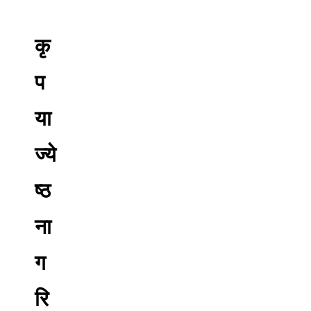
कृ
प
या
ज्ये
ष्ठ
ना
ग
रि