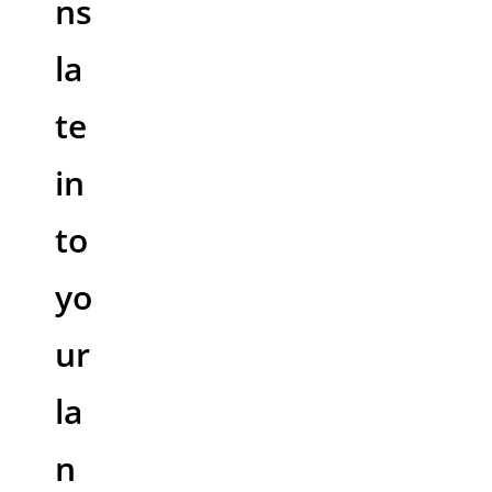
ns
la
te
in
to
yo
ur
la
n