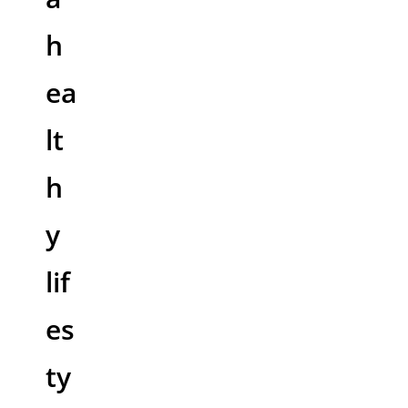
h
ea
lt
h
y
lif
es
ty