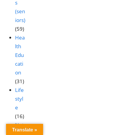
s
(sen
iors)
(59)
Hea
lth
Edu
cati
on
(31)
Life
styl
e
(16)
Nut
Translate »
ritio