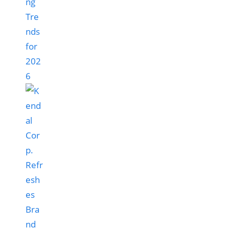
ng
Tre
nds
for
202
6