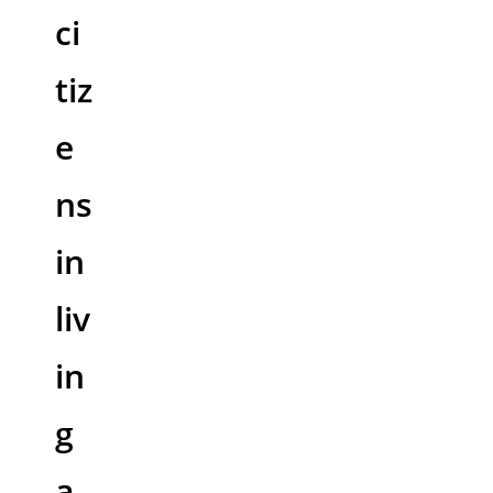
ci
tiz
e
ns
in
liv
in
g
a