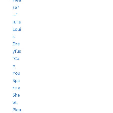
“Ca
n
You
Spa
re a
She
et,
Plea