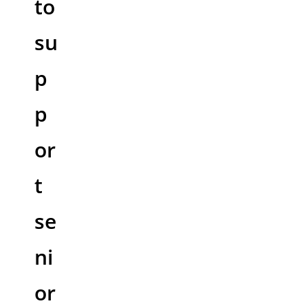
to
su
p
p
or
t
se
ni
or