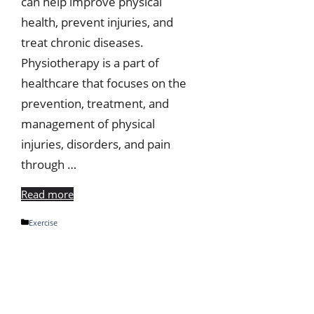
can help improve physical
health, prevent injuries, and
treat chronic diseases.
Physiotherapy is a part of
healthcare that focuses on the
prevention, treatment, and
management of physical
injuries, disorders, and pain
through …
Read more
Categories
Exercise