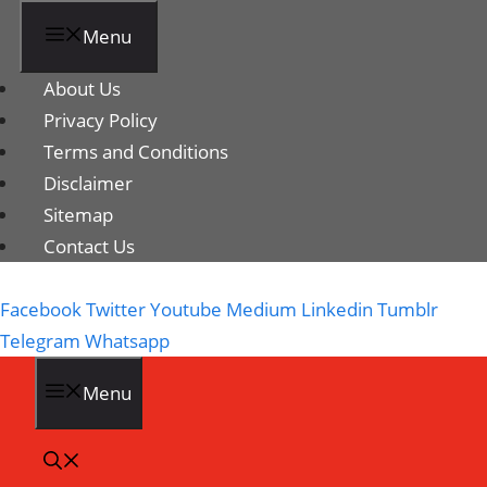
Menu
About Us
Privacy Policy
Terms and Conditions
Disclaimer
Sitemap
Contact Us
Facebook
Twitter
Youtube
Medium
Linkedin
Tumblr
Telegram
Whatsapp
Menu