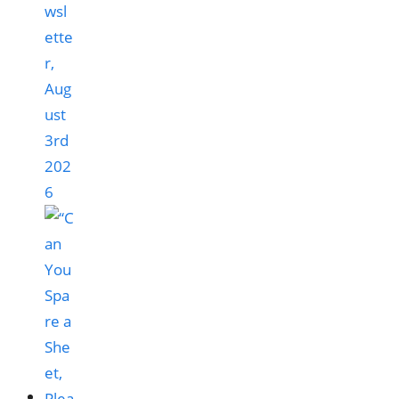
wsl
ette
r,
Aug
ust
3rd
202
6