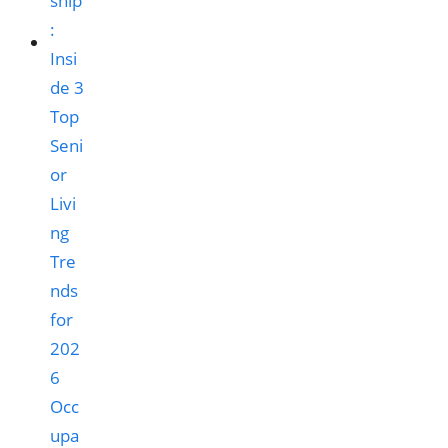
Occ
upa