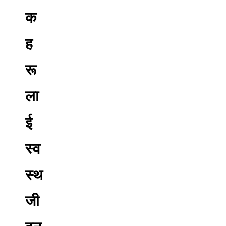
क
ह
रू
ला
ई
स्व
स्थ
जी