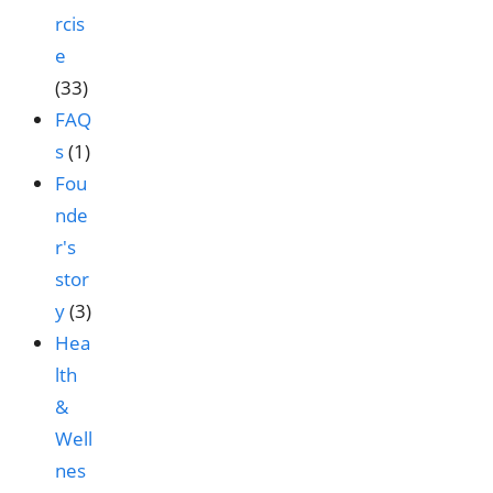
rcis
e
(33)
FAQ
s
(1)
Fou
nde
r's
stor
y
(3)
Hea
lth
&
Well
nes