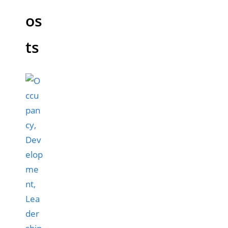
os
ts