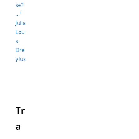
se?
…”
Julia
Loui
s
Dre
yfus
Tr
a