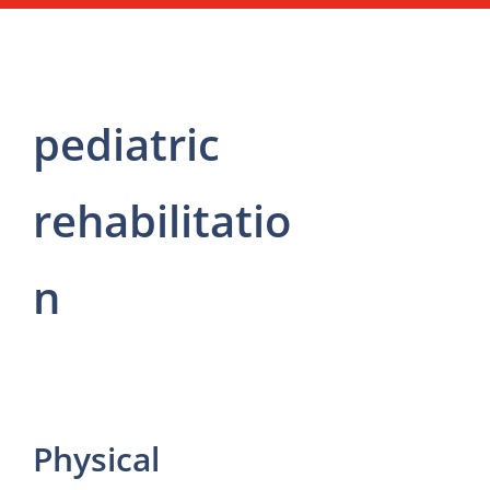
pediatric
rehabilitatio
n
Physical