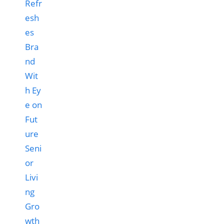
Refr
esh
es
Bra
nd
Wit
h Ey
e on
Fut
ure
Seni
or
Livi
ng
Gro
wth