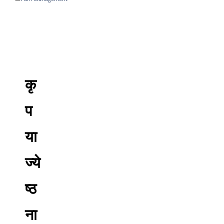
कृ
प
या
ज्ये
ष्ठ
ना