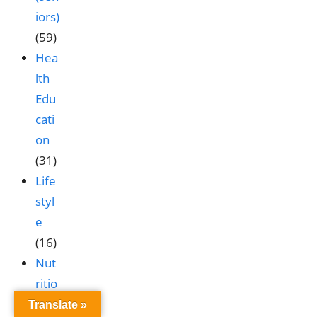
iors)
(59)
Hea
lth
Edu
cati
on
(31)
Life
styl
e
(16)
Nut
ritio
n &
Translate »