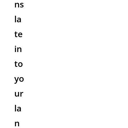
ns
la
te
in
to
yo
ur
la
n