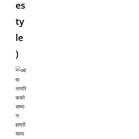
es
ty
le
)