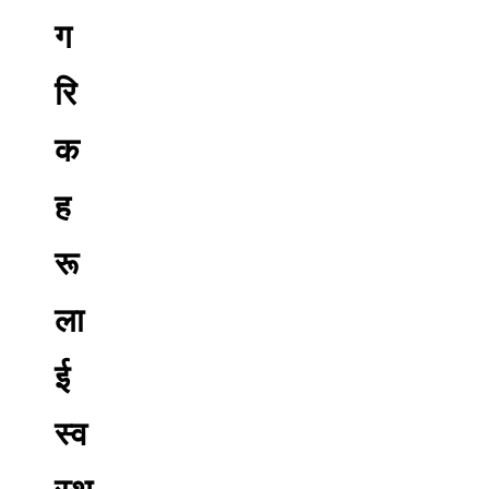
ग
रि
क
ह
रू
ला
ई
स्व