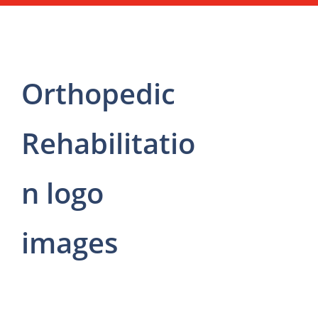
Orthopedic
Rehabilitatio
n logo
images