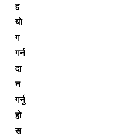
ह
यो
ग
गर्न
दा
न
गर्नु
हो
स्