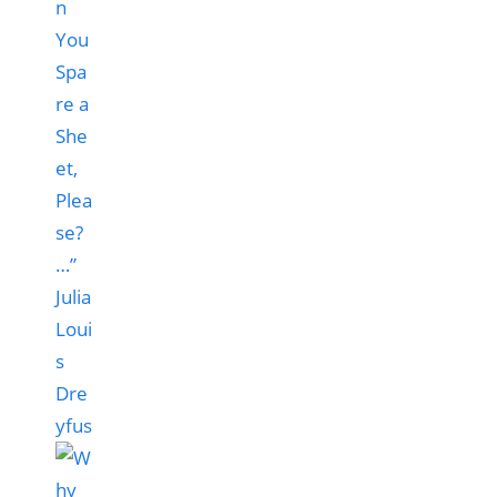
n
You
Spa
re a
She
et,
Plea
se?
…”
Julia
Loui
s
Dre
yfus