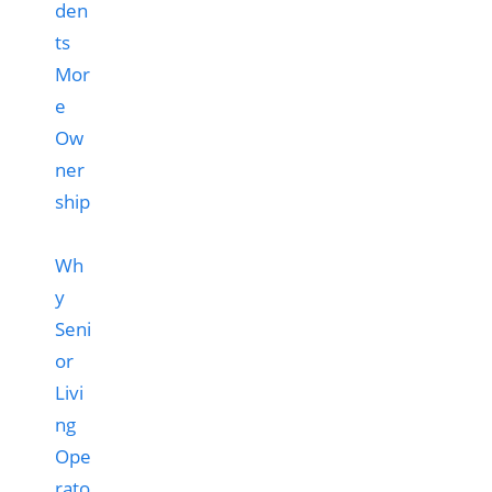
Wh
y
Seni
or
Livi
ng
Ope
rato