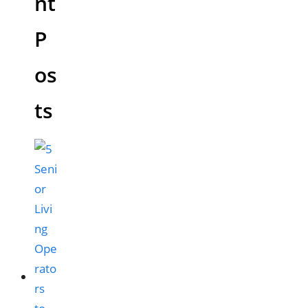
nt
P
os
ts