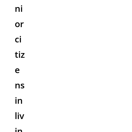
ni
or
ci
tiz
e
ns
in
liv
in