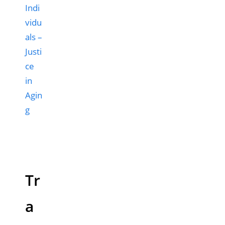
Indi
vidu
als –
Justi
ce
in
Agin
g
Tr
a