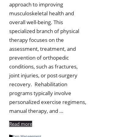
approach to improving
musculoskeletal health and
overall well-being. This
specialized branch of physical
therapy focuses on the
assessment, treatment, and
prevention of orthopedic
conditions, such as fractures,
joint injuries, or post-surgery
recovery. Rehabilitation
programs typically involve
personalized exercise regimens,
manual therapy, and …
Read more
Categories
Pain Management