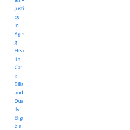
Hea
lth
Car
e
Bills
and
Dua
lly
Eligi
ble