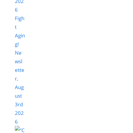
Figh
t
Agin
g!
Ne
wsl
ette
r,
Aug
ust
3rd
202
6