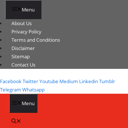
Menu
About Us
Privacy Policy
Terms and Conditions
Disclaimer
Sitemap
Contact Us
Facebook
Twitter
Youtube
Medium
Linkedin
Tumblr
Telegram
Whatsapp
Menu