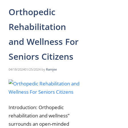
Orthopedic
Rehabilitation
and Wellness For
Seniors Citizens
04/18/2024
01/25/2024
by
Ramjee
Introduction: Orthopedic
rehabilitation and wellness”
surrounds an open-minded