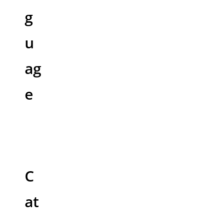
g
u
ag
e
C
at