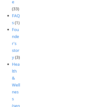
e
(33)
FAQ
s
(1)
Fou
nde
r's
stor
y
(3)
Hea
lth
&
Well
nes
s
(sen