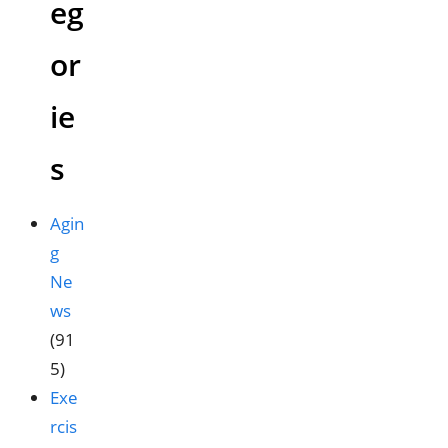
eg
or
ie
s
Agin
g
Ne
ws
(91
5)
Exe
rcis