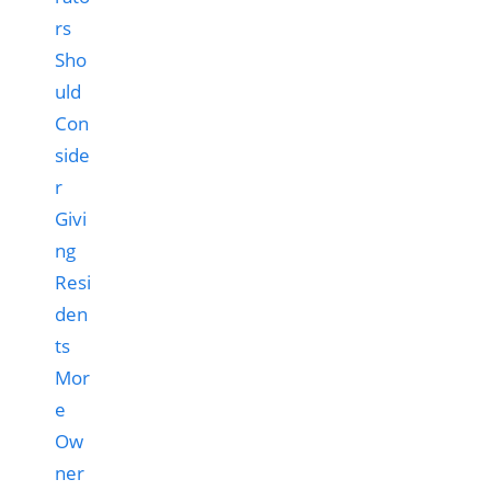
rs
Sho
uld
Con
side
r
Givi
ng
Resi
den
ts
Mor
e
Ow
ner