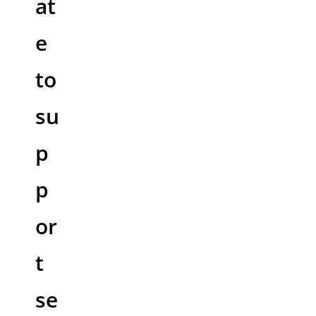
at
e
to
su
p
p
or
t
se