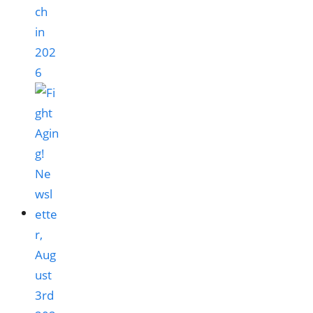
ch
in
202
6