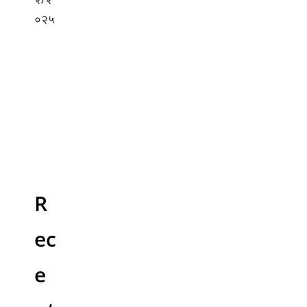
R
ec
e