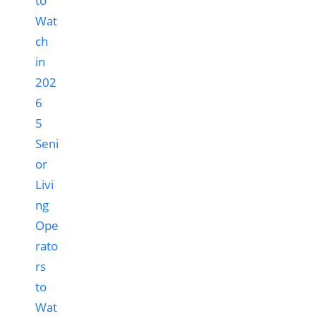
5
Seni
or
Livi
ng
Ope
rato
rs
to
Wat