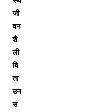
स्थ
जी
वन
शै
ली
बि
ता
उन
स