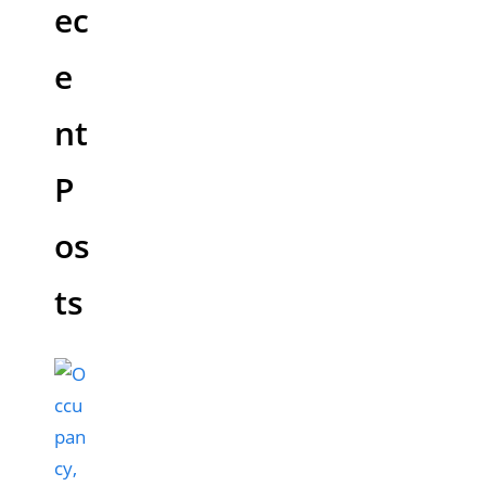
ec
e
nt
P
os
ts