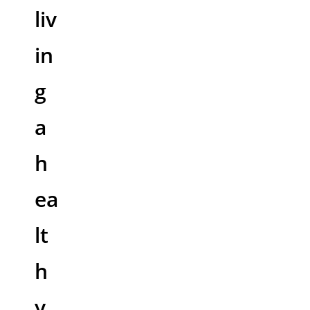
liv
in
g
a
h
ea
lt
h
y