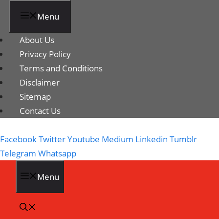
Menu
About Us
Privacy Policy
Terms and Conditions
Disclaimer
Sitemap
Contact Us
Facebook
Twitter
Youtube
Medium
Linkedin
Tumblr
Telegram
Whatsapp
Menu