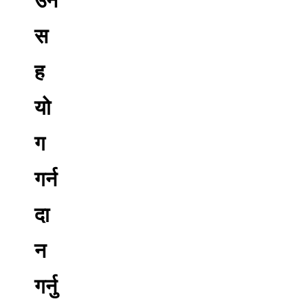
स
ह
यो
ग
गर्न
दा
न
गर्नु