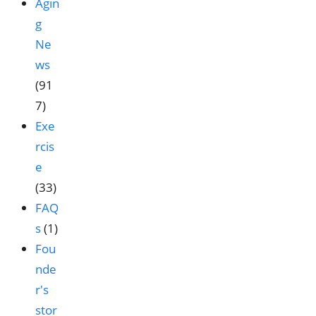
Agin
g
Ne
ws
(91
7)
Exe
rcis
e
(33)
FAQ
s
(1)
Fou
nde
r's
stor