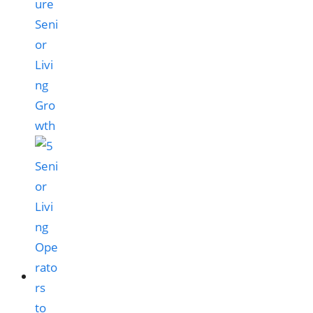
ure
Seni
or
Livi
ng
Gro
wth