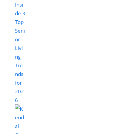
Insi
de 3
Top
Seni
or
Livi
ng
Tre
nds
for
202
6