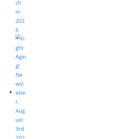
ch
in
202
6