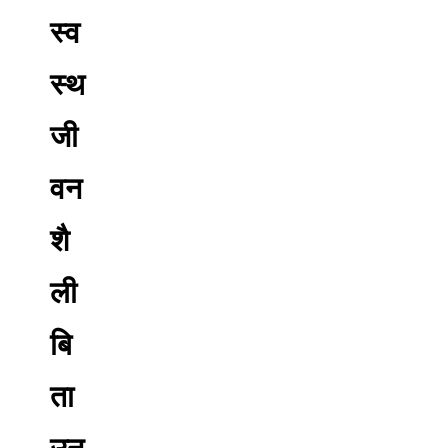
स्व
स्थ
जी
वन
शै
ली
बि
ता
उन