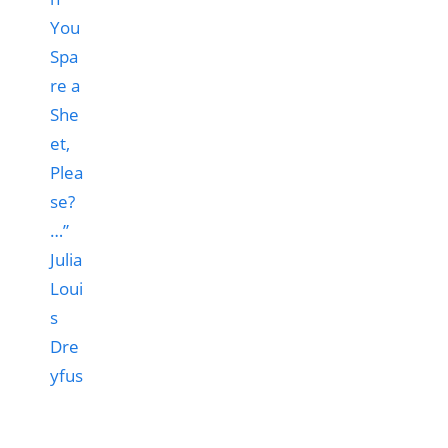
You
Spa
re a
She
et,
Plea
se?
…”
Julia
Loui
s
Dre
yfus