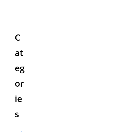
C
at
eg
or
ie
s