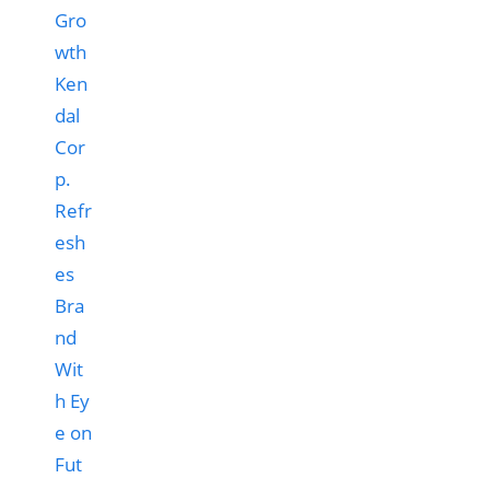
Ken
dal
Cor
p.
Refr
esh
es
Bra
nd
Wit
h Ey
e on
Fut