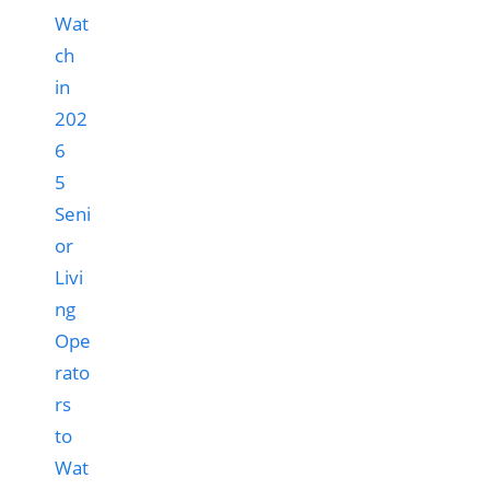
5
Seni
or
Livi
ng
Ope
rato
rs
to
Wat