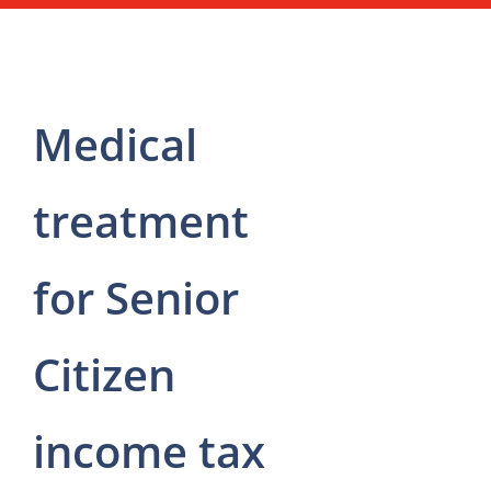
Medical
treatment
for Senior
Citizen
income tax