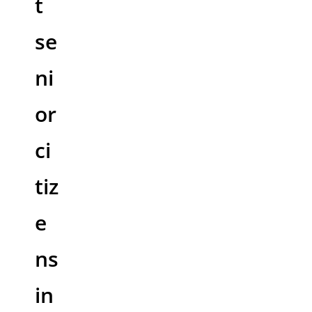
t
se
ni
or
ci
tiz
e
ns
in