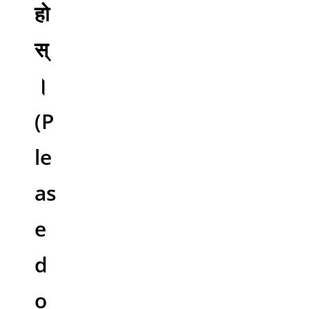
हो
स्
।
(P
le
as
e
d
o