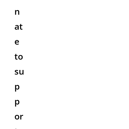
n
at
e
to
su
p
p
or