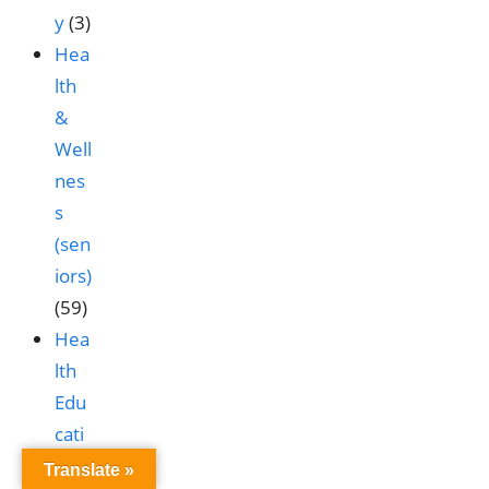
y
(3)
Hea
lth
&
Well
nes
s
(sen
iors)
(59)
Hea
lth
Edu
cati
on
Translate »