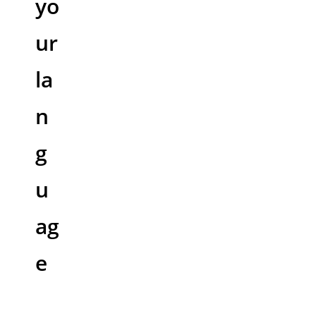
yo
ur
la
n
g
u
ag
e