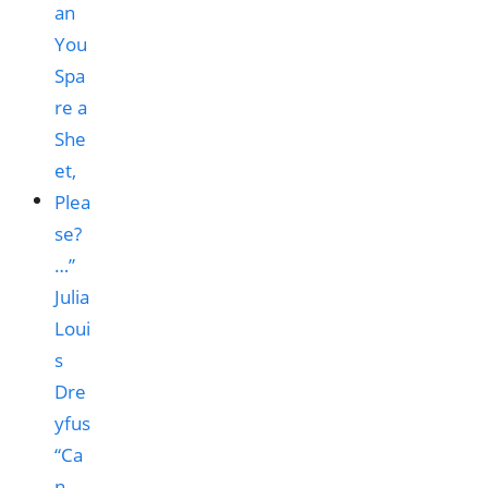
“Ca
n