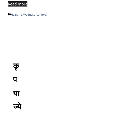
Read more
Categories
Health & Wellness (seniors)
कृ
प
या
ज्ये