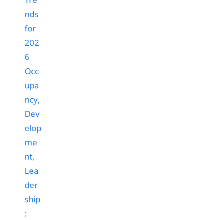
Occ
upa
ncy,
Dev
elop
me
nt,
Lea
der
ship
: