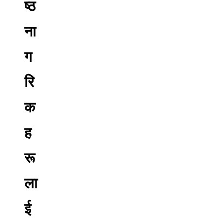
ष्ठ
ना
ग
रि
क
ह
रू
ला
ई