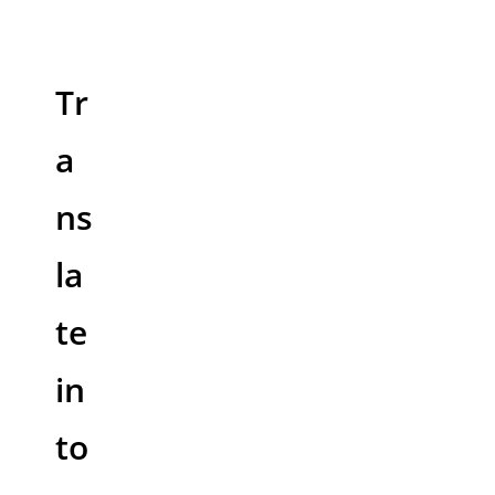
Tr
a
ns
la
te
in
to