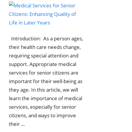
Introduction: As a person ages,
their health care needs change,
requiring special attention and
support. Appropriate medical
services for senior citizens are
important for their well-being as
they age. In this article, we will
learn the importance of medical
services, especially for senior
citizens, and ways to improve
their …