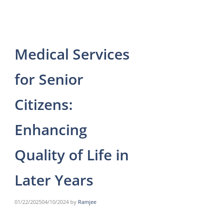
Medical Services
for Senior
Citizens:
Enhancing
Quality of Life in
Later Years
01/22/2025
04/10/2024
by
Ramjee