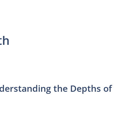
th
nderstanding the Depths of