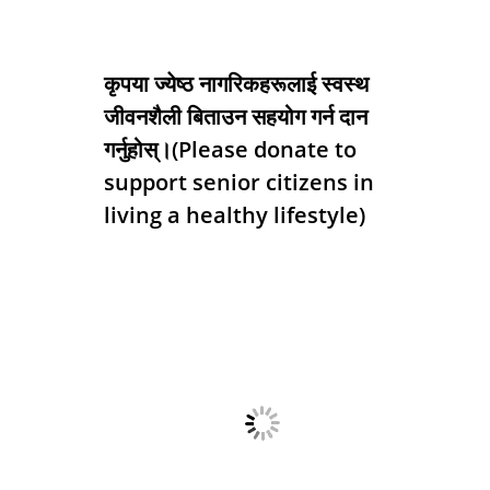
कृपया ज्येष्ठ नागरिकहरूलाई स्वस्थ
जीवनशैली बिताउन सहयोग गर्न दान
गर्नुहोस्।(Please donate to
support senior citizens in
living a healthy lifestyle)