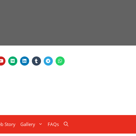
b Story
Gallery
FAQs