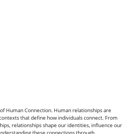
s of Human Connection. Human relationships are
 contexts that define how individuals connect. From
ips, relationships shape our identities, influence our
 Understanding these connections through …