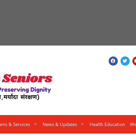
ams & Services
News & Updates
Health Education
We