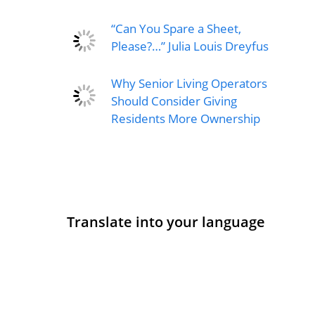
“Can You Spare a Sheet,
Please?…” Julia Louis Dreyfus
Why Senior Living Operators
Should Consider Giving
Residents More Ownership
Translate into your language