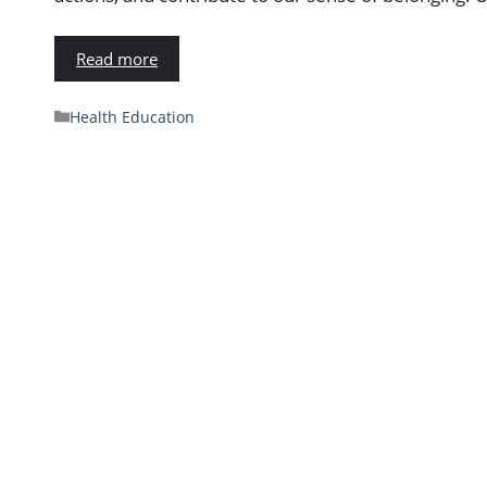
Read more
Health Education