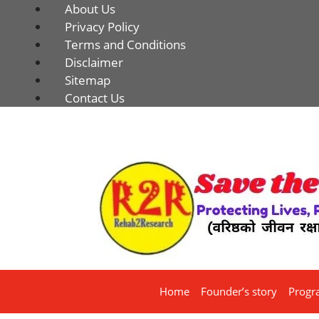
About Us
Privacy Policy
Terms and Conditions
Disclaimer
Sitemap
Contact Us
Home
Founder’s story
Progr