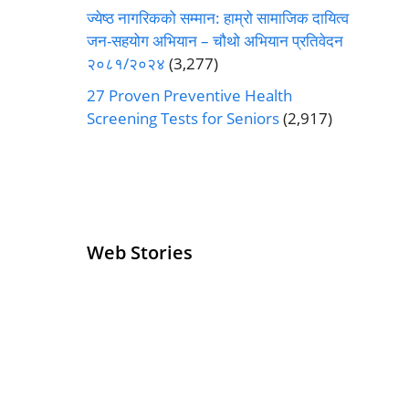
ज्येष्ठ नागरिकको सम्मान: हाम्रो सामाजिक दायित्व
जन-सहयोग अभियान – चौथो अभियान प्रतिवेदन
२०८१/२०२४
(3,277)
27 Proven Preventive Health
Screening Tests for Seniors
(2,917)
Web Stories
Senior Living
Health
Operators
Insurance for
Pivoting for
Seniors Above
Growth
60