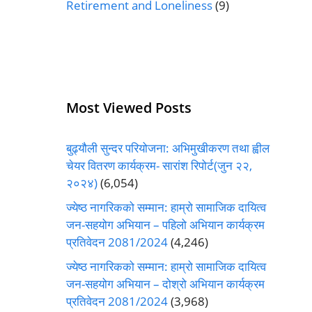
Retirement and Loneliness
(9)
Most Viewed Posts
बुढ्यौली सुन्दर परियोजना: अभिमुखीकरण तथा ह्वील
चेयर वितरण कार्यक्रम- सारांश रिपोर्ट(जुन २२,
२०२४)
(6,054)
ज्येष्ठ नागरिकको सम्मान: हाम्रो सामाजिक दायित्व
जन-सहयोग अभियान – पहिलो अभियान कार्यक्रम
प्रतिवेदन 2081/2024
(4,246)
ज्येष्ठ नागरिकको सम्मान: हाम्रो सामाजिक दायित्व
जन-सहयोग अभियान – दोश्रो अभियान कार्यक्रम
प्रतिवेदन 2081/2024
(3,968)