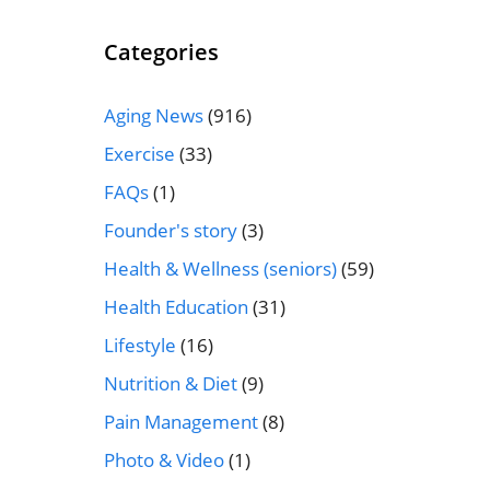
Categories
Aging News
(916)
Exercise
(33)
FAQs
(1)
Founder's story
(3)
Health & Wellness (seniors)
(59)
Health Education
(31)
Lifestyle
(16)
Nutrition & Diet
(9)
Pain Management
(8)
Photo & Video
(1)