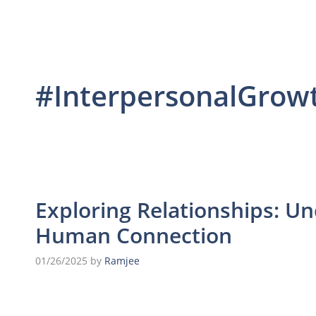
#InterpersonalGrow
Exploring Relationships: U
Human Connection
01/26/2025
by
Ramjee