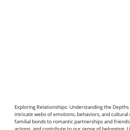
Exploring Relationships: Understanding the Depth
intricate webs of emotions, behaviors, and cultural
familial bonds to romantic partnerships and friendsh
actions, and contribute to our sense of belonging.