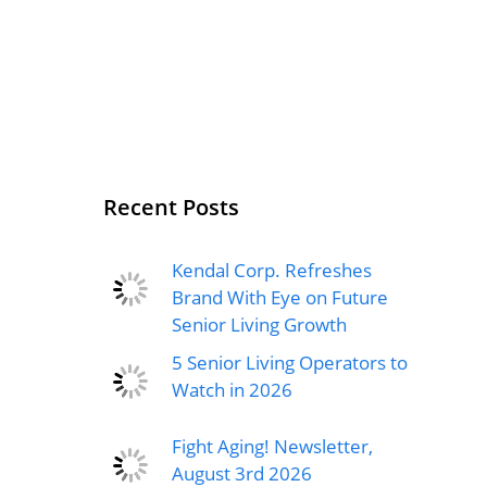
Recent Posts
Kendal Corp. Refreshes
Brand With Eye on Future
Senior Living Growth
5 Senior Living Operators to
Watch in 2026
Fight Aging! Newsletter,
August 3rd 2026