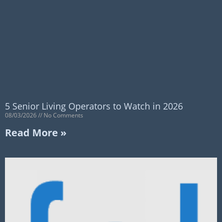
5 Senior Living Operators to Watch in 2026
08/03/2026
No Comments
Read More »