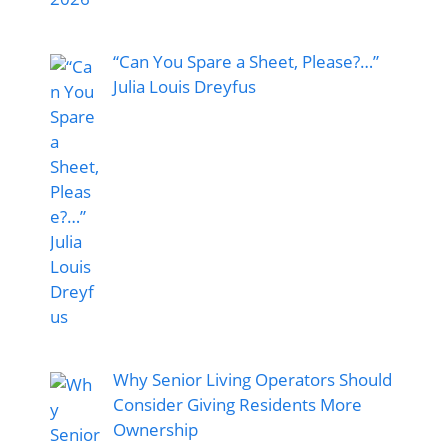
“Can You Spare a Sheet, Please?…”
Julia Louis Dreyfus
Why Senior Living Operators Should
Consider Giving Residents More
Ownership