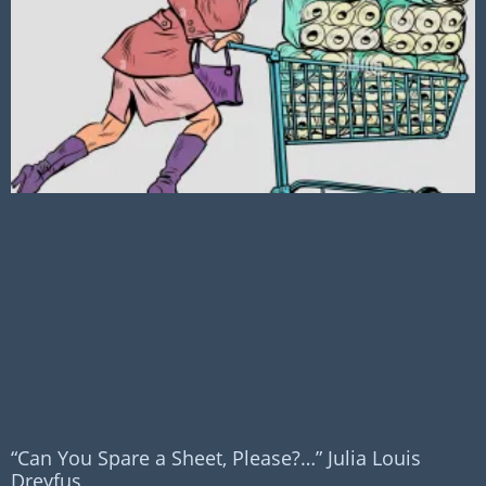
“Can You Spare a Sheet, Please?…” Julia Louis
Dreyfus