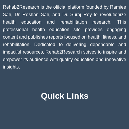
Rehab2Research is the official platform founded by Ramjee
Sah, Dr. Roshan Sah, and Dr. Suraj Roy to revolutionize
health education and rehabilitation research. This
professional health education site provides engaging
content and publishes reports focused on health, fitness, and
rehabilitation. Dedicated to delivering dependable and
impactful resources, Rehab2Research strives to inspire and
empower its audience with quality education and innovative
insights.
Quick Links