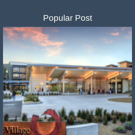
Popular Post