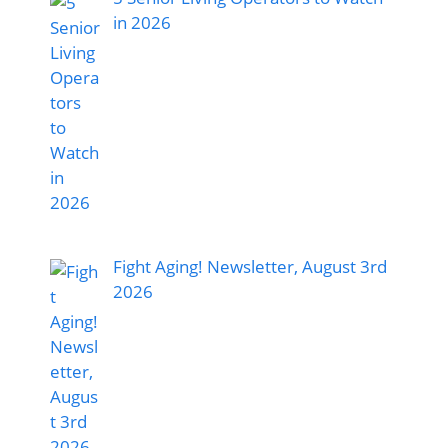
in 2026
Fight Aging! Newsletter, August 3rd
2026