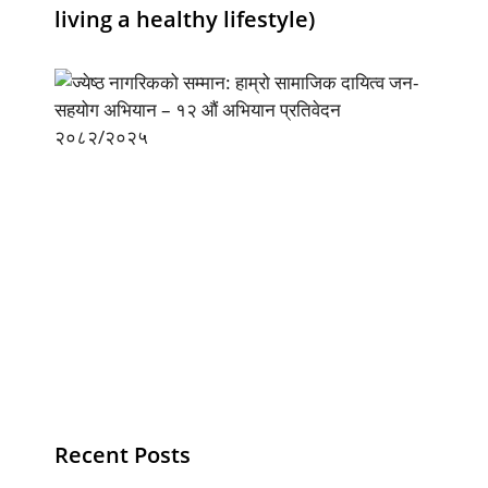
living a healthy lifestyle)
Recent Posts