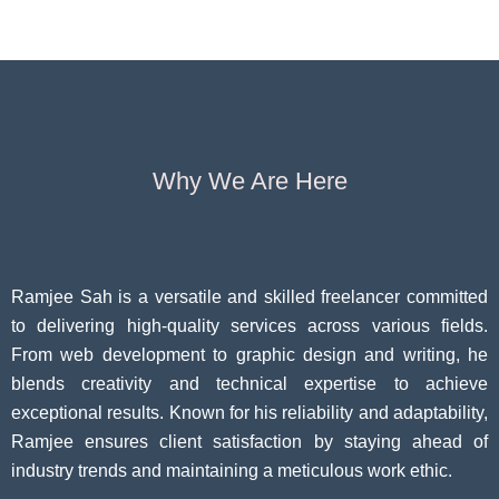
Growth
60
Causes
Questi
Why We Are Here
Ramjee Sah is a versatile and skilled freelancer committed
to delivering high-quality services across various fields.
From web development to graphic design and writing, he
blends creativity and technical expertise to achieve
exceptional results. Known for his reliability and adaptability,
Ramjee ensures client satisfaction by staying ahead of
industry trends and maintaining a meticulous work ethic.