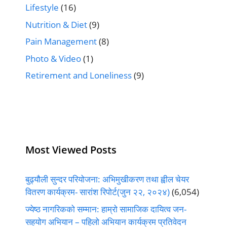
Lifestyle
(16)
Nutrition & Diet
(9)
Pain Management
(8)
Photo & Video
(1)
Retirement and Loneliness
(9)
Most Viewed Posts
बुढ्यौली सुन्दर परियोजना: अभिमुखीकरण तथा ह्वील चेयर
वितरण कार्यक्रम- सारांश रिपोर्ट(जुन २२, २०२४)
(6,054)
ज्येष्ठ नागरिकको सम्मान: हाम्रो सामाजिक दायित्व जन-
सहयोग अभियान – पहिलो अभियान कार्यक्रम प्रतिवेदन