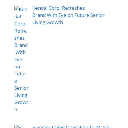
Kendal Corp. Refreshes
Brand With Eye on Future Senior
Living Growth
5 Senior Living Operators to Watch