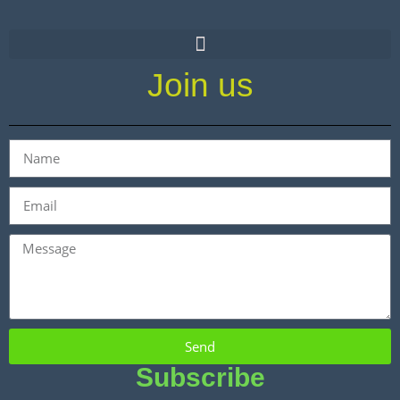
Join us
Send
Subscribe