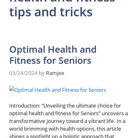
tips and tricks
Optimal Health and
Fitness for Seniors
03/24/2024
by
Ramjee
Introduction: “Unveiling the ultimate choice for
optimal health and fitness for Seniors” uncovers a
transformative journey toward a vibrant life. In a
world brimming with health options, this article
shines a spotlight on a holistic approach that