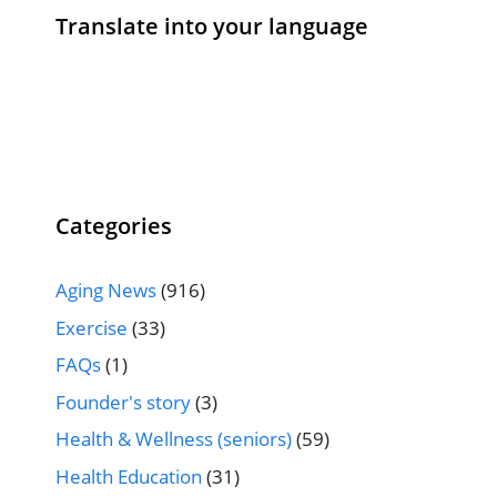
Translate into your language
Categories
Aging News
(916)
Exercise
(33)
FAQs
(1)
Founder's story
(3)
Health & Wellness (seniors)
(59)
Health Education
(31)