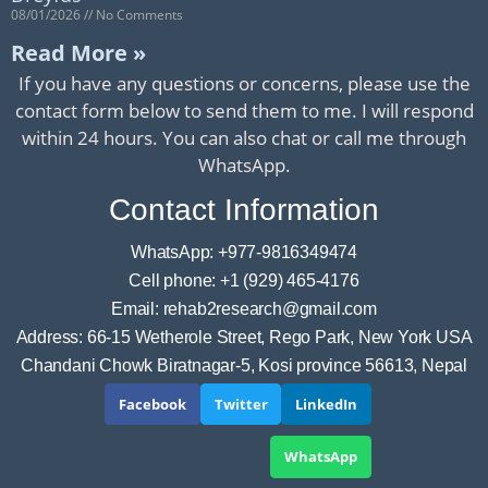
08/01/2026
No Comments
Read More »
If you have any questions or concerns, please use the
contact form below to send them to me. I will respond
within 24 hours. You can also chat or call me through
WhatsApp.
Contact Information
WhatsApp: +977-9816349474
Cell phone: +1 (929) 465-4176
Email: rehab2research@gmail.com
Address: 66-15 Wetherole Street, Rego Park, New York USA
Chandani Chowk Biratnagar-5, Kosi province 56613, Nepal
Facebook
Twitter
LinkedIn
WhatsApp