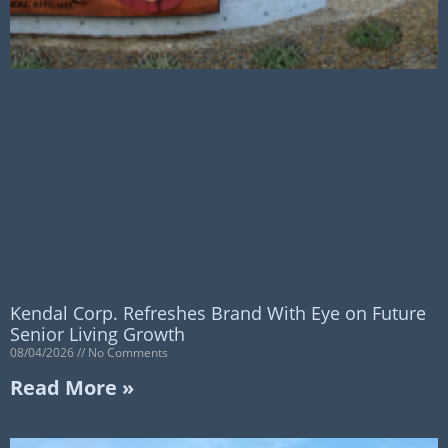
Kendal Corp. Refreshes Brand With Eye on Future
Senior Living Growth
08/04/2026
No Comments
Read More »