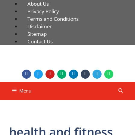
About Us
Privacy Policy
Terms and Conditions
Disclaimer
Sitemap
Contact Us
Menu
health and fitness