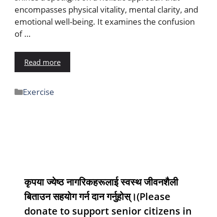
encompasses physical vitality, mental clarity, and
emotional well-being. It examines the confusion
of …
Read more
Exercise
कृपया ज्येष्ठ नागरिकहरूलाई स्वस्थ जीवनशैली
बिताउन सहयोग गर्न दान गर्नुहोस्।(Please
donate to support senior citizens in