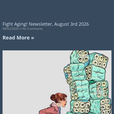
Fight Aging! Newsletter, August 3rd 2026
08/02/2026
No Comments
Read More »