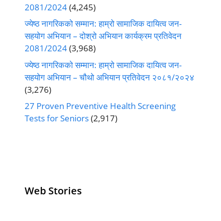
2081/2024
(4,245)
ज्येष्ठ नागरिकको सम्मान: हाम्रो सामाजिक दायित्व जन-
सहयोग अभियान – दोश्रो अभियान कार्यक्रम प्रतिवेदन
2081/2024
(3,968)
ज्येष्ठ नागरिकको सम्मान: हाम्रो सामाजिक दायित्व जन-
सहयोग अभियान – चौथो अभियान प्रतिवेदन २०८१/२०२४
(3,276)
27 Proven Preventive Health Screening
Tests for Seniors
(2,917)
Web Stories
Senior Living
Health
Anemia
Operators
Insurance for
Aging:
Pivoting for
Seniors Above
Sympto