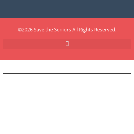
©2026 Save the Seniors All Rights Reserved.