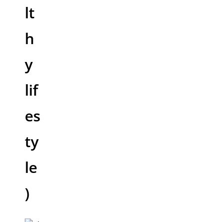
lt
h
y
lif
es
ty
le
)