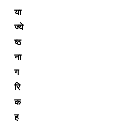
या
ज्ये
ष्ठ
ना
ग
रि
क
ह