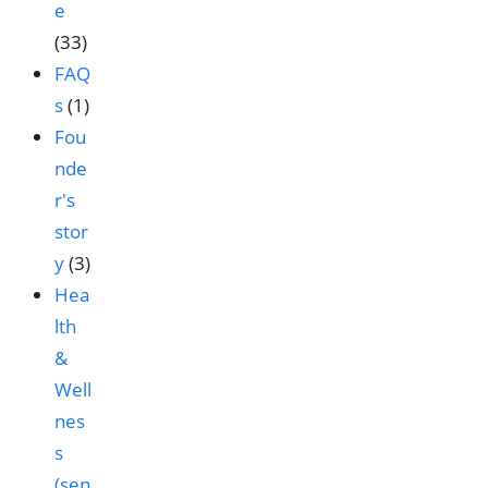
e
(33)
FAQ
s
(1)
Fou
nde
r's
stor
y
(3)
Hea
lth
&
Well
nes
s
(sen