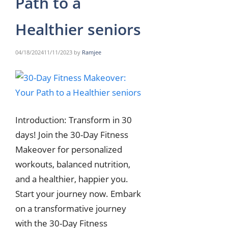
Path to a
Healthier seniors
04/18/2024
11/11/2023
by
Ramjee
Introduction: Transform in 30
days! Join the 30-Day Fitness
Makeover for personalized
workouts, balanced nutrition,
and a healthier, happier you.
Start your journey now. Embark
on a transformative journey
with the 30-Day Fitness