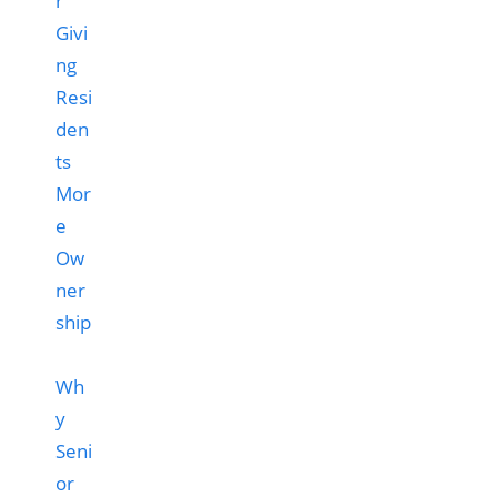
Wh
y
Seni
or