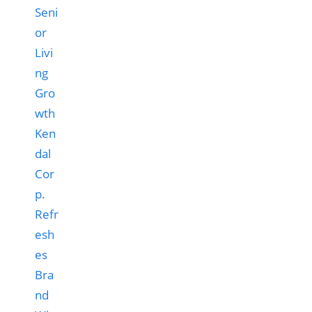
Ken
dal
Cor
p.
Refr
esh
es
Bra
nd