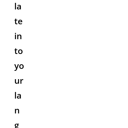
la
te
in
to
yo
ur
la
n
g