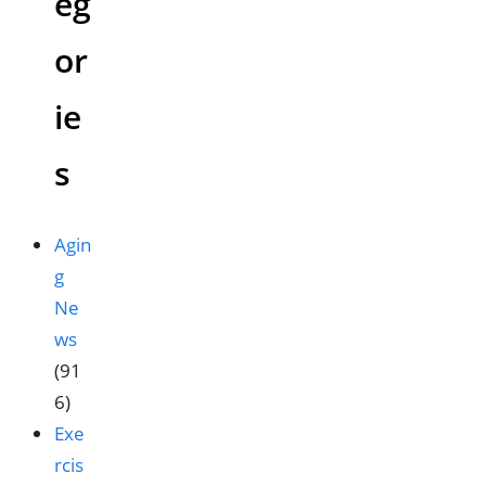
eg
or
ie
s
Agin
g
Ne
ws
(91
6)
Exe
rcis