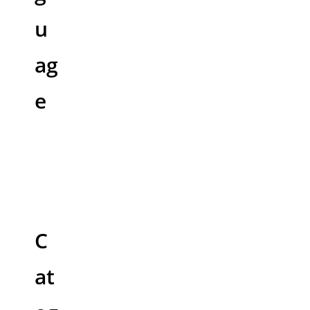
u
ag
e
C
at