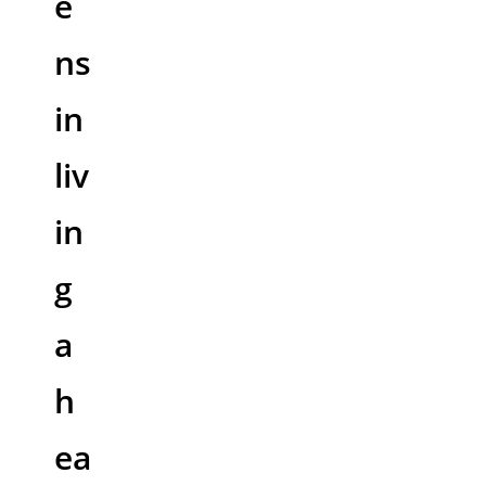
e
ns
in
liv
in
g
a
h
ea