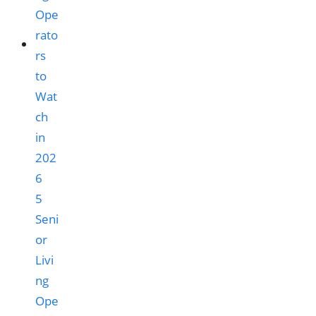
5
Seni
or
Livi
ng
Ope