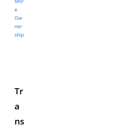
Mor
e
Ow
ner
ship
Tr
a
ns