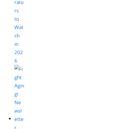
rato
rs
to
Wat
ch
in
202
6