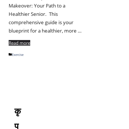
Makeover: Your Path to a
Healthier Senior. This
comprehensive guide is your
blueprint for a healthier, more …
Read more
Categories
Exercise
कृ
प