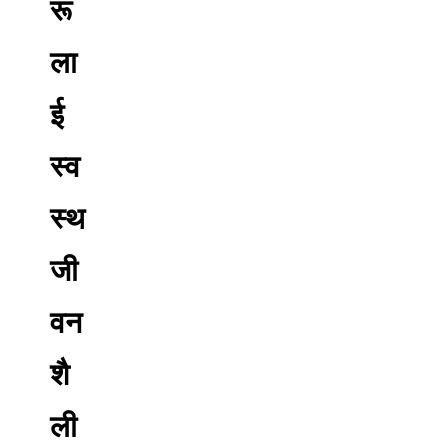
रू
ला
ई
स्व
स्थ
जी
वन
शै
ली