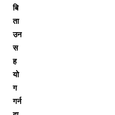
बि
ता
उन
स
ह
यो
ग
गर्न
दा