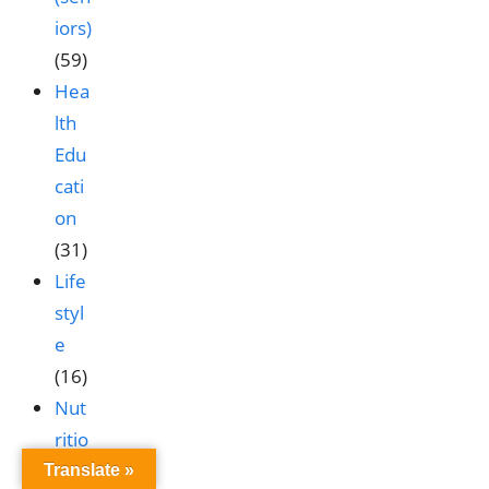
iors)
(59)
Hea
lth
Edu
cati
on
(31)
Life
styl
e
(16)
Nut
ritio
n &
Translate »