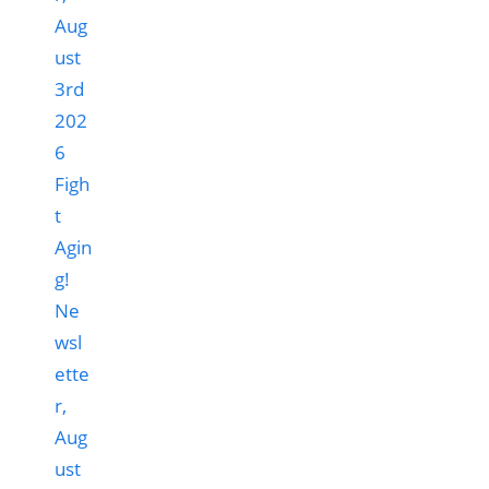
Figh
t
Agin
g!
Ne
wsl
ette
r,
Aug
ust