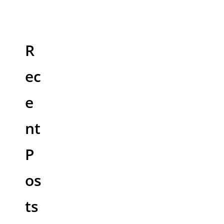
R
ec
e
nt
P
os
ts