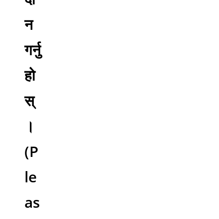
न
गर्नु
हो
स्
।
(P
le
as