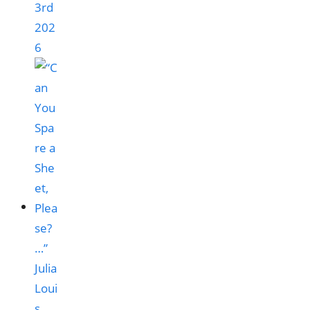
3rd
202
6