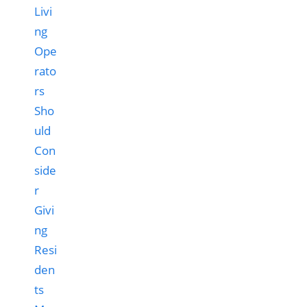
Livi
ng
Ope
rato
rs
Sho
uld
Con
side
r
Givi
ng
Resi
den
ts