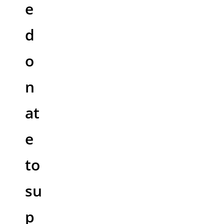
e
d
o
n
at
e
to
su
p