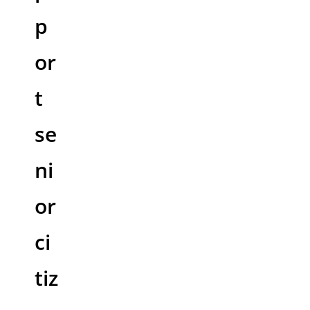
p
or
t
se
ni
or
ci
tiz