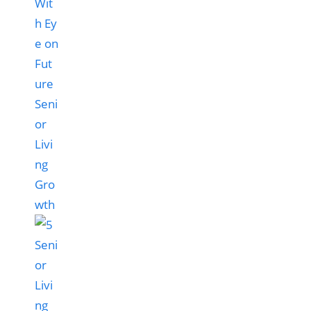
Wit
h Ey
e on
Fut
ure
Seni
or
Livi
ng
Gro
wth