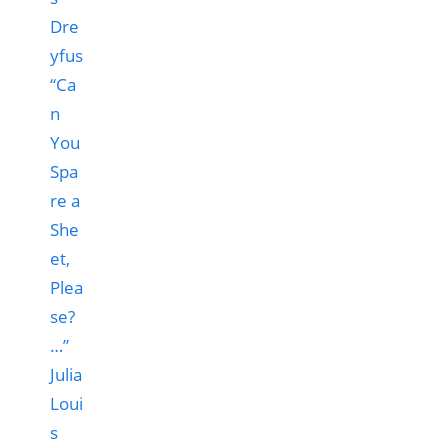
“Ca
n
You
Spa
re a
She
et,
Plea
se?
…”
Julia
Loui
s