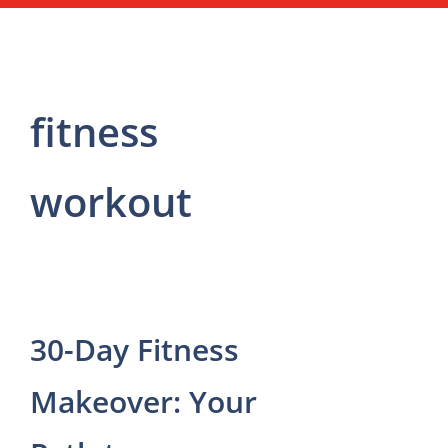
fitness
workout
30-Day Fitness
Makeover: Your