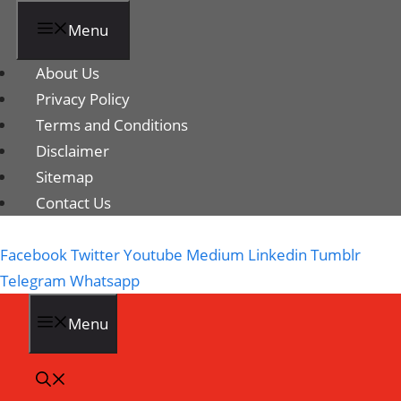
Menu
About Us
Privacy Policy
Terms and Conditions
Disclaimer
Sitemap
Contact Us
Facebook
Twitter
Youtube
Medium
Linkedin
Tumblr
Telegram
Whatsapp
Menu