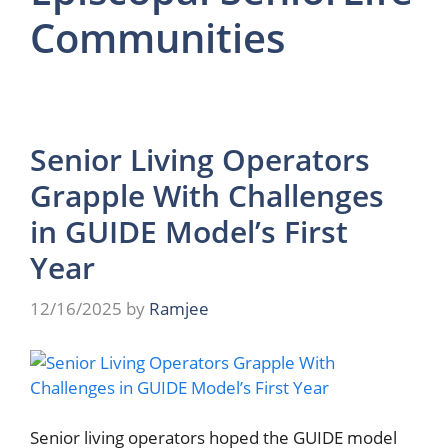
Communities
Senior Living Operators
Grapple With Challenges
in GUIDE Model’s First
Year
12/16/2025
by
Ramjee
Senior living operators hoped the GUIDE model