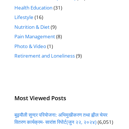
Health Education
(31)
Lifestyle
(16)
Nutrition & Diet
(9)
Pain Management
(8)
Photo & Video
(1)
Retirement and Loneliness
(9)
Most Viewed Posts
बुढ्यौली सुन्दर परियोजना: अभिमुखीकरण तथा ह्वील चेयर
वितरण कार्यक्रम- सारांश रिपोर्ट(जुन २२, २०२४)
(6,051)