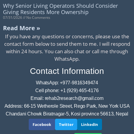
Why Senior Living Operators Should Consider
Giving Residents More Ownership
07/31/2026
No Comments
Read More »
If you have any questions or concerns, please use the
contact form below to send them to me. I will respond
within 24 hours. You can also chat or call me through
WhatsApp.
Contact Information
WhatsApp: +977-9816349474
Cell phone: +1 (929) 465-4176
Email: rehab2research@gmail.com
Address: 66-15 Wetherole Street, Rego Park, New York USA
Chandani Chowk Biratnagar-5, Kosi province 56613, Nepal
Facebook
Twitter
LinkedIn