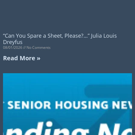
“Can You Spare a Sheet, Please?…” Julia Louis
Dreyfus
08/01/2026
No Comments
Read More »