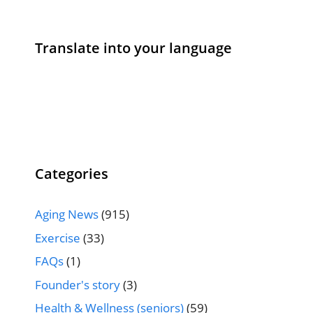
Translate into your language
Categories
Aging News
(915)
Exercise
(33)
FAQs
(1)
Founder's story
(3)
Health & Wellness (seniors)
(59)