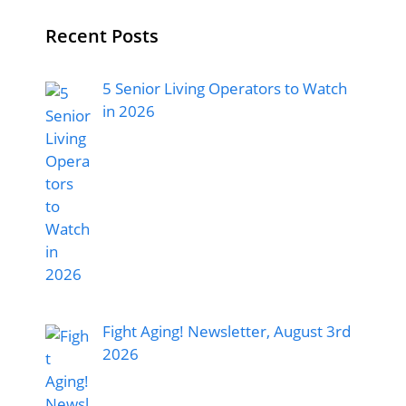
Recent Posts
5 Senior Living Operators to Watch
in 2026
Fight Aging! Newsletter, August 3rd
2026