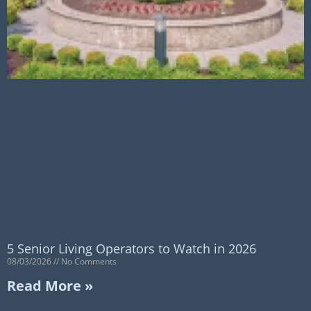
5 Senior Living Operators to Watch in 2026
08/03/2026
No Comments
Read More »