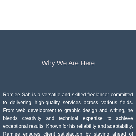
Operators
Insurance for
Aging:
Pivoting for
Seniors Above
Sympto
Growth
60
Causes
Questi
Why We Are Here
Ramjee Sah is a versatile and skilled freelancer committed
to delivering high-quality services across various fields.
From web development to graphic design and writing, he
blends creativity and technical expertise to achieve
exceptional results. Known for his reliability and adaptability,
Ramjee ensures client satisfaction by staying ahead of