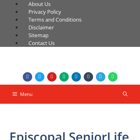
About Us
Privacy Policy
Terms and Conditions
Disclaimer
Sitemap
Contact Us
Menu
Episcopal SeniorLife