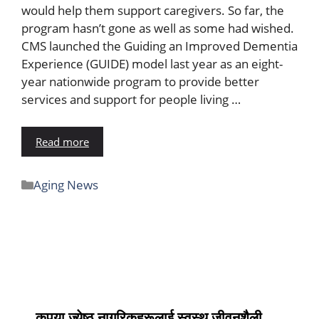
would help them support caregivers. So far, the
program hasn’t gone as well as some had wished.
CMS launched the Guiding an Improved Dementia
Experience (GUIDE) model last year as an eight-
year nationwide program to provide better
services and support for people living …
Read more
Aging News
कृपया ज्येष्ठ नागरिकहरूलाई स्वस्थ जीवनशैली