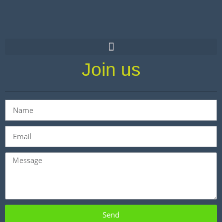
Join us
Send