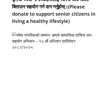
बिताउन सहयोग गर्न दान गर्नुहोस्।(Please
donate to support senior citizens in
living a healthy lifestyle)