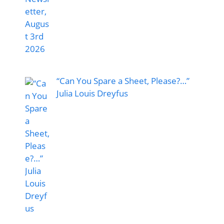
“Can You Spare a Sheet, Please?…”
Julia Louis Dreyfus