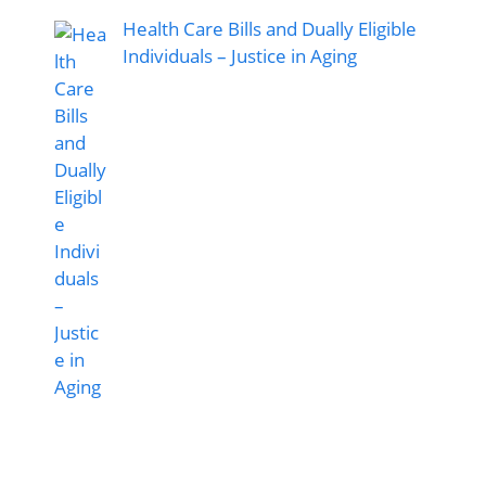
Health Care Bills and Dually Eligible
Individuals – Justice in Aging