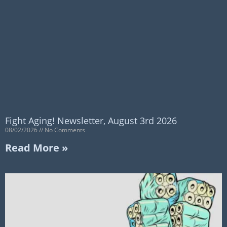
Fight Aging! Newsletter, August 3rd 2026
08/02/2026
No Comments
Read More »