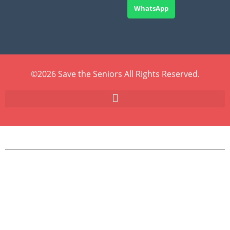
WhatsApp
©2026 Save the Seniors All Rights Reserved.