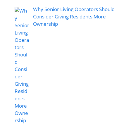
Why Senior Living Operators Should
Consider Giving Residents More
Ownership