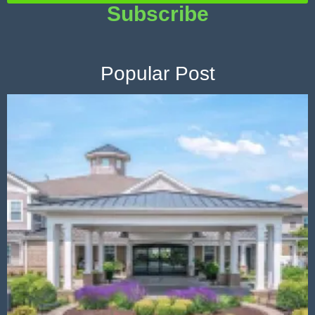
Subscribe
Popular Post