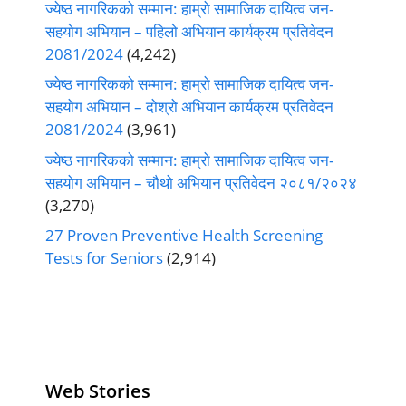
ज्येष्ठ नागरिकको सम्मान: हाम्रो सामाजिक दायित्व जन-
सहयोग अभियान – पहिलो अभियान कार्यक्रम प्रतिवेदन
2081/2024
(4,242)
ज्येष्ठ नागरिकको सम्मान: हाम्रो सामाजिक दायित्व जन-
सहयोग अभियान – दोश्रो अभियान कार्यक्रम प्रतिवेदन
2081/2024
(3,961)
ज्येष्ठ नागरिकको सम्मान: हाम्रो सामाजिक दायित्व जन-
सहयोग अभियान – चौथो अभियान प्रतिवेदन २०८१/२०२४
(3,270)
27 Proven Preventive Health Screening
Tests for Seniors
(2,914)
Web Stories
Senior Living
Health
Anemia