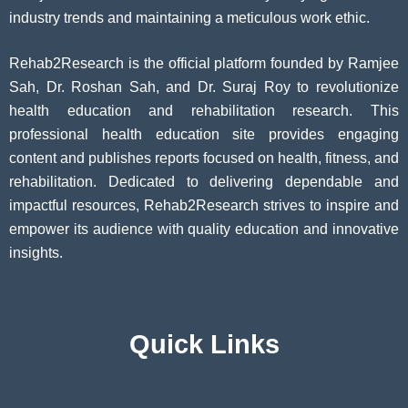
industry trends and maintaining a meticulous work ethic.
Rehab2Research is the official platform founded by Ramjee
Sah, Dr. Roshan Sah, and Dr. Suraj Roy to revolutionize
health education and rehabilitation research. This
professional health education site provides engaging
content and publishes reports focused on health, fitness, and
rehabilitation. Dedicated to delivering dependable and
impactful resources, Rehab2Research strives to inspire and
empower its audience with quality education and innovative
insights.
Quick Links